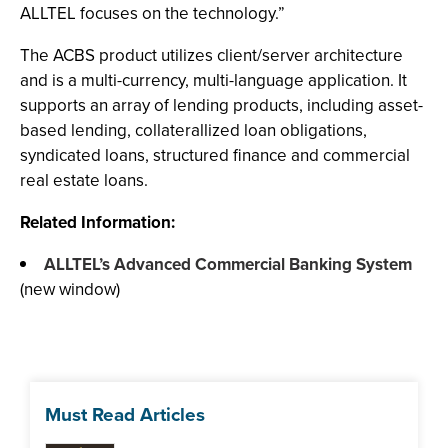
ALLTEL focuses on the technology.”
The ACBS product utilizes client/server architecture
and is a multi-currency, multi-language application. It
supports an array of lending products, including asset-
based lending, collaterallized loan obligations,
syndicated loans, structured finance and commercial
real estate loans.
Related Information:
ALLTEL’s Advanced Commercial Banking System
(new window)
Must Read Articles