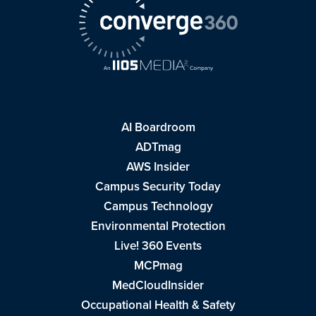
AI Boardroom
ADTmag
AWS Insider
Campus Security Today
Campus Technology
Environmental Protection
Live! 360 Events
MCPmag
MedCloudInsider
Occupational Health & Safety