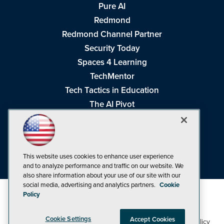
Pure AI
Redmond
Redmond Channel Partner
Security Today
Spaces 4 Learning
TechMentor
Tech Tactics in Education
The AI Pivot
THE Journal
Virtualization & Cloud Review
Visual Studio Magazine
This website uses cookies to enhance user experience
Visual Studio Live!
and to analyze performance and traffic on our website. We
also share information about your use of our site with our
social media, advertising and analytics partners.
Cookie
Policy
Cookie Settings
Accept Cookies
1105 Media Inc
Privacy Policy
Cookie Policy
©1998-2026
. See our
,