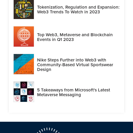
Tokenization, Regulation and Expansion:
Web3 Trends To Watch in 2023
Top Web3, Metaverse and Blockchain
Events in Q1 2023
Nike Steps Further into Web3 with
Community-Based Virtual Sportswear
Design
5 Takeaways from Microsoft's Latest
Metaverse Messaging