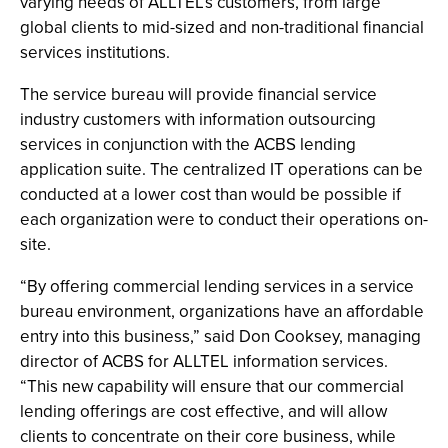
varying needs of ALLTEL’s customers, from large
global clients to mid-sized and non-traditional financial
services institutions.
The service bureau will provide financial service
industry customers with information outsourcing
services in conjunction with the ACBS lending
application suite. The centralized IT operations can be
conducted at a lower cost than would be possible if
each organization were to conduct their operations on-
site.
“By offering commercial lending services in a service
bureau environment, organizations have an affordable
entry into this business,” said Don Cooksey, managing
director of ACBS for ALLTEL information services.
“This new capability will ensure that our commercial
lending offerings are cost effective, and will allow
clients to concentrate on their core business, while