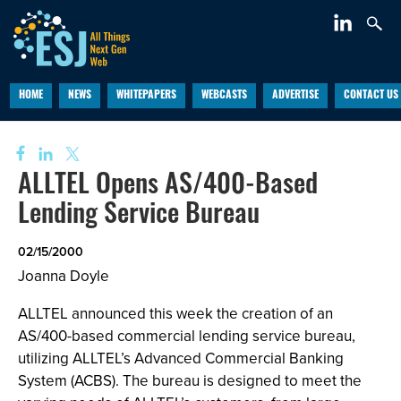
HOME
NEWS
WHITEPAPERS
WEBCASTS
ADVERTISE
CONTACT US
ALLTEL Opens AS/400-Based
Lending Service Bureau
02/15/2000
Joanna Doyle
ALLTEL announced this week the creation of an
AS/400-based commercial lending service bureau,
utilizing ALLTEL’s Advanced Commercial Banking
System (ACBS). The bureau is designed to meet the