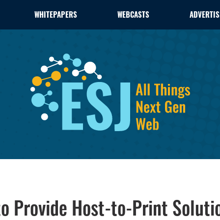
WHITEPAPERS
WEBCASTS
ADVERTIS
o Provide Host-to-Print Soluti