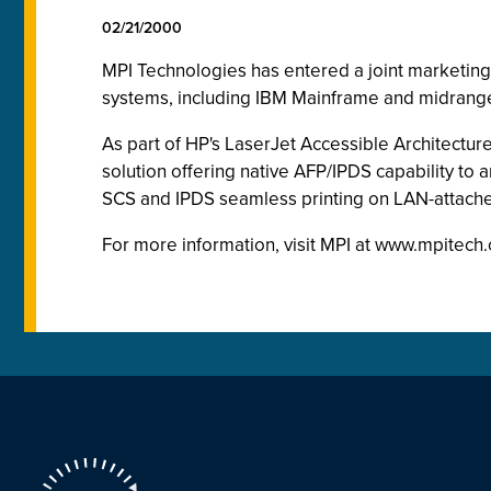
02/21/2000
MPI Technologies has entered a joint marketing a
systems, including IBM Mainframe and midrange
As part of HP's LaserJet Accessible Architectur
solution offering native AFP/IPDS capability to
SCS and IPDS seamless printing on LAN-attach
For more information, visit MPI at www.mpitech