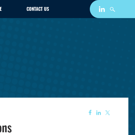
E
CONTACT US
ons