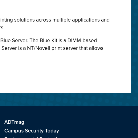
inting solutions across multiple applications and
s.
d Blue Server. The Blue Kit is a DIMM-based
Server is a NT/Novell print server that allows
ADTmag
Campus Security Today