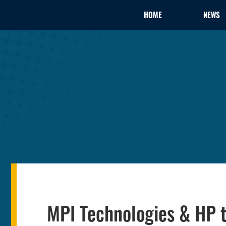
HOME
NEWS
MPI Technologies & HP t