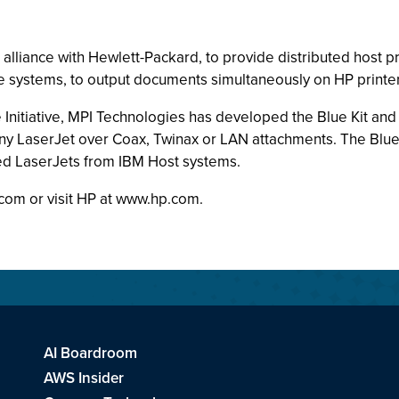
lliance with Hewlett-Packard, to provide distributed host pr
 systems, to output documents simultaneously on HP printer
e Initiative, MPI Technologies has developed the Blue Kit an
 any LaserJet over Coax, Twinax or LAN attachments. The Blue 
ed LaserJets from IBM Host systems.
.com or visit HP at www.hp.com.
AI Boardroom
AWS Insider