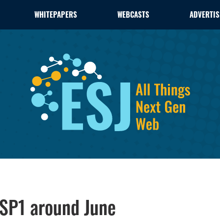
WHITEPAPERS
WEBCASTS
ADVERTIS
SP1 around June