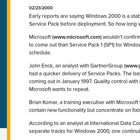
02/23/2000
Early reports are saying Windows 2000 is a stabl
Service Pack before deployment. So how long wi
Microsoft (
www.microsoft.com
) wouldn’t confir
to come out than Service Pack 1 (SP1) for Window
schedule.
John Enck, an analyst with GartnerGroup (
www.g
had a quicker delivery of Service Packs. The 
coming out in January 1997. Quality control wit
Microsoft wants to repeat.
Brian Komar, a training executive with Microsof
contain new functionality but concentrate on fix
According to an analyst at International Data Co
separate tracks for Windows 2000, one continuing