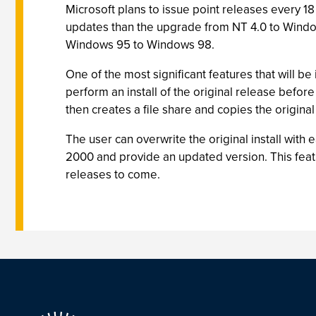
Microsoft plans to issue point releases every 1
updates than the upgrade from NT 4.0 to Windo
Windows 95 to Windows 98.
One of the most significant features that will b
perform an install of the original release before
then creates a file share and copies the original i
The user can overwrite the original install with e
2000 and provide an updated version. This feat
releases to come.