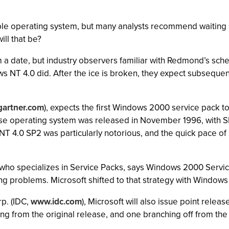
e operating system, but many analysts recommend waiting at l
ll that be?
m a date, but industry observers familiar with Redmond’s sche
s NT 4.0 did. After the ice is broken, they expect subsequent
artner.com
), expects the first Windows 2000 service pack t
base operating system was released in November 1996, with S
h NT 4.0 SP2 was particularly notorious, and the quick pace 
t who specializes in Service Packs, says Windows 2000 Servic
ing problems. Microsoft shifted to that strategy with Windows 
rp. (IDC,
www.idc.com
), Microsoft will also issue point rele
 from the original release, and one branching off from the f