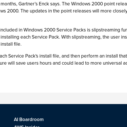
8 months, Gartner’s Enck says. The Windows 2000 point release
ws 2000. The updates in the point releases will more close
e included in Windows 2000 Service Packs is slipstreaming fu
 installing each Service Pack. With slipstreaming, the user in
nstall file.
ach Service Pack's install file, and then perform an install th
ure will save users hours and could lead to more universal a
AI Boardroom