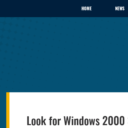
HOME
NEWS
Look for Windows 2000 