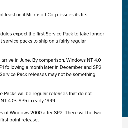
east until Microsoft Corp. issues its first
dules expect the first Service Pack to take longer
 service packs to ship on a fairly regular
o arrive in June. By comparison, Windows NT 4.0
P1 following a month later in December and SP2
of Service Pack releases may not be something
e Packs will be regular releases that do not
NT 4.0's SP5 in early 1999.
ases of Windows 2000 after SP2. There will be two
irst point release.