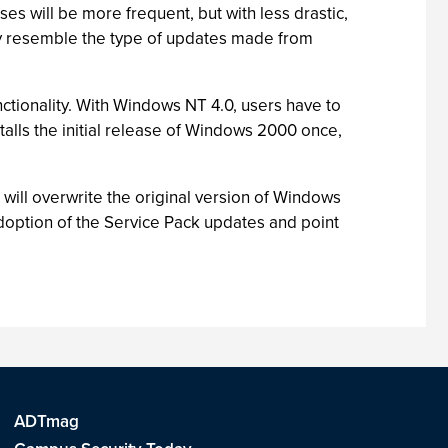
s will be more frequent, but with less drastic,
ly resemble the type of updates made from
nctionality. With Windows NT 4.0, users have to
stalls the initial release of Windows 2000 once,
at will overwrite the original version of Windows
doption of the Service Pack updates and point
ADTmag