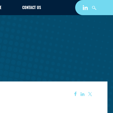
E
CONTACT US