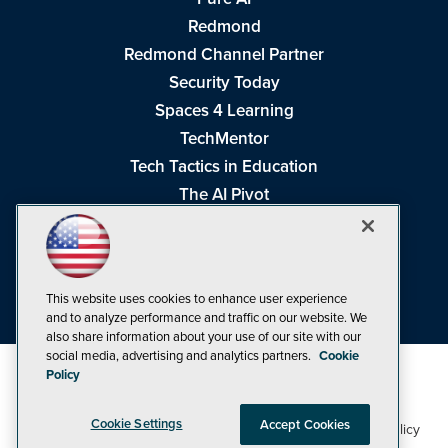
Redmond
Redmond Channel Partner
Security Today
Spaces 4 Learning
TechMentor
Tech Tactics in Education
The AI Pivot
THE Journal
Virtualization & Cloud Review
Visual Studio Magazine
This website uses cookies to enhance user experience
Visual Studio Live!
and to analyze performance and traffic on our website. We
also share information about your use of our site with our
social media, advertising and analytics partners.
Cookie
Policy
Cookie Settings
Accept Cookies
1105 Media Inc
Privacy Policy
Cookie Policy
©1998-2026
. See our
,