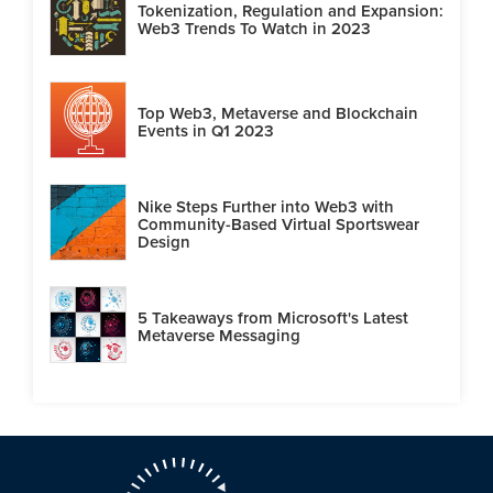
Tokenization, Regulation and Expansion:
Web3 Trends To Watch in 2023
Top Web3, Metaverse and Blockchain
Events in Q1 2023
Nike Steps Further into Web3 with
Community-Based Virtual Sportswear
Design
5 Takeaways from Microsoft's Latest
Metaverse Messaging