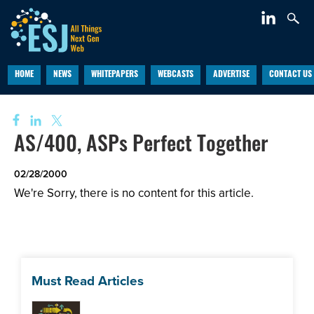
HOME
NEWS
WHITEPAPERS
WEBCASTS
ADVERTISE
CONTACT US
AS/400, ASPs Perfect Together
02/28/2000
We're Sorry, there is no content for this article.
Must Read Articles