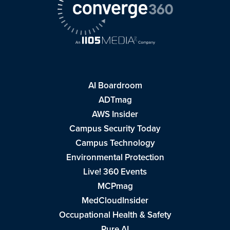
AI Boardroom
ADTmag
AWS Insider
Campus Security Today
Campus Technology
Environmental Protection
Live! 360 Events
MCPmag
MedCloudInsider
Occupational Health & Safety
Pure AI