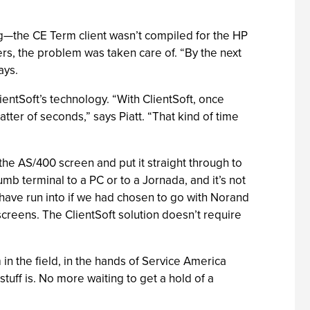
ing—the CE Term client wasn’t compiled for the HP
ers, the problem was taken care of. “By the next
ays.
ientSoft’s technology. “With ClientSoft, once
atter of seconds,” says Piatt. “That kind of time
the AS/400 screen and put it straight through to
b terminal to a PC or to a Jornada, and it’s not
 have run into if we had chosen to go with Norand
creens. The ClientSoft solution doesn’t require
n the field, in the hands of Service America
stuff is. No more waiting to get a hold of a