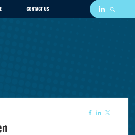
E
CONTACT US
en