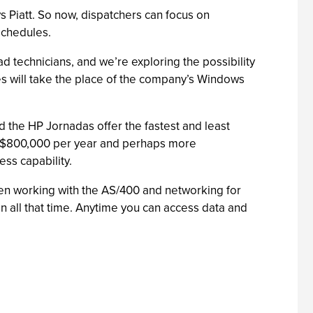
 Piatt. So now, dispatchers can focus on
schedules.
d technicians, and we’re exploring the possibility
es will take the place of the company’s Windows
d the HP Jornadas offer the fastest and least
to $800,000 per year and perhaps more
ess capability.
 been working with the AS/400 and networking for
n all that time. Anytime you can access data and