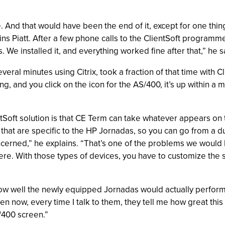
ce. And that would have been the end of it, except for one th
ns Piatt. After a few phone calls to the ClientSoft programm
 We installed it, and everything worked fine after that,” he s
al minutes using Citrix, took a fraction of that time with Cl
, and you click on the icon for the AS/400, it’s up within a m
entSoft solution is that CE Term can take whatever appears on 
hat are specific to the HP Jornadas, so you can go from a dum
concerned,” he explains. “That’s one of the problems we would
ere. With those types of devices, you have to customize the s
w well the newly equipped Jornadas would actually perform i
en now, every time I talk to them, they tell me how great this 
/400 screen.”