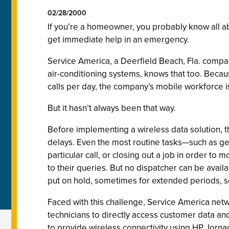
02/28/2000
If you’re a homeowner, you probably know all abo
get immediate help in an emergency.
Service America, a Deerfield Beach, Fla. compa
air-conditioning systems, knows that too. Becau
calls per day, the company’s mobile workforce i
But it hasn’t always been that way.
Before implementing a wireless data solution, th
delays. Even the most routine tasks—such as ge
particular call, or closing out a job in order t
to their queries. But no dispatcher can be avail
put on hold, sometimes for extended periods, s
Faced with this challenge, Service America net
technicians to directly access customer data a
to provide wireless connectivity using HP Jorna