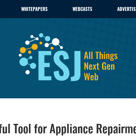
WHITEPAPERS
WEBCASTS
ADVERTIS
ul Tool for Appliance Repairm