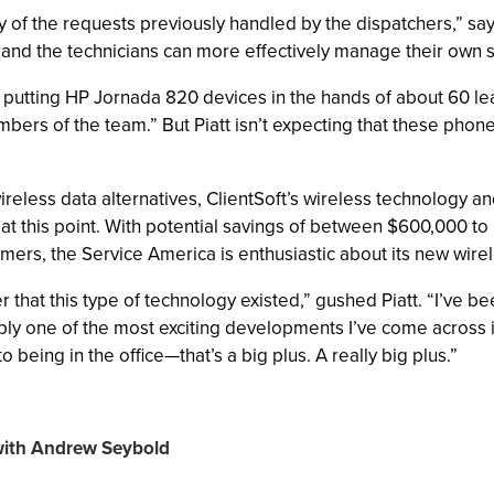
of the requests previously handled by the dispatchers,” says
and the technicians can more effectively manage their own 
t putting HP Jornada 820 devices in the hands of about 60 lea
ers of the team.” But Piatt isn’t expecting that these phon
reless data alternatives, ClientSoft’s wireless technology an
 at this point. With potential savings of between $600,000 
tomers, the Service America is enthusiastic about its new wirel
ver that this type of technology existed,” gushed Piatt. “I’ve
ably one of the most exciting developments I’ve come across i
being in the office—that’s a big plus. A really big plus.”
 with Andrew Seybold