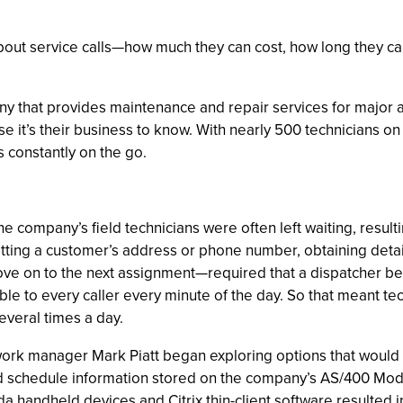
ut service calls—how much they can cost, how long they can t
ny that provides maintenance and repair services for major
se it’s their business to know. With nearly 500 technicians o
s constantly on the go.
e company’s field technicians were often left waiting, result
tting a customer’s address or phone number, obtaining detai
o move on to the next assignment—required that a dispatcher b
able to every caller every minute of the day. So that meant t
everal times a day.
work manager Mark Piatt began exploring options that would
nd schedule information stored on the company’s AS/400 Model
da handheld devices and Citrix thin-client software resulte