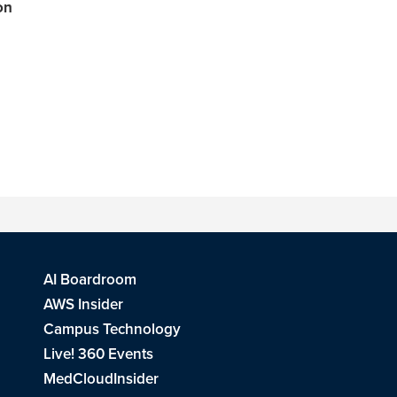
on
AI Boardroom
AWS Insider
Campus Technology
Live! 360 Events
MedCloudInsider