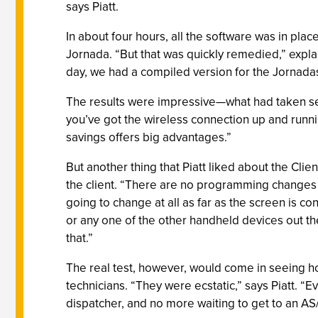
says Piatt.
In about four hours, all the software was in pla
Jornada. “But that was quickly remedied,” explai
day, we had a compiled version for the Jornadas.
The results were impressive—what had taken sever
you’ve got the wireless connection up and running
savings offers big advantages.”
But another thing that Piatt liked about the Cli
the client. “There are no programming changes t
going to change at all as far as the screen is 
or any one of the other handheld devices out th
that.”
The real test, however, would come in seeing ho
technicians. “They were ecstatic,” says Piatt. “Ev
dispatcher, and no more waiting to get to an AS