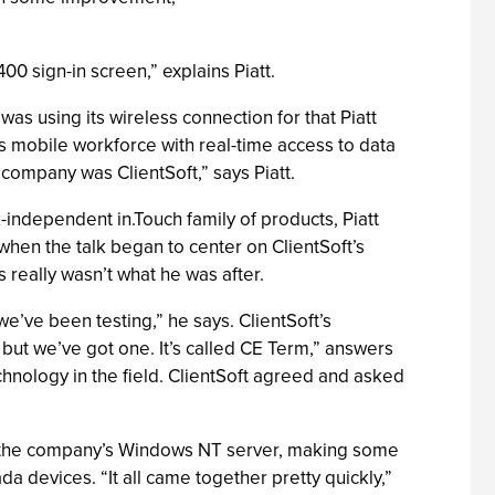
00 sign-in screen,” explains Piatt.
s using its wireless connection for that Piatt
its mobile workforce with real-time access to data
company was ClientSoft,” says Piatt.
-independent in.Touch family of products, Piatt
when the talk began to center on ClientSoft’s
s really wasn’t what he was after.
we’ve been testing,” he says. ClientSoft’s
but we’ve got one. It’s called CE Term,” answers
technology in the field. ClientSoft agreed and asked
nto the company’s Windows NT server, making some
da devices. “It all came together pretty quickly,”