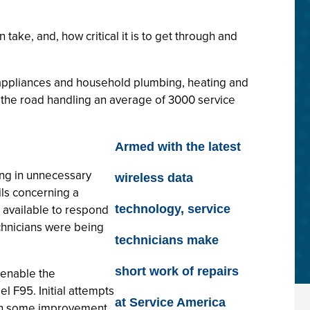
ake, and, how critical it is to get through and
 appliances and household plumbing, heating and
n the road handling an average of 3000 service
Armed with the latest
ing in unnecessary
wireless data
ls concerning a
e available to respond
technology, service
echnicians were being
technicians make
short work of repairs
 enable the
 F95. Initial attempts
at Service America
d in some improvement,