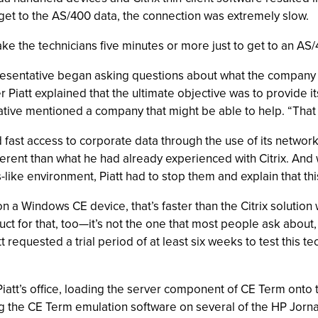
get to the AS/400 data, the connection was extremely slow.
ake the technicians five minutes or more just to get to an AS/4
presentative began asking questions about what the company wa
er Piatt explained that the ultimate objective was to provide 
tive mentioned a company that might be able to help. “That 
fast access to corporate data through the use of its network
ferent than what he had already experienced with Citrix. And 
like environment, Piatt had to stop them and explain that thi
on a Windows CE device, that’s faster than the Citrix solution 
t for that, too—it’s not the one that most people ask about, 
att requested a trial period of at least six weeks to test this 
 Piatt’s office, loading the server component of CE Term o
ing the CE Term emulation software on several of the HP Jorna