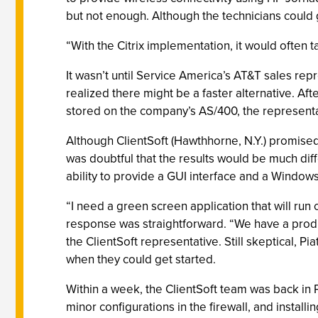
but not enough. Although the technicians could 
“With the Citrix implementation, it would often t
It wasn’t until Service America’s AT&T sales re
realized there might be a faster alternative. Aft
stored on the company’s AS/400, the representa
Although ClientSoft (Hawthhorne, N.Y.) promised 
was doubtful that the results would be much dif
ability to provide a GUI interface and a Windows-
“I need a green screen application that will run 
response was straightforward. “We have a produc
the ClientSoft representative. Still skeptical, Pi
when they could get started.
Within a week, the ClientSoft team was back in
minor configurations in the firewall, and install