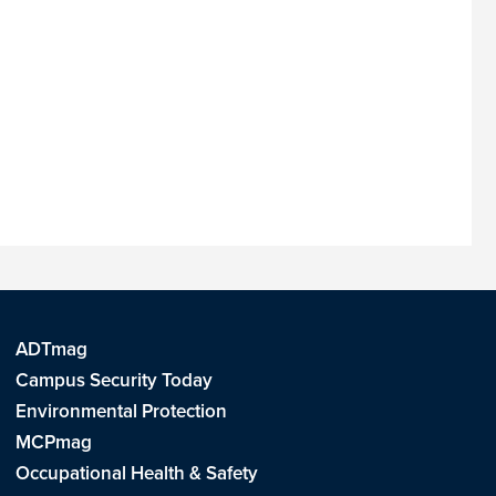
ADTmag
Campus Security Today
Environmental Protection
MCPmag
Occupational Health & Safety