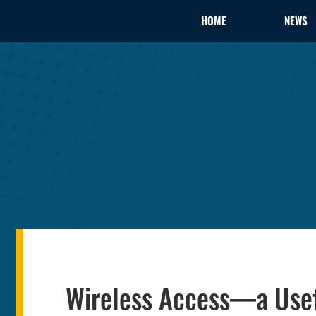
HOME
NEWS
Wireless Access—a Usef