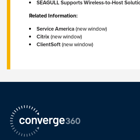
SEAGULL Supports Wireless-to-Host Soluti
Related Information:
Service America
(new window)
Citrix
(new window)
ClientSoft
(new window)