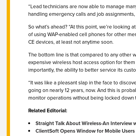
“Lead technicians are now able to manage many 
handling emergency calls and job assignments, 
So what’s ahead? “At this point, we’re looking a
of using WAP-enabled cell phones for other memb
CE devices, at least not anytime soon.
The bottom line is that compared to any other wi
expensive wireless host access option for them
importantly, the ability to better service its cus
“It was like a pleasant slap in the face to disco
going on nearly 12 years, now. And this is prob
monitor operations without being locked down to 
Related Editorial:
Straight Talk About Wireless-An Interview
ClientSoft Opens Window for Mobile Users