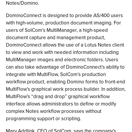
Notes/Domino.
DominoConnect is designed to provide AS/400 users
with high-volume, production document imaging. For
users of SolCom’s MultiManager, a high-speed
document capture and management product,
DominoConnect allows the use of a Lotus Notes client
to view and work with needed information including
MultiManager images and electronic folders. Users
can also take advantage of DominoConnect’s ability to
integrate with MultiFlow, SolCom’s production
workflow product, enabling Domino forms to front-end
MultiFlow’s graphical work process builder. In addition,
MultiFlow’s “drag and drop” graphical workflow
interface allows administrators to define or modify
complex Notes workflow processes without
programming support or scripting.
Marv Addlink, CEO of SolCom, says the company’s