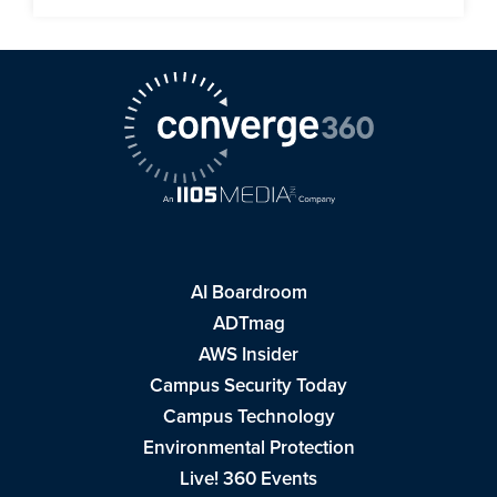
AI Boardroom
ADTmag
AWS Insider
Campus Security Today
Campus Technology
Environmental Protection
Live! 360 Events