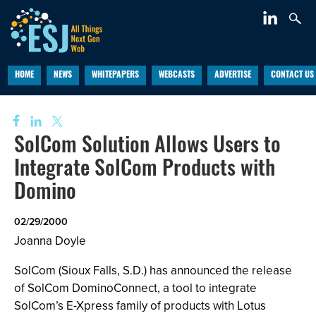
HOME
NEWS
WHITEPAPERS
WEBCASTS
ADVERTISE
CONTACT US
SolCom Solution Allows Users to
Integrate SolCom Products with
Domino
02/29/2000
Joanna Doyle
SolCom (Sioux Falls, S.D.) has announced the release
of SolCom DominoConnect, a tool to integrate
SolCom’s E-Xpress family of products with Lotus