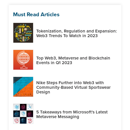
Must Read Articles
Tokenization, Regulation and Expansion:
Web3 Trends To Watch in 2023
Top Web3, Metaverse and Blockchain
Events in Q1 2023
Nike Steps Further into Web3 with
Community-Based Virtual Sportswear
Design
5 Takeaways from Microsoft's Latest
Metaverse Messaging