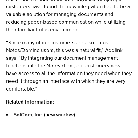
customers have found the new integration tool to be a
valuable solution for managing documents and
reducing paper-based communication while utilizing
their familiar Lotus environment.
“Since many of our customers are also Lotus
Notes/Domino users, this was a natural fit,” Addlink
says. “By integrating our document management
functions into the Notes client, our customers now
have access to all the information they need when they
need it through an interface with which they are very
comfortable.”
Related Information:
SolCom, Inc.
(new window)