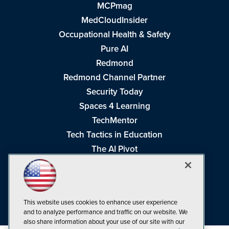
MCPmag
MedCloudInsider
Occupational Health & Safety
Pure AI
Redmond
Redmond Channel Partner
Security Today
Spaces 4 Learning
TechMentor
Tech Tactics in Education
The AI Pivot
THE Journal
Virtualization & Cloud Review
Visual Studio Magazine
This website uses cookies to enhance user experience
Visual Studio Live!
and to analyze performance and traffic on our website. We
also share information about your use of our site with our