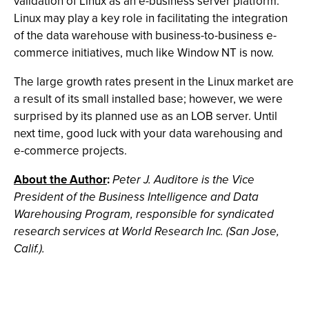
validation of Linux as an e-business server platform.
Linux may play a key role in facilitating the integration
of the data warehouse with business-to-business e-
commerce initiatives, much like Window NT is now.
The large growth rates present in the Linux market are
a result of its small installed base; however, we were
surprised by its planned use as an LOB server. Until
next time, good luck with your data warehousing and
e-commerce projects.
About the Author
:
Peter J. Auditore is the Vice
President of the Business Intelligence and Data
Warehousing Program, responsible for syndicated
research services at World Research Inc. (San Jose,
Calif.).