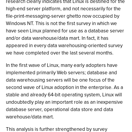
research clearly indicates that Linux is destined for the
high-end server platform, and not necessarily for the
file-print-messaging-server ghetto now occupied by
Windows NT. This is not the first survey in which we
have seen Linux planned for use as a database server
and/or data warehouse/data mart. In fact, it has
appeared in every data warehousing-oriented survey
we have completed over the last several months.
In the first wave of Linux, many early adopters have
implemented primarily Web servers; database and
data warehousing servers will be one focus of the
second wave of Linux adoption in the enterprise. As a
stable and already 64-bit operating system, Linux will
undoubtedly play an important role as an inexpensive
database server, operational data store and data
warehouse/data mart.
This analysis is further strengthened by survey