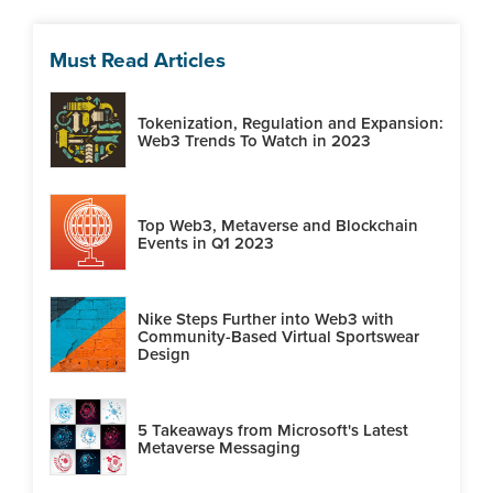
Must Read Articles
Tokenization, Regulation and Expansion:
Web3 Trends To Watch in 2023
Top Web3, Metaverse and Blockchain
Events in Q1 2023
Nike Steps Further into Web3 with
Community-Based Virtual Sportswear
Design
5 Takeaways from Microsoft's Latest
Metaverse Messaging