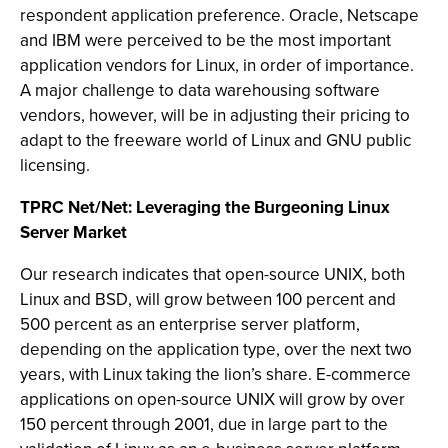
respondent application preference. Oracle, Netscape
and IBM were perceived to be the most important
application vendors for Linux, in order of importance.
A major challenge to data warehousing software
vendors, however, will be in adjusting their pricing to
adapt to the freeware world of Linux and GNU public
licensing.
TPRC Net/Net: Leveraging the Burgeoning Linux
Server Market
Our research indicates that open-source UNIX, both
Linux and BSD, will grow between 100 percent and
500 percent as an enterprise server platform,
depending on the application type, over the next two
years, with Linux taking the lion’s share. E-commerce
applications on open-source UNIX will grow by over
150 percent through 2001, due in large part to the