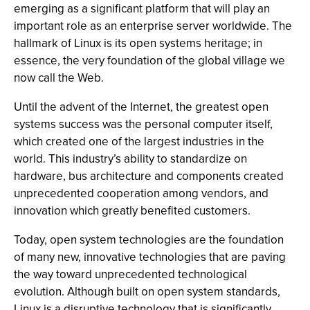
emerging as a significant platform that will play an
important role as an enterprise server worldwide. The
hallmark of Linux is its open systems heritage; in
essence, the very foundation of the global village we
now call the Web.
Until the advent of the Internet, the greatest open
systems success was the personal computer itself,
which created one of the largest industries in the
world. This industry’s ability to standardize on
hardware, bus architecture and components created
unprecedented cooperation among vendors, and
innovation which greatly benefited customers.
Today, open system technologies are the foundation
of many new, innovative technologies that are paving
the way toward unprecedented technological
evolution. Although built on open system standards,
Linux is a disruptive technology that is significantly