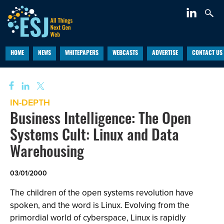
HOME
NEWS
WHITEPAPERS
WEBCASTS
ADVERTISE
CONTACT US
IN-DEPTH
Business Intelligence: The Open
Systems Cult: Linux and Data
Warehousing
03/01/2000
The children of the open systems revolution have
spoken, and the word is Linux. Evolving from the
primordial world of cyberspace, Linux is rapidly