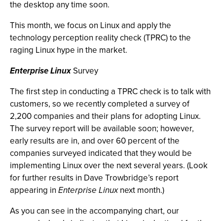
the desktop any time soon.
This month, we focus on Linux and apply the
technology perception reality check (TPRC) to the
raging Linux hype in the market.
Enterprise Linux
Survey
The first step in conducting a TPRC check is to talk with
customers, so we recently completed a survey of
2,200 companies and their plans for adopting Linux.
The survey report will be available soon; however,
early results are in, and over 60 percent of the
companies surveyed indicated that they would be
implementing Linux over the next several years. (Look
for further results in Dave Trowbridge’s report
appearing in
Enterprise Linux
next month.)
As you can see in the accompanying chart, our