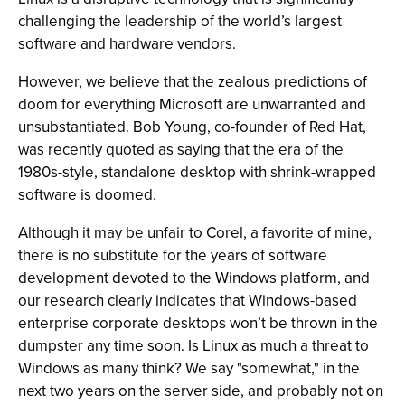
challenging the leadership of the world’s largest
software and hardware vendors.
However, we believe that the zealous predictions of
doom for everything Microsoft are unwarranted and
unsubstantiated. Bob Young, co-founder of Red Hat,
was recently quoted as saying that the era of the
1980s-style, standalone desktop with shrink-wrapped
software is doomed.
Although it may be unfair to Corel, a favorite of mine,
there is no substitute for the years of software
development devoted to the Windows platform, and
our research clearly indicates that Windows-based
enterprise corporate desktops won’t be thrown in the
dumpster any time soon. Is Linux as much a threat to
Windows as many think? We say "somewhat," in the
next two years on the server side, and probably not on