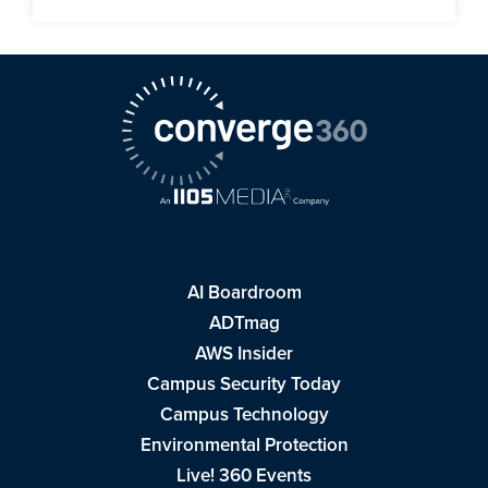
AI Boardroom
ADTmag
AWS Insider
Campus Security Today
Campus Technology
Environmental Protection
Live! 360 Events