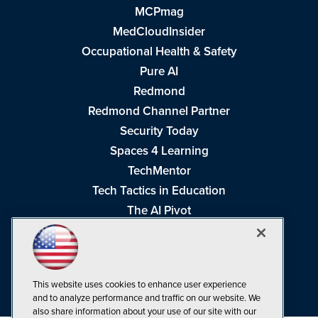
MCPmag
MedCloudInsider
Occupational Health & Safety
Pure AI
Redmond
Redmond Channel Partner
Security Today
Spaces 4 Learning
TechMentor
Tech Tactics in Education
The AI Pivot
THE Journal
Virtualization & Cloud Review
Visual Studio Magazine
This website uses cookies to enhance user experience
Visual Studio Live!
and to analyze performance and traffic on our website. We
also share information about your use of our site with our