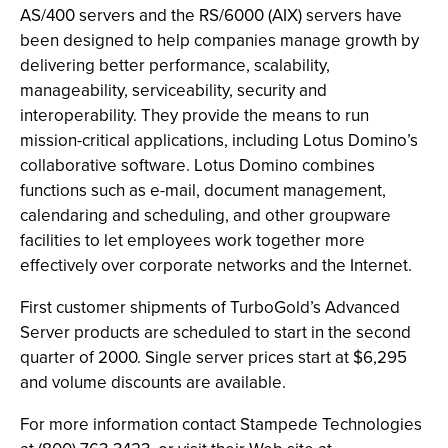
AS/400 servers and the RS/6000 (AIX) servers have
been designed to help companies manage growth by
delivering better performance, scalability,
manageability, serviceability, security and
interoperability. They provide the means to run
mission-critical applications, including Lotus Domino’s
collaborative software. Lotus Domino combines
functions such as e-mail, document management,
calendaring and scheduling, and other groupware
facilities to let employees work together more
effectively over corporate networks and the Internet.
First customer shipments of TurboGold’s Advanced
Server products are scheduled to start in the second
quarter of 2000. Single server prices start at $6,295
and volume discounts are available.
For more information contact Stampede Technologies