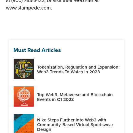
at (800) 763-3423, or visit their Web site at
www.stampede.com.
Must Read Articles
Tokenization, Regulation and Expansion:
Web3 Trends To Watch in 2023
Top Web3, Metaverse and Blockchain
Events in Q1 2023
Nike Steps Further into Web3 with
Community-Based Virtual Sportswear
Design