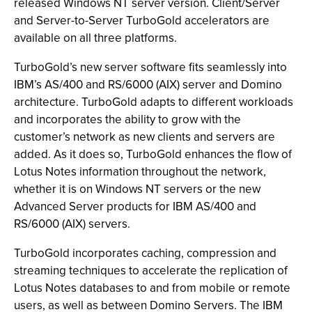
released Windows NT server version. Client/Server
and Server-to-Server TurboGold accelerators are
available on all three platforms.
TurboGold’s new server software fits seamlessly into
IBM’s AS/400 and RS/6000 (AIX) server and Domino
architecture. TurboGold adapts to different workloads
and incorporates the ability to grow with the
customer’s network as new clients and servers are
added. As it does so, TurboGold enhances the flow of
Lotus Notes information throughout the network,
whether it is on Windows NT servers or the new
Advanced Server products for IBM AS/400 and
RS/6000 (AIX) servers.
TurboGold incorporates caching, compression and
streaming techniques to accelerate the replication of
Lotus Notes databases to and from mobile or remote
users, as well as between Domino Servers. The IBM