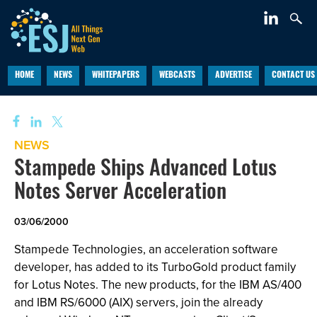
HOME
NEWS
WHITEPAPERS
WEBCASTS
ADVERTISE
CONTACT US
NEWS
Stampede Ships Advanced Lotus
Notes Server Acceleration
03/06/2000
Stampede Technologies, an acceleration software
developer, has added to its TurboGold product family
for Lotus Notes. The new products, for the IBM AS/400
and IBM RS/6000 (AIX) servers, join the already