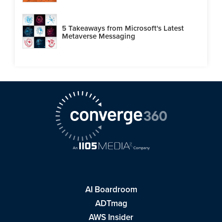
5 Takeaways from Microsoft's Latest
Metaverse Messaging
AI Boardroom
ADTmag
AWS Insider