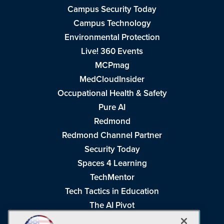
Campus Security Today
Campus Technology
Environmental Protection
Live! 360 Events
MCPmag
MedCloudInsider
Occupational Health & Safety
Pure AI
Redmond
Redmond Channel Partner
Security Today
Spaces 4 Learning
TechMentor
Tech Tactics in Education
The AI Pivot
THE Journal