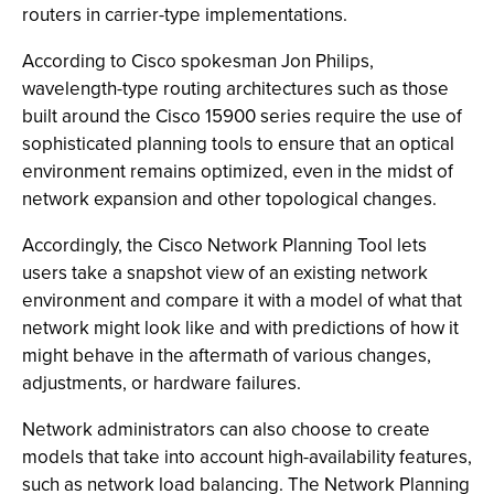
routers in carrier-type implementations.
According to Cisco spokesman Jon Philips,
wavelength-type routing architectures such as those
built around the Cisco 15900 series require the use of
sophisticated planning tools to ensure that an optical
environment remains optimized, even in the midst of
network expansion and other topological changes.
Accordingly, the Cisco Network Planning Tool lets
users take a snapshot view of an existing network
environment and compare it with a model of what that
network might look like and with predictions of how it
might behave in the aftermath of various changes,
adjustments, or hardware failures.
Network administrators can also choose to create
models that take into account high-availability features,
such as network load balancing. The Network Planning