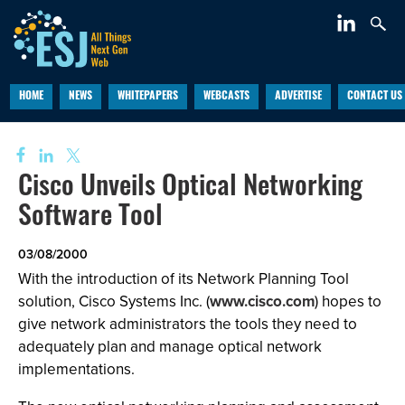
HOME
NEWS
WHITEPAPERS
WEBCASTS
ADVERTISE
CONTACT US
Cisco Unveils Optical Networking
Software Tool
03/08/2000
With the introduction of its Network Planning Tool
solution, Cisco Systems Inc. (
www.cisco.com
) hopes to
give network administrators the tools they need to
adequately plan and manage optical network
implementations.