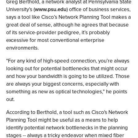
Greg Berthold, a network analyst at Pennsylvania State
University’s (
www.psu.edu
) office of business services,
says a tool like Cisco’s Network Planning Tool makes a
great deal of sense, although he agrees that because
of its service-provider pedigree, it’s probably
excessive for most conventional enterprise
environments.
"For any kind of high-speed connection, you’re always
looking out for potential bottlenecks that might occur
and how your bandwidth is going to be utilized. Those
are always your biggest concerns, especially with
something as new as optical technologies," he points
out.
According to Berthold, a tool such as Cisco's Network
Planning Tool might be useful as a means to help
identify potential network bottlenecks in the planning
stages -- always a tricky endeavor when mixed fiber