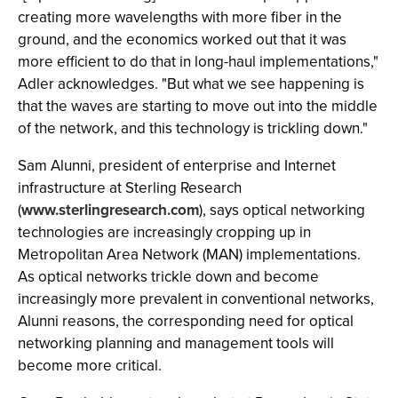
creating more wavelengths with more fiber in the
ground, and the economics worked out that it was
more efficient to do that in long-haul implementations,"
Adler acknowledges. "But what we see happening is
that the waves are starting to move out into the middle
of the network, and this technology is trickling down."
Sam Alunni, president of enterprise and Internet
infrastructure at Sterling Research
(
www.sterlingresearch.com
), says optical networking
technologies are increasingly cropping up in
Metropolitan Area Network (MAN) implementations.
As optical networks trickle down and become
increasingly more prevalent in conventional networks,
Alunni reasons, the corresponding need for optical
networking planning and management tools will
become more critical.