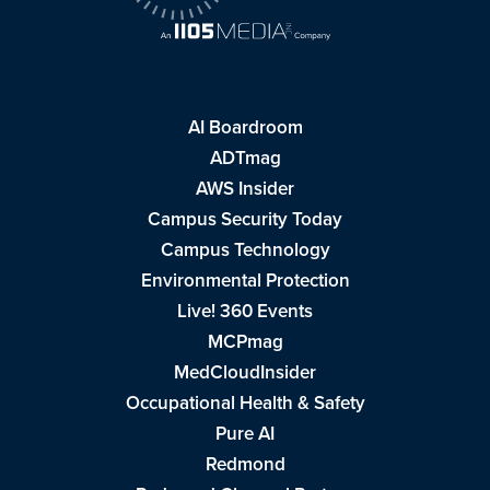
AI Boardroom
ADTmag
AWS Insider
Campus Security Today
Campus Technology
Environmental Protection
Live! 360 Events
MCPmag
MedCloudInsider
Occupational Health & Safety
Pure AI
Redmond