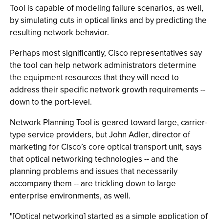
Tool is capable of modeling failure scenarios, as well,
by simulating cuts in optical links and by predicting the
resulting network behavior.
Perhaps most significantly, Cisco representatives say
the tool can help network administrators determine
the equipment resources that they will need to
address their specific network growth requirements --
down to the port-level.
Network Planning Tool is geared toward large, carrier-
type service providers, but John Adler, director of
marketing for Cisco’s core optical transport unit, says
that optical networking technologies -- and the
planning problems and issues that necessarily
accompany them -- are trickling down to large
enterprise environments, as well.
"[Optical networking] started as a simple application of