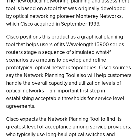
The new optical networking planning and assessment
tool is based on a tool that was originally developed
by optical networking pioneer Monterey Networks,
which Cisco acquired in September 1999.
Cisco positions this product as a graphical planning
tool that helps users of its Wavelength 15900 series
routers stage a sequence of simulated what-if
scenarios as a means to develop and refine
prototypical optical network topologies. Cisco sources
say the Network Planning Tool also will help customers
handle the overall capacity and utilization levels of
optical networks -- an important first step in
establishing acceptable thresholds for service level
agreements.
Cisco expects the Network Planning Tool to find its
greatest level of acceptance among service providers,
who typically use long-haul optical switches and