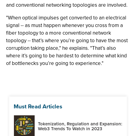
and conventional networking topologies are involved.
"When optical impulses get converted to an electrical
signal -- as must happen whenever you cross from a
fiber topology to a more conventional network
topology -- that’s where you’re going to have the most
corruption taking place," he explains. "That’s also
where it’s going to be hardest to determine what kind
of bottlenecks you’re going to experience."
Must Read Articles
Tokenization, Regulation and Expansion:
Web3 Trends To Watch in 2023