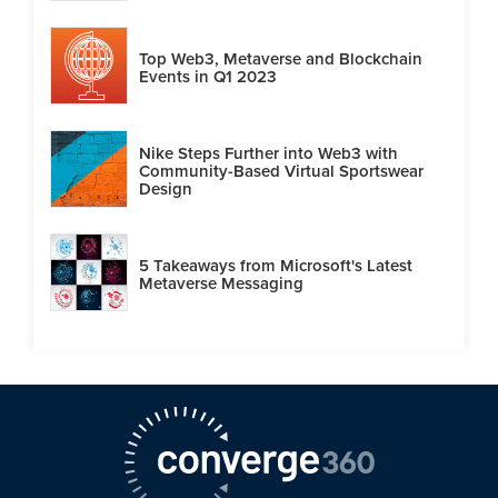
Top Web3, Metaverse and Blockchain
Events in Q1 2023
Nike Steps Further into Web3 with
Community-Based Virtual Sportswear
Design
5 Takeaways from Microsoft's Latest
Metaverse Messaging