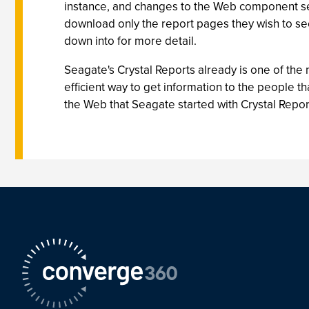
instance, and changes to the Web component se
download only the report pages they wish to se
down into for more detail.
Seagate's Crystal Reports already is one of the
efficient way to get information to the people th
the Web that Seagate started with Crystal Report