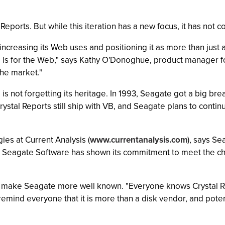
ports. But while this iteration has a new focus, it has not co
 increasing its Web uses and positioning it as more than just 
is for the Web," says Kathy O'Donoghue, product manager for 
he market."
, is not forgetting its heritage. In 1993, Seagate got a big b
 Crystal Reports still ship with VB, and Seagate plans to con
ies at Current Analysis (
www.currentanalysis.com
), says S
c, Seagate Software has shown its commitment to meet the c
can make Seagate more well known. "Everyone knows Crystal R
 remind everyone that it is more than a disk vendor, and poten