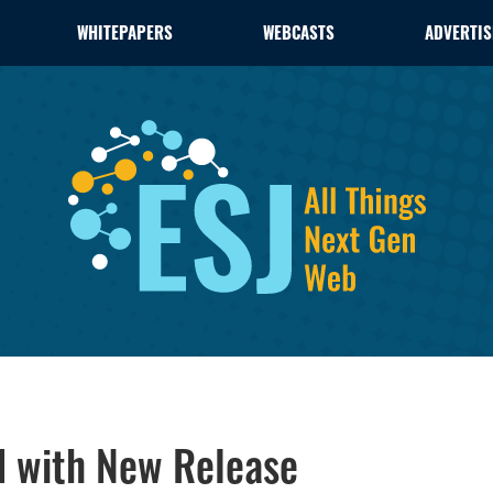
WHITEPAPERS
WEBCASTS
ADVERTIS
d with New Release