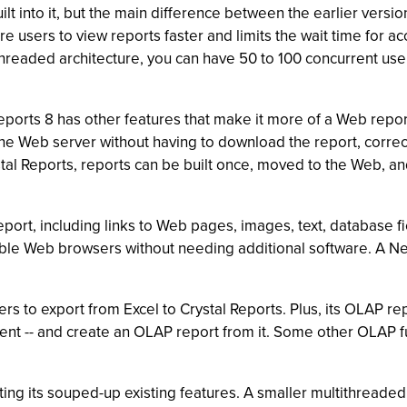
 into it, but the main difference between the earlier version
 users to view reports faster and limits the wait time for ac
threaded architecture, you can have 50 to 100 concurrent user
l Reports 8 has other features that make it more of a Web repo
the Web server without having to download the report, correct
tal Reports, reports can be built once, moved to the Web, and
report, including links to Web pages, images, text, database 
ble Web browsers without needing additional software. A Ne
rs to export from Excel to Crystal Reports. Plus, its OLAP rep
nt -- and create an OLAP report from it. Some other OLAP fun
ting its souped-up existing features. A smaller multithreaded 