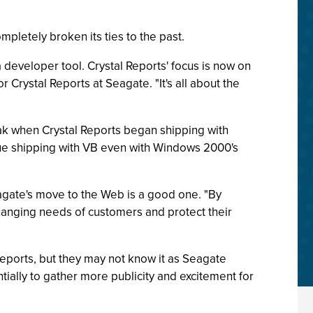
mpletely broken its ties to the past.
a developer tool. Crystal Reports' focus is now on
Crystal Reports at Seagate. "It's all about the
reak when Crystal Reports began shipping with
tinue shipping with VB even with Windows 2000's
eagate's move to the Web is a good one. "By
hanging needs of customers and protect their
eports, but they may not know it as Seagate
tially to gather more publicity and excitement for