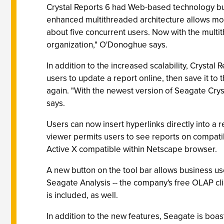
Crystal Reports 6 had Web-based technology built
enhanced multithreaded architecture allows more
about five concurrent users. Now with the multi
organization," O'Donoghue says.
In addition to the increased scalability, Crysta
users to update a report online, then save it to 
again. "With the newest version of Seagate Crys
says.
Users can now insert hyperlinks directly into a 
viewer permits users to see reports on compati
Active X compatible within Netscape browser.
A new button on the tool bar allows business use
Seagate Analysis -- the company's free OLAP clie
is included, as well.
In addition to the new features, Seagate is boas