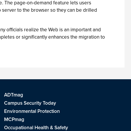
se. The page-on-demand feature lets users
server to the browser so they can be drilled
y officials realize the Web is an important and
ompletes or significantly enhances the migration to
ADTmag
Campus Security Today
Environmental Protection
MCPmag
Occupational Health & Safety