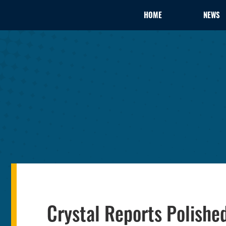
HOME
NEWS
Crystal Reports Polishe