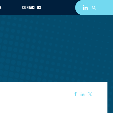
E
CONTACT US