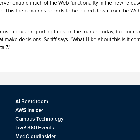
rver enable much of the Web functionality in the new relea
e. This then enables reports to be pulled down from the Web 
 most popular reporting tools on the market today, but compan
at make decisions, Schiff says. "What I like about this is it c
s 7."
AI Boardroom
AWS Insider
Campus Technology
Live! 360 Events
MedCloudInsider