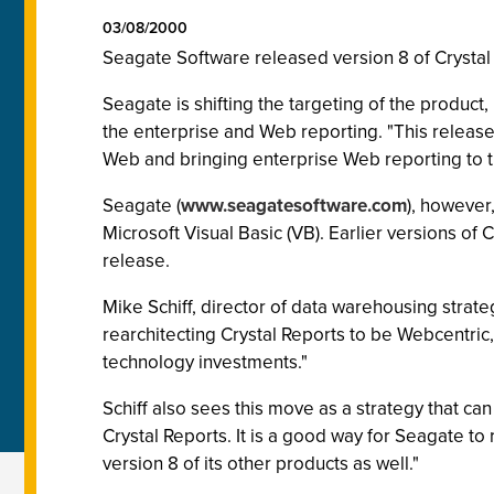
03/08/2000
Seagate Software released version 8 of Crystal Re
Seagate is shifting the targeting of the product,
the enterprise and Web reporting. "This release 
Web and bringing enterprise Web reporting to t
Seagate (
www.seagatesoftware.com
), however
Microsoft Visual Basic (VB). Earlier versions of
release.
Mike Schiff, director of data warehousing strateg
rearchitecting Crystal Reports to be Webcentri
technology investments."
Schiff also sees this move as a strategy that 
Crystal Reports. It is a good way for Seagate to
version 8 of its other products as well."