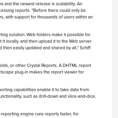
s and the newest release is scalability. An
cessing reports. "Before there could only be
s, with support for thousands of users within an
rting solution. Web folders make it possible for
 it locally, and then upload it to the Web server
 then easily updated and shared by all," Schiff
fields, or other Crystal Reports. A DHTML report
tscape plug-in makes the report viewer for
orting capabilities enable it to take data from
ctionality, such as drill-down and slice-and-dice,
reporting engine runs reports faster, for