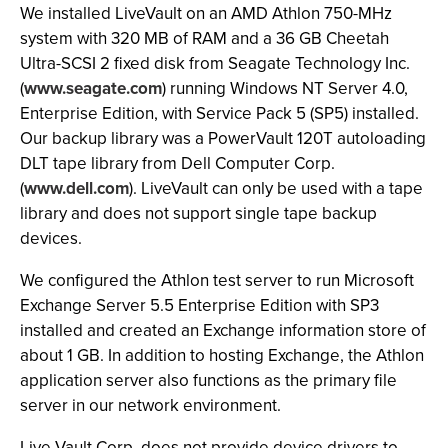
We installed LiveVault on an AMD Athlon 750-MHz
system with 320 MB of RAM and a 36 GB Cheetah
Ultra-SCSI 2 fixed disk from Seagate Technology Inc.
(
www.seagate.com
) running Windows NT Server 4.0,
Enterprise Edition, with Service Pack 5 (SP5) installed.
Our backup library was a PowerVault 120T autoloading
DLT tape library from Dell Computer Corp.
(
www.dell.com
). LiveVault can only be used with a tape
library and does not support single tape backup
devices.
We configured the Athlon test server to run Microsoft
Exchange Server 5.5 Enterprise Edition with SP3
installed and created an Exchange information store of
about 1 GB. In addition to hosting Exchange, the Athlon
application server also functions as the primary file
server in our network environment.
Live Vault Corp. does not provide device drivers to