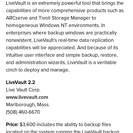
LiveVault is an extremely powerful tool that brings the
capabilities of more comprehensive products such as
ARCserve and Tivoli Storage Manager to
homogeneous Windows NT environments. In
enterprises where backup windows are practically
nonexistent, LiveVault’s real-time data replication
capabilities will be appreciated. And because of its
intuitive user interface and simple backup, restore,
and administration wizards, LiveVault is a veritable
cinch to deploy and manage.
LiveVault 2.2
Live Vault Corp.
www.livevault.com
Marlborough, Mass.
(508) 460-6670
Price:
$3,600 includes the ability to backup files
located on the system running the LiveVault backup