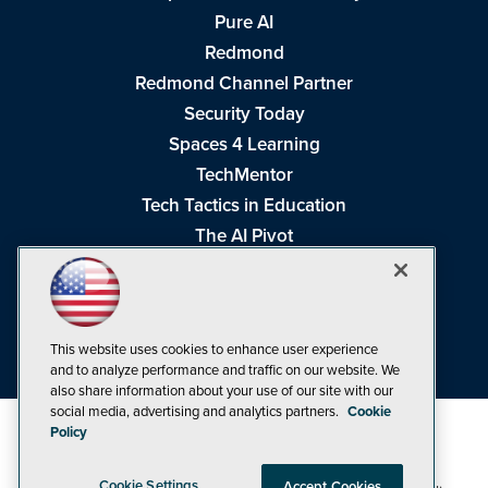
Pure AI
Redmond
Redmond Channel Partner
Security Today
Spaces 4 Learning
TechMentor
Tech Tactics in Education
The AI Pivot
THE Journal
Virtualization & Cloud Review
Visual Studio Magazine
This website uses cookies to enhance user experience
Visual Studio Live!
and to analyze performance and traffic on our website. We
also share information about your use of our site with our
social media, advertising and analytics partners.
Cookie
Policy
Cookie Settings
Accept Cookies