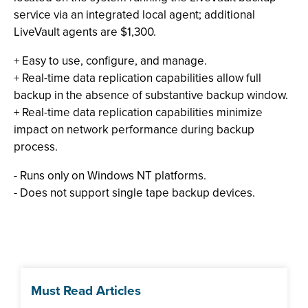
service via an integrated local agent; additional
LiveVault agents are $1,300.
+ Easy to use, configure, and manage.
+ Real-time data replication capabilities allow full
backup in the absence of substantive backup window.
+ Real-time data replication capabilities minimize
impact on network performance during backup
process.
- Runs only on Windows NT platforms.
-
Does not support single tape backup devices.
Must Read Articles