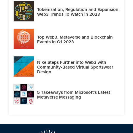
Tokenization, Regulation and Expansion:
Web3 Trends To Watch in 2023
Top Web3, Metaverse and Blockchain
Events in Q1 2023
Nike Steps Further into Web3 with
Community-Based Virtual Sportswear
Design
5 Takeaways from Microsoft's Latest
Metaverse Messaging