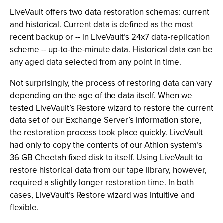
LiveVault offers two data restoration schemas: current
and historical. Current data is defined as the most
recent backup or -- in LiveVault’s 24x7 data-replication
scheme -- up-to-the-minute data. Historical data can be
any aged data selected from any point in time.
Not surprisingly, the process of restoring data can vary
depending on the age of the data itself. When we
tested LiveVault’s Restore wizard to restore the current
data set of our Exchange Server’s information store,
the restoration process took place quickly. LiveVault
had only to copy the contents of our Athlon system’s
36 GB Cheetah fixed disk to itself. Using LiveVault to
restore historical data from our tape library, however,
required a slightly longer restoration time. In both
cases, LiveVault’s Restore wizard was intuitive and
flexible.