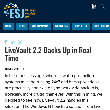
HOME
NEWS
WHITEPAPERS
WEBCASTS
ADVERTISE
CONTACT US
LiveVault 2.2 Backs Up in Real
Time
03/08/2000
In the e-business age, where in which production
systems must be running 24x7 and backup windows
are practically non-existent, networkwide backup is,
ironically, more crucial than ever. With this in mind, we
decided to see how LiveVault 2.2 handles this
situation. The Windows NT backup solution from Live