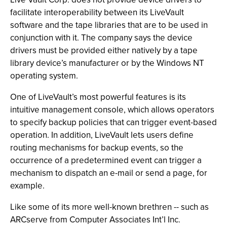
facilitate interoperability between its LiveVault
software and the tape libraries that are to be used in
conjunction with it. The company says the device
drivers must be provided either natively by a tape
library device’s manufacturer or by the Windows NT
operating system.
One of LiveVault’s most powerful features is its
intuitive management console, which allows operators
to specify backup policies that can trigger event-based
operation. In addition, LiveVault lets users define
routing mechanisms for backup events, so the
occurrence of a predetermined event can trigger a
mechanism to dispatch an e-mail or send a page, for
example.
Like some of its more well-known brethren -- such as
ARCserve from Computer Associates Int’l Inc.