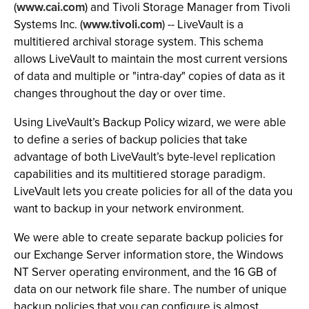
(
www.cai.com
) and Tivoli Storage Manager from Tivoli
Systems Inc. (
www.tivoli.com
) -- LiveVault is a
multitiered archival storage system. This schema
allows LiveVault to maintain the most current versions
of data and multiple or "intra-day" copies of data as it
changes throughout the day or over time.
Using LiveVault’s Backup Policy wizard, we were able
to define a series of backup policies that take
advantage of both LiveVault’s byte-level replication
capabilities and its multitiered storage paradigm.
LiveVault lets you create policies for all of the data you
want to backup in your network environment.
We were able to create separate backup policies for
our Exchange Server information store, the Windows
NT Server operating environment, and the 16 GB of
data on our network file share. The number of unique
backup policies that you can configure is almost