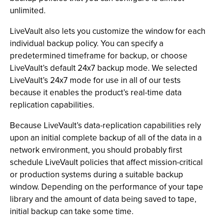
unlimited.
LiveVault also lets you customize the window for each
individual backup policy. You can specify a
predetermined timeframe for backup, or choose
LiveVault’s default 24x7 backup mode. We selected
LiveVault’s 24x7 mode for use in all of our tests
because it enables the product’s real-time data
replication capabilities.
Because LiveVault’s data-replication capabilities rely
upon an initial complete backup of all of the data in a
network environment, you should probably first
schedule LiveVault policies that affect mission-critical
or production systems during a suitable backup
window. Depending on the performance of your tape
library and the amount of data being saved to tape,
initial backup can take some time.