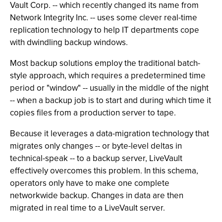
Vault Corp. -- which recently changed its name from
Network Integrity Inc. -- uses some clever real-time
replication technology to help IT departments cope
with dwindling backup windows.
Most backup solutions employ the traditional batch-
style approach, which requires a predetermined time
period or "window" -- usually in the middle of the night
-- when a backup job is to start and during which time it
copies files from a production server to tape.
Because it leverages a data-migration technology that
migrates only changes -- or byte-level deltas in
technical-speak -- to a backup server, LiveVault
effectively overcomes this problem. In this schema,
operators only have to make one complete
networkwide backup. Changes in data are then
migrated in real time to a LiveVault server.