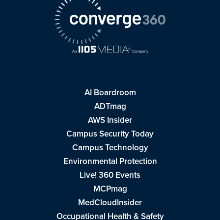
AI Boardroom
ADTmag
AWS Insider
Campus Security Today
Campus Technology
Environmental Protection
Live! 360 Events
MCPmag
MedCloudInsider
Occupational Health & Safety