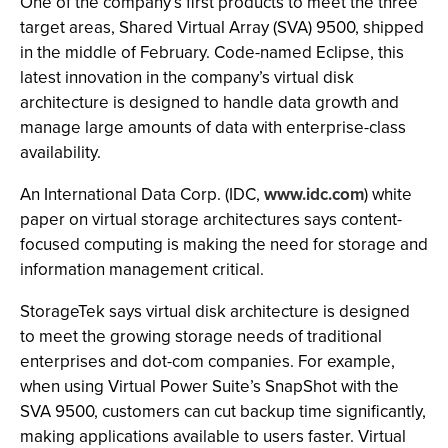
One of the company’s first products to meet the three
target areas, Shared Virtual Array (SVA) 9500, shipped
in the middle of February. Code-named Eclipse, this
latest innovation in the company’s virtual disk
architecture is designed to handle data growth and
manage large amounts of data with enterprise-class
availability.
An International Data Corp. (IDC,
www.idc.com
) white
paper on virtual storage architectures says content-
focused computing is making the need for storage and
information management critical.
StorageTek says virtual disk architecture is designed
to meet the growing storage needs of traditional
enterprises and dot-com companies. For example,
when using Virtual Power Suite’s SnapShot with the
SVA 9500, customers can cut backup time significantly,
making applications available to users faster. Virtual