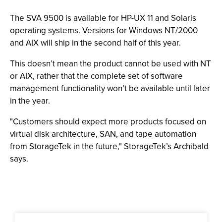
The SVA 9500 is available for HP-UX 11 and Solaris
operating systems. Versions for Windows NT/2000
and AIX will ship in the second half of this year.
This doesn’t mean the product cannot be used with NT
or AIX, rather that the complete set of software
management functionality won’t be available until later
in the year.
"Customers should expect more products focused on
virtual disk architecture, SAN, and tape automation
from StorageTek in the future," StorageTek’s Archibald
says.