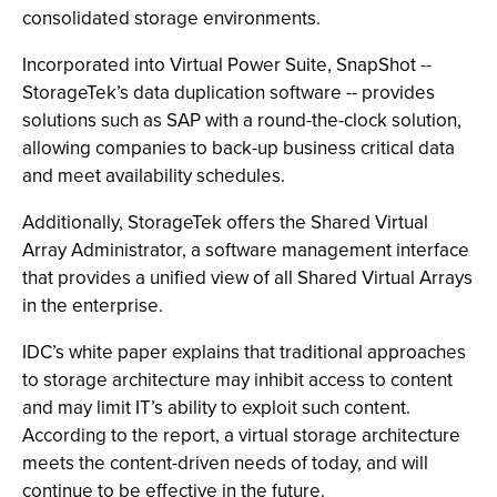
consolidated storage environments.
Incorporated into Virtual Power Suite, SnapShot --
StorageTek’s data duplication software -- provides
solutions such as SAP with a round-the-clock solution,
allowing companies to back-up business critical data
and meet availability schedules.
Additionally, StorageTek offers the Shared Virtual
Array Administrator, a software management interface
that provides a unified view of all Shared Virtual Arrays
in the enterprise.
IDC’s white paper explains that traditional approaches
to storage architecture may inhibit access to content
and may limit IT’s ability to exploit such content.
According to the report, a virtual storage architecture
meets the content-driven needs of today, and will
continue to be effective in the future.