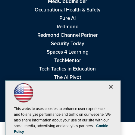
MedCloudInsider
Occupational Health & Safety
Pure AI
Redmond
Redmond Channel Partner
Security Today
Spaces 4 Learning
TechMentor
Tech Tactics in Education
The AI Pivot
THE Journal
Virtualization & Cloud Review
Visual Studio Magazine
This website uses cookies to enhance user experience
Visual Studio Live!
and to analyze performance and traffic on our website. We
also share information about your use of our site with our
social media, advertising and analytics partners.
Cookie
Policy