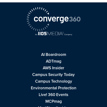
AI Boardroom
ADTmag
AWS Insider
Campus Security Today
Campus Technology
Environmental Protection
Live! 360 Events
MCPmag