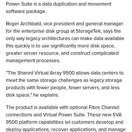
Power Suite is a data duplication and movement
software package.
Roger Archibald, vice president and general manager
for the enterprise disk group at StorageTek, says the
only way legacy architectures can make data available
this quickly is to use significantly more disk space,
greater server resource, and construct complicated
management processes.
"The Shared Virtual Array 9500 allows data centers to
meet the same storage challenges as legacy storage
products with fewer people, fewer servers, and less
disk space," he explains.
The product is available with optional Fibre Channel
connections and Virtual Power Suite. These new SVA
9500 platform capabilities let customers develop and
deploy applications, recover applications, and manage