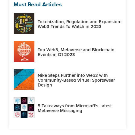
Must Read Articles
Tokenization, Regulation and Expansion:
Web3 Trends To Watch in 2023
Top Web3, Metaverse and Blockchain
Events in Q1 2023
Nike Steps Further into Web3 with
Community-Based Virtual Sportswear
Design
5 Takeaways from Microsoft's Latest
Metaverse Messaging