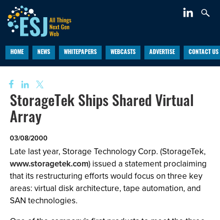
HOME
NEWS
WHITEPAPERS
WEBCASTS
ADVERTISE
CONTACT US
StorageTek Ships Shared Virtual
Array
03/08/2000
Late last year, Storage Technology Corp. (StorageTek,
www.storagetek.com
) issued a statement proclaiming
that its restructuring efforts would focus on three key
areas: virtual disk architecture, tape automation, and
SAN technologies.