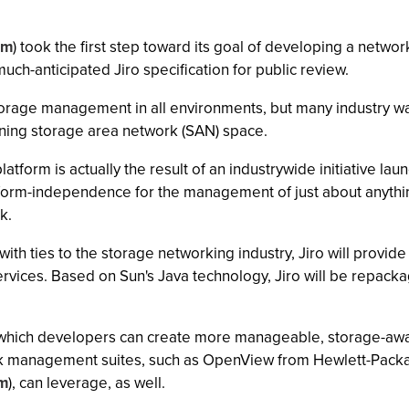
om
) took the first step toward its goal of developing a net
uch-anticipated Jiro specification for public review.
orage management in all environments, but many industry wa
ning storage area network (SAN) space.
atform is actually the result of an industrywide initiative l
atform-independence for the management of just about anythin
k.
th ties to the storage networking industry, Jiro will provi
vices. Based on Sun's Java technology, Jiro will be repac
h which developers can create more manageable, storage-awar
ork management suites, such as OpenView from Hewlett-Packa
m
), can leverage, as well.