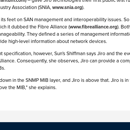
antum.com
) -- gave Jiro technologies their first public tes
stry Association (SNIA,
www.snia.org
).
 its feet on SAN management and interoperability issues. So 
hich it dubbed the Fibre Alliance (
www.fibrealliance.org
). Bot
nageability. They defined a series of management informati
de high-level information about network devices.
pecification, however, Sun's Shiffman says Jiro and the eve
Alliance. Consequently, she observes, Jiro can provide a co
Bs.
 down in the SNMP MIB layer, and Jiro is above that. Jiro is 
bove the MIB," she explains.