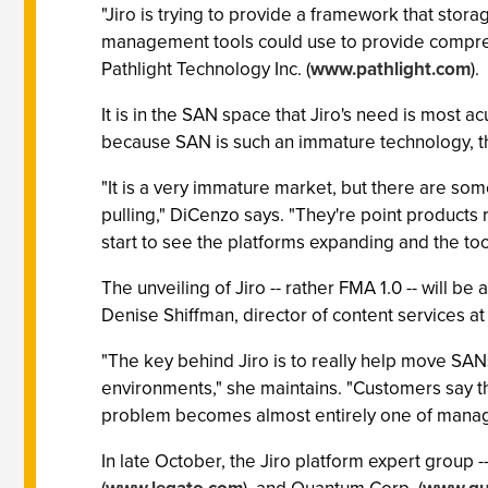
"Jiro is trying to provide a framework that stora
management tools could use to provide compreh
Pathlight Technology Inc. (
www.pathlight.com
).
It is in the SAN space that Jiro's need is most 
because SAN is such an immature technology, t
"It is a very immature market, but there are som
pulling," DiCenzo says. "They're point products
start to see the platforms expanding and the too
The unveiling of Jiro -- rather FMA 1.0 -- will 
Denise Shiffman, director of content services at
"The key behind Jiro is to really help move SA
environments," she maintains. "Customers say th
problem becomes almost entirely one of manage
In late October, the Jiro platform expert group