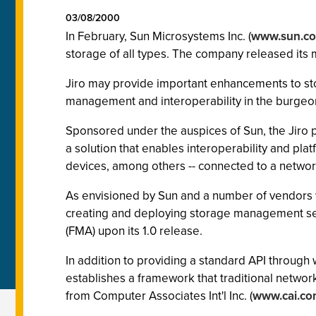
03/08/2000
In February, Sun Microsystems Inc. (
www.sun.c
storage of all types. The company released its m
Jiro may provide important enhancements to st
management and interoperability in the burgeo
Sponsored under the auspices of Sun, the Jiro pl
a solution that enables interoperability and pl
devices, among others -- connected to a networ
As envisioned by Sun and a number of vendors wi
creating and deploying storage management ser
(FMA) upon its 1.0 release.
In addition to providing a standard API throug
establishes a framework that traditional netw
from Computer Associates Int'l Inc. (
www.cai.co