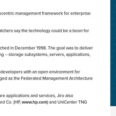
workcentric management framework for enterprise
tchers say the technology could be a boon for
aunched in December 1998. The goal was to deliver
g -- storage subsystems, servers, applications,
de developers with an open environment for
kaged as the Federated Management Architecture
e applications and services, Jiro also
rd Co. (HP,
www.hp.com
) and UniCenter TNG