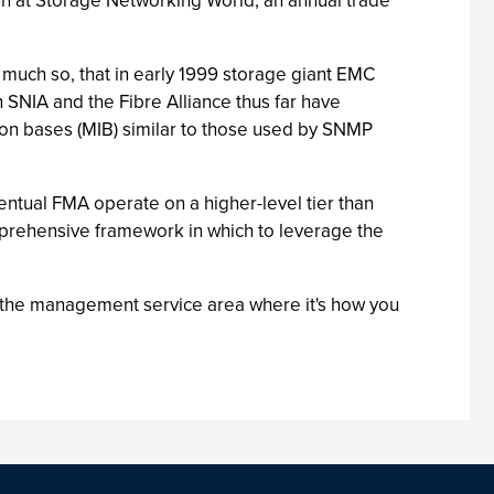
t run at Storage Networking World, an annual trade
much so, that in early 1999 storage giant EMC
h SNIA and the Fibre Alliance thus far have
on bases (MIB) similar to those used by SNMP
ntual FMA operate on a higher-level tier than
mprehensive framework in which to leverage the
in the management service area where it's how you