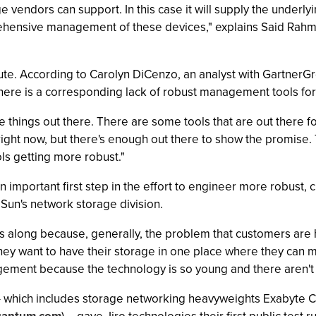
ge vendors can support. In this case it will supply the underl
ensive management of these devices," explains Said Rahmani
acute. According to Carolyn DiCenzo, an analyst with GartnerG
here is a corresponding lack of robust management tools f
e things out there. There are some tools that are out there f
 right now, but there's enough out there to show the promise.
ls getting more robust."
be an important first step in the effort to engineer more robu
 Sun's network storage division.
Ns along because, generally, the problem that customers are 
ey want to have their storage in one place where they can m
ment because the technology is so young and there aren't 
 -- which includes storage networking heavyweights Exabyte C