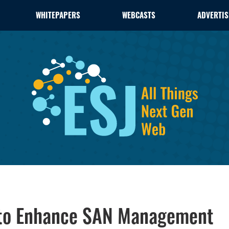
WHITEPAPERS
WEBCASTS
ADVERTIS
on to Enhance SAN Management