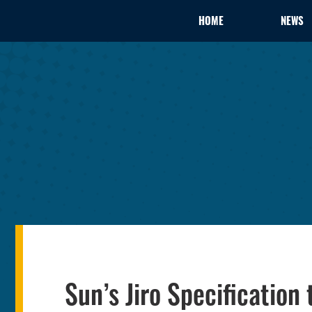
HOME
NEWS
Sun’s Jiro Specificati