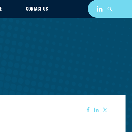
E
CONTACT US