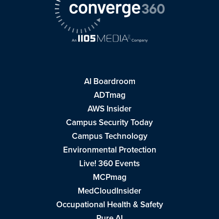
AI Boardroom
ADTmag
AWS Insider
Campus Security Today
Campus Technology
Environmental Protection
Live! 360 Events
MCPmag
MedCloudInsider
Occupational Health & Safety
Pure AI