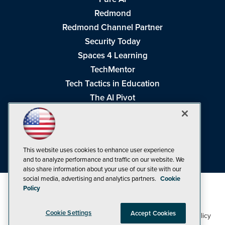
Redmond
Redmond Channel Partner
Security Today
Spaces 4 Learning
TechMentor
Tech Tactics in Education
The AI Pivot
THE Journal
Virtualization & Cloud Review
Visual Studio Magazine
This website uses cookies to enhance user experience
Visual Studio Live!
and to analyze performance and traffic on our website. We
also share information about your use of our site with our
social media, advertising and analytics partners.
Cookie
Policy
Cookie Settings
Accept Cookies
1105 Media Inc
Privacy Policy
Cookie Policy
©1998-2026
. See our
,