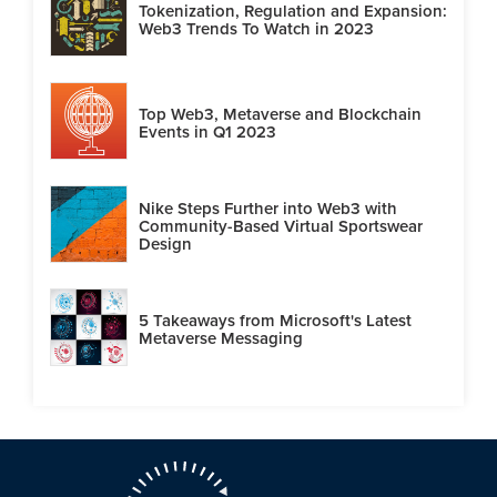
Tokenization, Regulation and Expansion:
Web3 Trends To Watch in 2023
Top Web3, Metaverse and Blockchain
Events in Q1 2023
Nike Steps Further into Web3 with
Community-Based Virtual Sportswear
Design
5 Takeaways from Microsoft's Latest
Metaverse Messaging