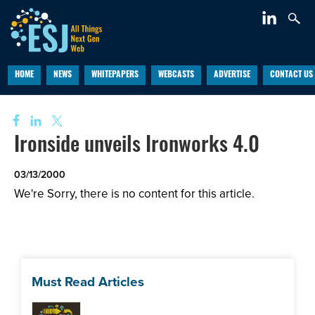
HOME
NEWS
WHITEPAPERS
WEBCASTS
ADVERTISE
CONTACT US
Ironside unveils Ironworks 4.0
03/13/2000
We're Sorry, there is no content for this article.
Must Read Articles