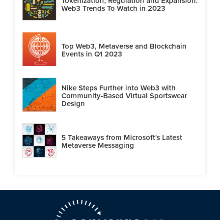
Tokenization, Regulation and Expansion:
Web3 Trends To Watch in 2023
Top Web3, Metaverse and Blockchain
Events in Q1 2023
Nike Steps Further into Web3 with
Community-Based Virtual Sportswear
Design
5 Takeaways from Microsoft's Latest
Metaverse Messaging