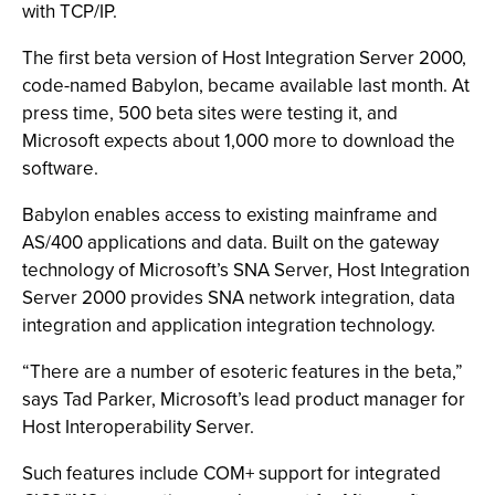
with TCP/IP.
The first beta version of Host Integration Server 2000,
code-named Babylon, became available last month. At
press time, 500 beta sites were testing it, and
Microsoft expects about 1,000 more to download the
software.
Babylon enables access to existing mainframe and
AS/400 applications and data. Built on the gateway
technology of Microsoft’s SNA Server, Host Integration
Server 2000 provides SNA network integration, data
integration and application integration technology.
“There are a number of esoteric features in the beta,”
says Tad Parker, Microsoft’s lead product manager for
Host Interoperability Server.
Such features include COM+ support for integrated