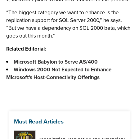
“The biggest category we want to enhance is the
replication support for SQL Server 2000,” he says.
“But we have a dependency on SQL 2000 beta, which
goes out this month.”
Related Editorial:
Microsoft Babylon to Serve AS/400
Windows 2000 Not Expected to Enhance
Microsoft's Host-Connectivity Offerings
Must Read Articles