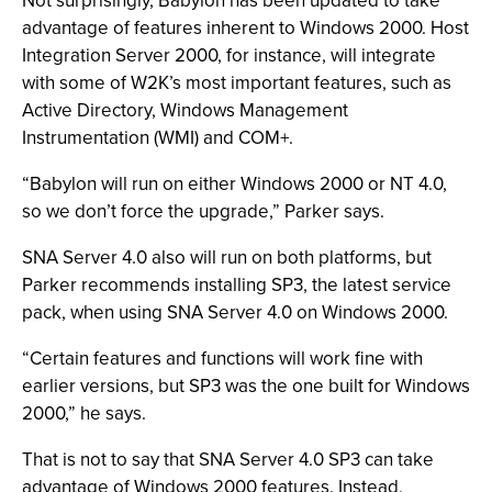
Not surprisingly, Babylon has been updated to take
advantage of features inherent to Windows 2000. Host
Integration Server 2000, for instance, will integrate
with some of W2K’s most important features, such as
Active Directory, Windows Management
Instrumentation (WMI) and COM+.
“Babylon will run on either Windows 2000 or NT 4.0,
so we don’t force the upgrade,” Parker says.
SNA Server 4.0 also will run on both platforms, but
Parker recommends installing SP3, the latest service
pack, when using SNA Server 4.0 on Windows 2000.
“Certain features and functions will work fine with
earlier versions, but SP3 was the one built for Windows
2000,” he says.
That is not to say that SNA Server 4.0 SP3 can take
advantage of Windows 2000 features. Instead,