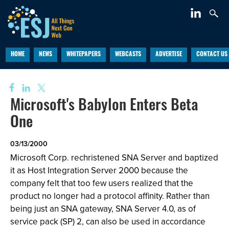
HOME
NEWS
WHITEPAPERS
WEBCASTS
ADVERTISE
CONTACT US
Microsoft's Babylon Enters Beta
One
03/13/2000
Microsoft Corp. rechristened SNA Server and baptized
it as Host Integration Server 2000 because the
company felt that too few users realized that the
product no longer had a protocol affinity. Rather than
being just an SNA gateway, SNA Server 4.0, as of
service pack (SP) 2, can also be used in accordance