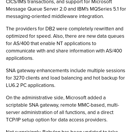
CICS/IMS transactions, and support for Microsoft
Message Queue Server 2.0 and IBM's MQSeries 5.1 for
messaging-oriented middleware integration.
The providers for DB2 were completely rewritten and
optimized for speed. Also, there are new data queues
for AS/400 that enable NT applications to
communicate with and share information with AS/400
applications.
SNA gateway enhancements include multiple sessions
for 3270 clients and load balancing and hot backup for
LU6.2 PC applications.
On the administrative side, Microsoft added a
scriptable SNA gateway, remote MMC-based, multi-
server administration of all functions, and a direct
TCP/IP setup option for data access providers.