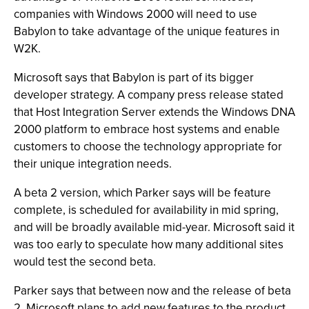
companies with Windows 2000 will need to use
Babylon to take advantage of the unique features in
W2K.
Microsoft says that Babylon is part of its bigger
developer strategy. A company press release stated
that Host Integration Server extends the Windows DNA
2000 platform to embrace host systems and enable
customers to choose the technology appropriate for
their unique integration needs.
A beta 2 version, which Parker says will be feature
complete, is scheduled for availability in mid spring,
and will be broadly available mid-year. Microsoft said it
was too early to speculate how many additional sites
would test the second beta.
Parker says that between now and the release of beta
2, Microsoft plans to add new features to the product.