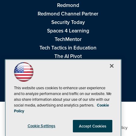
Redmond
Redmond Channel Partner
Security Today
Spaces 4 Learning
TechMentor
Tech Tactics in Education
The AI Pivot
THE Journal
Virtualization & Cloud Review
Visual Studio Magazine
This website uses cookies to enhance user experience
Visual Studio Live!
and to analyze performance and traffic on our website. We
also share information about your use of our site with our
social media, advertising and analytics partners.
Cookie
Policy
Cookie Settings
Accept Cookies
1105 Media Inc
Privacy Policy
Cookie Policy
©1998-2026
. See our
,
Terms of Use
CA: Do Not Sell My Personal Info
and
.