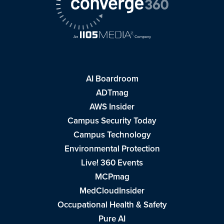
AI Boardroom
ADTmag
AWS Insider
Campus Security Today
Campus Technology
Environmental Protection
Live! 360 Events
MCPmag
MedCloudInsider
Occupational Health & Safety
Pure AI