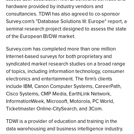
hardware provided by industry vendors and
consultancies. TDWI has also agreed to co-sponsor
Survey.com's "Database Solutions III: Europe" report, a
seminal research project designed to assess the state
of the European BI/DW market.
Survey.com has completed more than one million
Internet-based surveys for both proprietary and
syndicated market research studies on a broad range
of topics, including information technology, consumer
electronics and entertainment. The firm's clients
include IBM, Canon Computer Systems, CareerPath,
Cisco Systems, CMP Media, EarthLink Network,
InformationWeek, Microsoft, Motorola, PC World,
Ticketmaster Online-CitySearch, and 3Com.
TDWI is a provider of education and training in the
data warehousing and business intelligence industry.