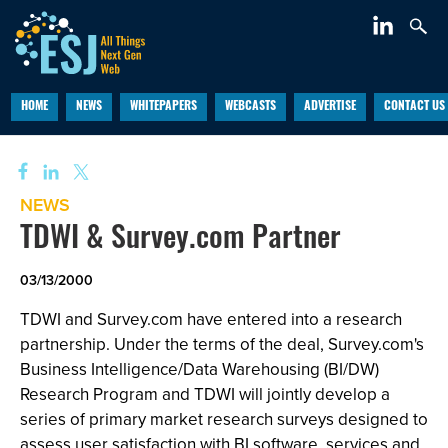
HOME
NEWS
WHITEPAPERS
WEBCASTS
ADVERTISE
CONTACT US
NEWS
TDWI & Survey.com Partner
03/13/2000
TDWI and Survey.com have entered into a research
partnership. Under the terms of the deal, Survey.com's
Business Intelligence/Data Warehousing (BI/DW)
Research Program and TDWI will jointly develop a
series of primary market research surveys designed to
assess user satisfaction with BI software, services and