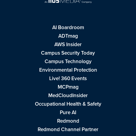
AI Boardroom
ADTmag
AWS Insider
Campus Security Today
Campus Technology
Environmental Protection
Live! 360 Events
MCPmag
MedCloudInsider
Occupational Health & Safety
Pure AI
Redmond
Redmond Channel Partner