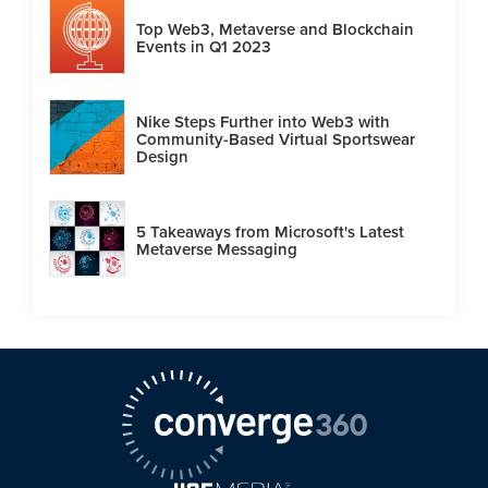
Top Web3, Metaverse and Blockchain
Events in Q1 2023
Nike Steps Further into Web3 with
Community-Based Virtual Sportswear
Design
5 Takeaways from Microsoft's Latest
Metaverse Messaging