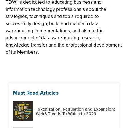
TDWI is dedicated to educating business and
information technology professionals about the
strategies, techniques and tools required to
successfully design, build and maintain data
warehousing implementations, and also to the
advancement of data warehousing research,
knowledge transfer and the professional development
of its Members.
Must Read Articles
Tokenization, Regulation and Expansion:
Web3 Trends To Watch in 2023