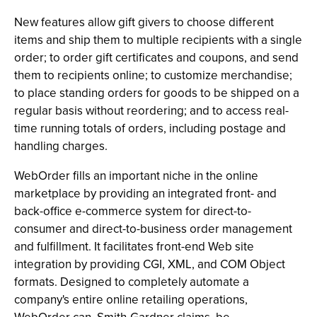
New features allow gift givers to choose different
items and ship them to multiple recipients with a single
order; to order gift certificates and coupons, and send
them to recipients online; to customize merchandise;
to place standing orders for goods to be shipped on a
regular basis without reordering; and to access real-
time running totals of orders, including postage and
handling charges.
WebOrder fills an important niche in the online
marketplace by providing an integrated front- and
back-office e-commerce system for direct-to-
consumer and direct-to-business order management
and fulfillment. It facilitates front-end Web site
integration by providing CGI, XML, and COM Object
formats. Designed to completely automate a
company's entire online retailing operations,