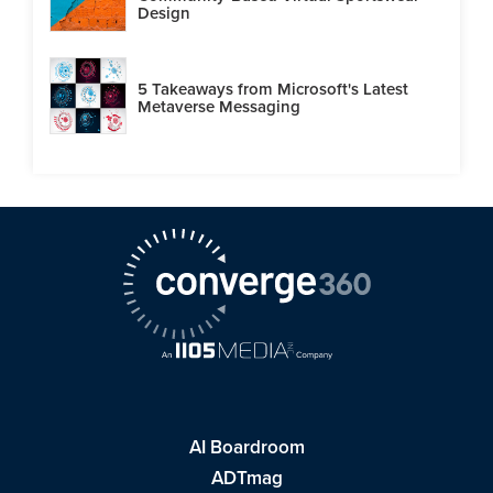
Design
5 Takeaways from Microsoft's Latest
Metaverse Messaging
AI Boardroom
ADTmag