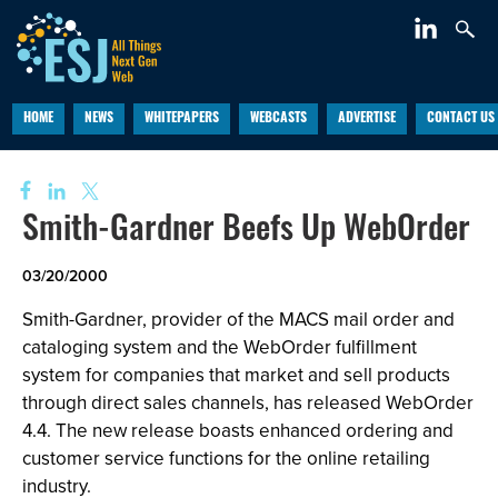
HOME
NEWS
WHITEPAPERS
WEBCASTS
ADVERTISE
CONTACT US
Smith-Gardner Beefs Up WebOrder
03/20/2000
Smith-Gardner, provider of the MACS mail order and
cataloging system and the WebOrder fulfillment
system for companies that market and sell products
through direct sales channels, has released WebOrder
4.4. The new release boasts enhanced ordering and
customer service functions for the online retailing
industry.