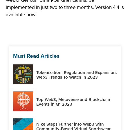
WebOrder can, Smith-Gardner claims, be
implemented in just two to three months. Version 4.4 is
available now.
Must Read Articles
Tokenization, Regulation and Expansion:
Web3 Trends To Watch in 2023
Top Web3, Metaverse and Blockchain
Events in Q1 2023
Nike Steps Further into Web3 with
Community-Based Virtual Sportswear