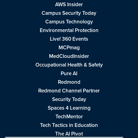
AWS Insider
Campus Security Today
Campus Technology
Environmental Protection
Live! 360 Events
MCPmag
MedCloudInsider
Occupational Health & Safety
Pure AI
Redmond
Redmond Channel Partner
Security Today
Spaces 4 Learning
TechMentor
Tech Tactics in Education
The AI Pivot