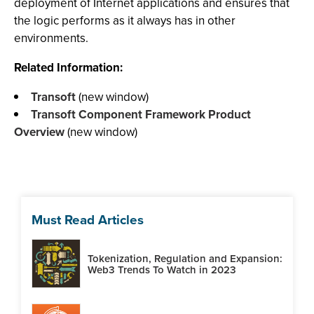
deployment of Internet applications and ensures that
the logic performs as it always has in other
environments.
Related Information:
Transoft
(new window)
Transoft Component Framework Product
Overview
(new window)
Must Read Articles
Tokenization, Regulation and Expansion:
Web3 Trends To Watch in 2023