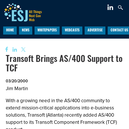
HOME
NEWS
WHITEPAPERS
WEBCASTS
ADVERTISE
CONTACT US
Transoft Brings AS/400 Support to
TCF
03/20/2000
Jim Martin
With a growing need in the AS/400 community to
extend mission-critical applications into e-business
solutions, Transoft (Atlanta) recently added AS/400
support to its Transoft Component Framework (TCF)