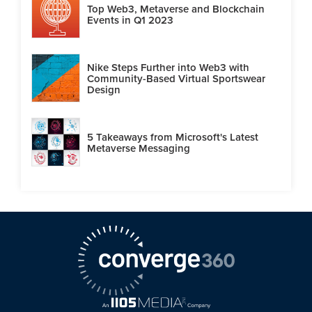
Top Web3, Metaverse and Blockchain
Events in Q1 2023
Nike Steps Further into Web3 with
Community-Based Virtual Sportswear
Design
5 Takeaways from Microsoft's Latest
Metaverse Messaging