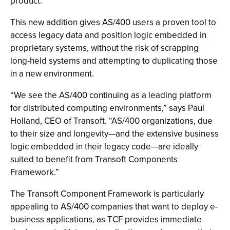
product.
This new addition gives AS/400 users a proven tool to
access legacy data and position logic embedded in
proprietary systems, without the risk of scrapping
long-held systems and attempting to duplicating those
in a new environment.
“We see the AS/400 continuing as a leading platform
for distributed computing environments,” says Paul
Holland, CEO of Transoft. “AS/400 organizations, due
to their size and longevity—and the extensive business
logic embedded in their legacy code—are ideally
suited to benefit from Transoft Components
Framework.”
The Transoft Component Framework is particularly
appealing to AS/400 companies that want to deploy e-
business applications, as TCF provides immediate