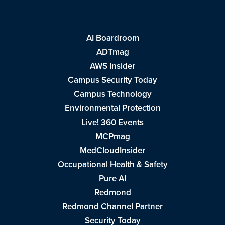
AI Boardroom
ADTmag
AWS Insider
Campus Security Today
Campus Technology
Environmental Protection
Live! 360 Events
MCPmag
MedCloudInsider
Occupational Health & Safety
Pure AI
Redmond
Redmond Channel Partner
Security Today