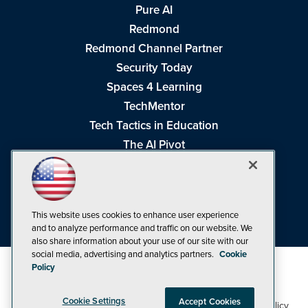
Pure AI
Redmond
Redmond Channel Partner
Security Today
Spaces 4 Learning
TechMentor
Tech Tactics in Education
The AI Pivot
THE Journal
Virtualization & Cloud Review
Visual Studio Magazine
This website uses cookies to enhance user experience
Visual Studio Live!
and to analyze performance and traffic on our website. We
also share information about your use of our site with our
social media, advertising and analytics partners.
Cookie
Policy
Cookie Settings
Accept Cookies
1105 Media Inc
Privacy Policy
Cookie Policy
©1998-2026
. See our
,