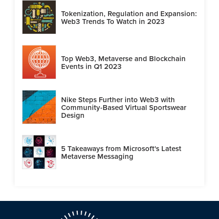
Tokenization, Regulation and Expansion:
Web3 Trends To Watch in 2023
Top Web3, Metaverse and Blockchain
Events in Q1 2023
Nike Steps Further into Web3 with
Community-Based Virtual Sportswear
Design
5 Takeaways from Microsoft's Latest
Metaverse Messaging