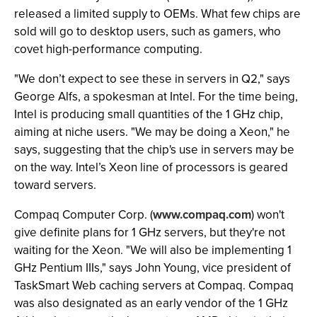
released a limited supply to OEMs. What few chips are
sold will go to desktop users, such as gamers, who
covet high-performance computing.
"We don’t expect to see these in servers in Q2," says
George Alfs, a spokesman at Intel. For the time being,
Intel is producing small quantities of the 1 GHz chip,
aiming at niche users. "We may be doing a Xeon," he
says, suggesting that the chip's use in servers may be
on the way. Intel’s Xeon line of processors is geared
toward servers.
Compaq Computer Corp. (
www.compaq.com
) won't
give definite plans for 1 GHz servers, but they're not
waiting for the Xeon. "We will also be implementing 1
GHz Pentium IIIs," says John Young, vice president of
TaskSmart Web caching servers at Compaq. Compaq
was also designated as an early vendor of the 1 GHz