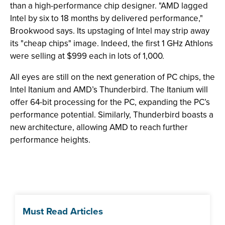
than a high-performance chip designer. "AMD lagged
Intel by six to 18 months by delivered performance,"
Brookwood says. Its upstaging of Intel may strip away
its "cheap chips" image. Indeed, the first 1 GHz Athlons
were selling at $999 each in lots of 1,000.
All eyes are still on the next generation of PC chips, the
Intel Itanium and AMD’s Thunderbird. The Itanium will
offer 64-bit processing for the PC, expanding the PC’s
performance potential. Similarly, Thunderbird boasts a
new architecture, allowing AMD to reach further
performance heights.
Must Read Articles