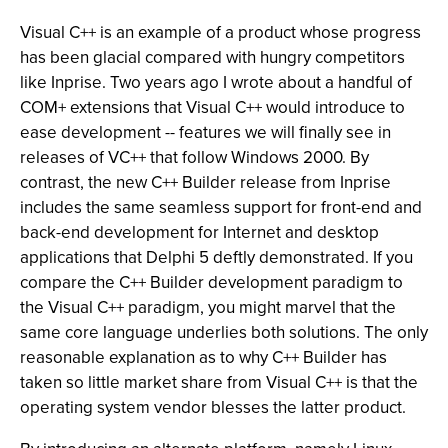
Visual C++ is an example of a product whose progress
has been glacial compared with hungry competitors
like Inprise. Two years ago I wrote about a handful of
COM+ extensions that Visual C++ would introduce to
ease development -- features we will finally see in
releases of VC++ that follow Windows 2000. By
contrast, the new C++ Builder release from Inprise
includes the same seamless support for front-end and
back-end development for Internet and desktop
applications that Delphi 5 deftly demonstrated. If you
compare the C++ Builder development paradigm to
the Visual C++ paradigm, you might marvel that the
same core language underlies both solutions. The only
reasonable explanation as to why C++ Builder has
taken so little market share from Visual C++ is that the
operating system vendor blesses the latter product.