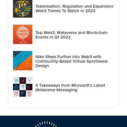
Tokenization, Regulation and Expansion:
Web3 Trends To Watch in 2023
Top Web3, Metaverse and Blockchain
Events in Q1 2023
Nike Steps Further into Web3 with
Community-Based Virtual Sportswear
Design
5 Takeaways from Microsoft's Latest
Metaverse Messaging