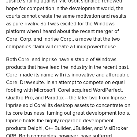
Justice’s ruling against Microsoft signaled renewed
hope for competition in the development world, the
courts cannot create the same motivation and results
as pure rivalry. So I was excited for the Windows
platform when I heard about the recent merger of
Corel Corp. and Inprise Corp., a move that the two
companies claim will create a Linux powerhouse.
Both Corel and Inprise have a stable of Windows
products that have lead the industry in the recent past.
Corel made its name with its innovative and affordable
Corel Draw suite. In an attempt to compete on equal
footing with Microsoft, Corel acquired WordPerfect,
Quattro Pro, and Paradox -- the later two from Inprise.
Inprise sold Corel its desktop assets to concentrate on
its core business: turning out great development tools.
Inprise holds the highly regarded development
products Delphi, C++ Builder, JBuilder, and VisiBroker
ORB. Both companies, however, have suffered