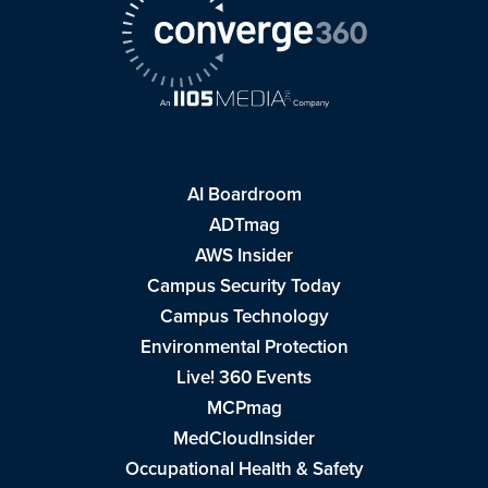
AI Boardroom
ADTmag
AWS Insider
Campus Security Today
Campus Technology
Environmental Protection
Live! 360 Events
MCPmag
MedCloudInsider
Occupational Health & Safety