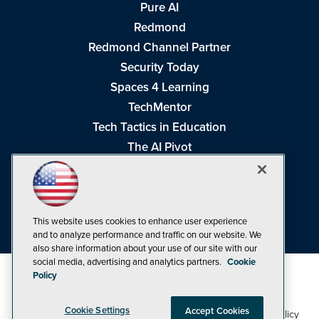
Pure AI
Redmond
Redmond Channel Partner
Security Today
Spaces 4 Learning
TechMentor
Tech Tactics in Education
The AI Pivot
THE Journal
Virtualization & Cloud Review
Visual Studio Magazine
This website uses cookies to enhance user experience
Visual Studio Live!
and to analyze performance and traffic on our website. We
also share information about your use of our site with our
social media, advertising and analytics partners.
Cookie
Policy
Cookie Settings
Accept Cookies
1105 Media Inc
Privacy Policy
Cookie Policy
©1998-2026
. See our
,