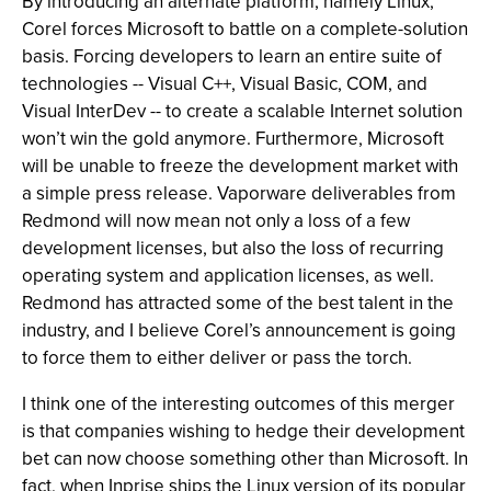
By introducing an alternate platform, namely Linux,
Corel forces Microsoft to battle on a complete-solution
basis. Forcing developers to learn an entire suite of
technologies -- Visual C++, Visual Basic, COM, and
Visual InterDev -- to create a scalable Internet solution
won’t win the gold anymore. Furthermore, Microsoft
will be unable to freeze the development market with
a simple press release. Vaporware deliverables from
Redmond will now mean not only a loss of a few
development licenses, but also the loss of recurring
operating system and application licenses, as well.
Redmond has attracted some of the best talent in the
industry, and I believe Corel’s announcement is going
to force them to either deliver or pass the torch.
I think one of the interesting outcomes of this merger
is that companies wishing to hedge their development
bet can now choose something other than Microsoft. In
fact, when Inprise ships the Linux version of its popular