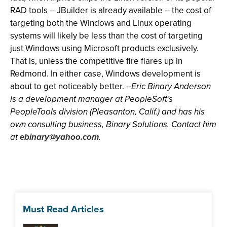
RAD tools -- JBuilder is already available -- the cost of
targeting both the Windows and Linux operating
systems will likely be less than the cost of targeting
just Windows using Microsoft products exclusively.
That is, unless the competitive fire flares up in
Redmond. In either case, Windows development is
about to get noticeably better. --
Eric Binary Anderson
is a development manager at PeopleSoft’s
PeopleTools division (Pleasanton, Calif.) and has his
own consulting business, Binary Solutions. Contact him
at
ebinary@yahoo.com
.
Must Read Articles