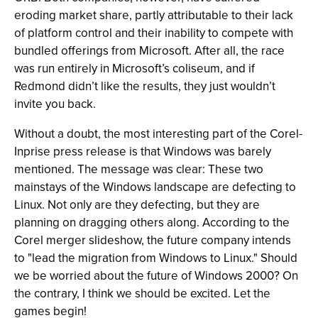
eroding market share, partly attributable to their lack
of platform control and their inability to compete with
bundled offerings from Microsoft. After all, the race
was run entirely in Microsoft’s coliseum, and if
Redmond didn’t like the results, they just wouldn’t
invite you back.
Without a doubt, the most interesting part of the Corel-
Inprise press release is that Windows was barely
mentioned. The message was clear: These two
mainstays of the Windows landscape are defecting to
Linux. Not only are they defecting, but they are
planning on dragging others along. According to the
Corel merger slideshow, the future company intends
to "lead the migration from Windows to Linux." Should
we be worried about the future of Windows 2000? On
the contrary, I think we should be excited. Let the
games begin!