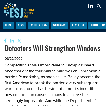
HOME
NEWS
WHITEPAPERS
WEBCASTS
ADVERTISE
CONTACT US
Defectors Will Strengthen Windows
03/22/2000
Competition sparks improvement. Olympic runners
once thought the four-minute mile was an unbreakable
barrier. Remarkably, as soon as Jim Bailey became the
first American to break the barrier, every subsequent
world-class runner has bested his time. It’s incredible
how competition causes humans to achieve the
seemingly impossible. And while the Department of