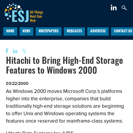
HOME
NEWS
WHITEPAPERS
WEBCASTS
ADVERTISE
CONTACT US
Hitachi to Bring High-End Storage
Features to Windows 2000
03/22/2000
As Windows 2000 moves Microsoft Corp.'s platforms
higher into the enterprise, companies that build
traditionally high-end storage solutions are beginning
to offer Unix and Windows operating systems the
features once reserved for mainframe-class systems.