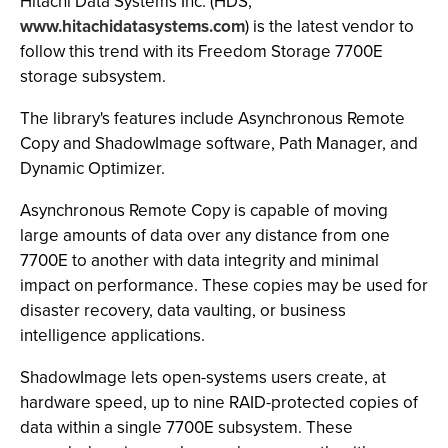
Hitachi Data Systems Inc. (HDS,
www.hitachidatasystems.com
) is the latest vendor to
follow this trend with its Freedom Storage 7700E
storage subsystem.
The library's features include Asynchronous Remote
Copy and ShadowImage software, Path Manager, and
Dynamic Optimizer.
Asynchronous Remote Copy is capable of moving
large amounts of data over any distance from one
7700E to another with data integrity and minimal
impact on performance. These copies may be used for
disaster recovery, data vaulting, or business
intelligence applications.
ShadowImage lets open-systems users create, at
hardware speed, up to nine RAID-protected copies of
data within a single 7700E subsystem. These