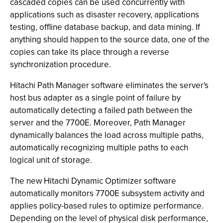
cascaded copies can be used concurrently with
applications such as disaster recovery, applications
testing, offline database backup, and data mining. If
anything should happen to the source data, one of the
copies can take its place through a reverse
synchronization procedure.
Hitachi Path Manager software eliminates the server's
host bus adapter as a single point of failure by
automatically detecting a failed path between the
server and the 7700E. Moreover, Path Manager
dynamically balances the load across multiple paths,
automatically recognizing multiple paths to each
logical unit of storage.
The new Hitachi Dynamic Optimizer software
automatically monitors 7700E subsystem activity and
applies policy-based rules to optimize performance.
Depending on the level of physical disk performance,