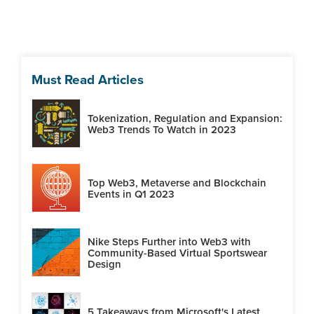
Must Read Articles
Tokenization, Regulation and Expansion:
Web3 Trends To Watch in 2023
Top Web3, Metaverse and Blockchain
Events in Q1 2023
Nike Steps Further into Web3 with
Community-Based Virtual Sportswear
Design
5 Takeaways from Microsoft's Latest