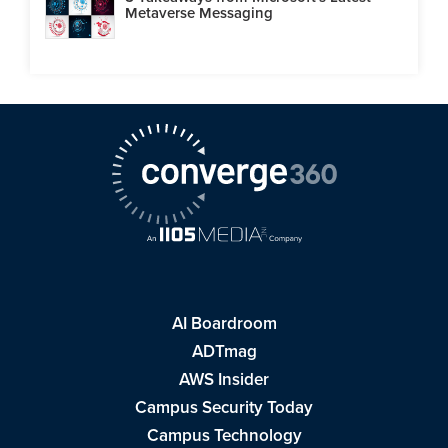
Metaverse Messaging
AI Boardroom
ADTmag
AWS Insider
Campus Security Today
Campus Technology