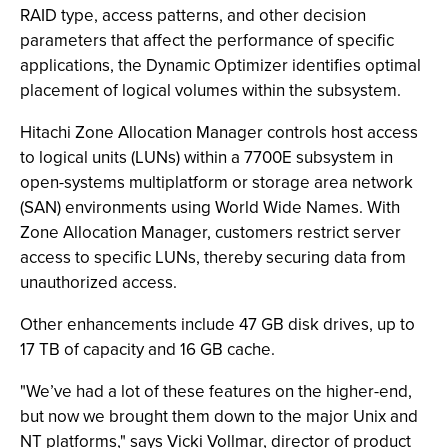
RAID type, access patterns, and other decision
parameters that affect the performance of specific
applications, the Dynamic Optimizer identifies optimal
placement of logical volumes within the subsystem.
Hitachi Zone Allocation Manager controls host access
to logical units (LUNs) within a 7700E subsystem in
open-systems multiplatform or storage area network
(SAN) environments using World Wide Names. With
Zone Allocation Manager, customers restrict server
access to specific LUNs, thereby securing data from
unauthorized access.
Other enhancements include 47 GB disk drives, up to
17 TB of capacity and 16 GB cache.
"We’ve had a lot of these features on the higher-end,
but now we brought them down to the major Unix and
NT platforms," says Vicki Vollmar, director of product