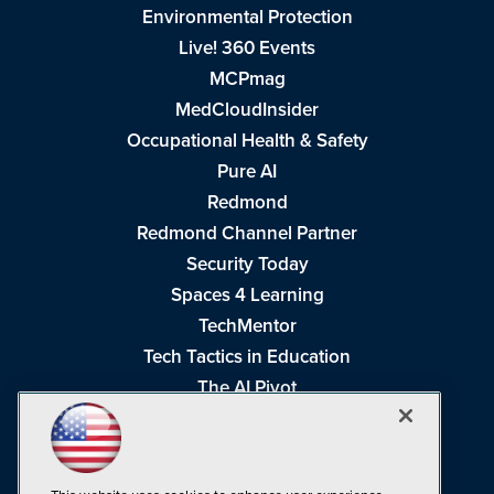
Environmental Protection
Live! 360 Events
MCPmag
MedCloudInsider
Occupational Health & Safety
Pure AI
Redmond
Redmond Channel Partner
Security Today
Spaces 4 Learning
TechMentor
Tech Tactics in Education
The AI Pivot
THE Journal
Virtualization & Cloud Review
Visual Studio Magazine