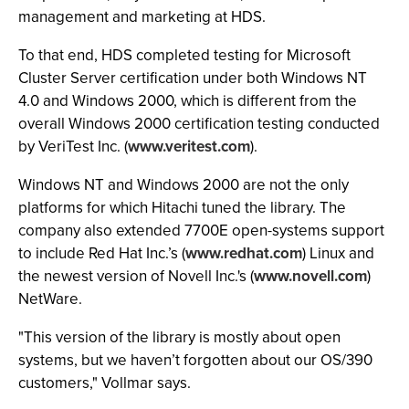
management and marketing at HDS.
To that end, HDS completed testing for Microsoft
Cluster Server certification under both Windows NT
4.0 and Windows 2000, which is different from the
overall Windows 2000 certification testing conducted
by VeriTest Inc. (
www.veritest.com
).
Windows NT and Windows 2000 are not the only
platforms for which Hitachi tuned the library. The
company also extended 7700E open-systems support
to include Red Hat Inc.’s (
www.redhat.com
) Linux and
the newest version of Novell Inc.'s (
www.novell.com
)
NetWare.
"This version of the library is mostly about open
systems, but we haven’t forgotten about our OS/390
customers," Vollmar says.