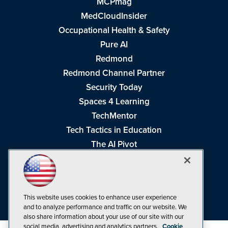
MCPmag
MedCloudInsider
Occupational Health & Safety
Pure AI
Redmond
Redmond Channel Partner
Security Today
Spaces 4 Learning
TechMentor
Tech Tactics in Education
The AI Pivot
THE Journal
Virtualization & Cloud Review
Visual Studio Magazine
This website uses cookies to enhance user experience
Visual Studio Live!
and to analyze performance and traffic on our website. We
also share information about your use of our site with our
social media, advertising and analytics partners.
Cookie