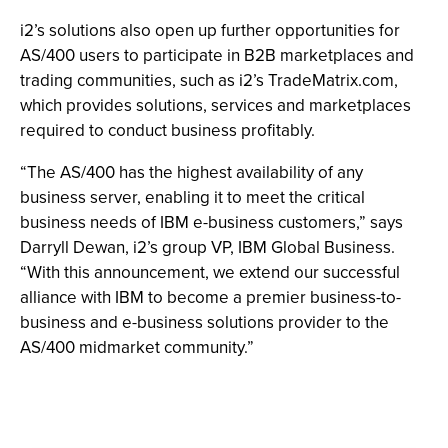
i2’s solutions also open up further opportunities for
AS/400 users to participate in B2B marketplaces and
trading communities, such as i2’s TradeMatrix.com,
which provides solutions, services and marketplaces
required to conduct business profitably.
“The AS/400 has the highest availability of any
business server, enabling it to meet the critical
business needs of IBM e-business customers,” says
Darryll Dewan, i2’s group VP, IBM Global Business.
“With this announcement, we extend our successful
alliance with IBM to become a premier business-to-
business and e-business solutions provider to the
AS/400 midmarket community.”