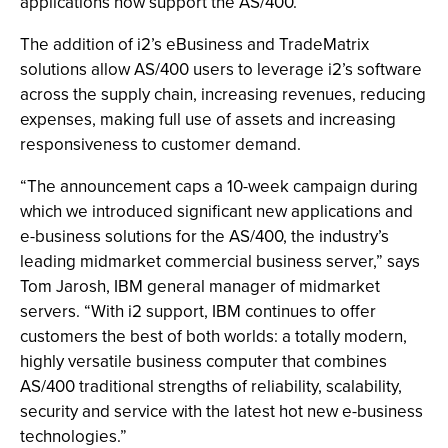
applications now support the AS/400.
The addition of i2’s eBusiness and TradeMatrix
solutions allow AS/400 users to leverage i2’s software
across the supply chain, increasing revenues, reducing
expenses, making full use of assets and increasing
responsiveness to customer demand.
“The announcement caps a 10-week campaign during
which we introduced significant new applications and
e-business solutions for the AS/400, the industry’s
leading midmarket commercial business server,” says
Tom Jarosh, IBM general manager of midmarket
servers. “With i2 support, IBM continues to offer
customers the best of both worlds: a totally modern,
highly versatile business computer that combines
AS/400 traditional strengths of reliability, scalability,
security and service with the latest hot new e-business
technologies.”