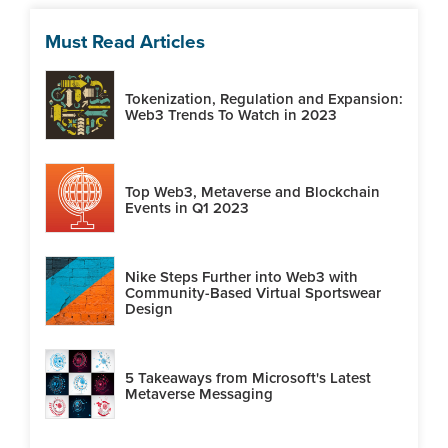
Must Read Articles
Tokenization, Regulation and Expansion:
Web3 Trends To Watch in 2023
Top Web3, Metaverse and Blockchain
Events in Q1 2023
Nike Steps Further into Web3 with
Community-Based Virtual Sportswear
Design
5 Takeaways from Microsoft's Latest
Metaverse Messaging