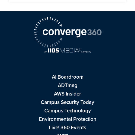
AI Boardroom
ADTmag
AWS Insider
Campus Security Today
Campus Technology
Environmental Protection
Live! 360 Events