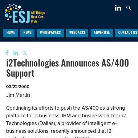
HOME
NEWS
WHITEPAPERS
WEBCASTS
ADVERTISE
CONTACT US
i2Technologies Announces AS/400
Support
03/22/2000
Jim Martin
Continuing its efforts to push the AS/400 as a strong
platform for e-business, IBM and business partner i2
Technologies (Dallas), a provider of intelligent e-
business solutions, recently announced that i2