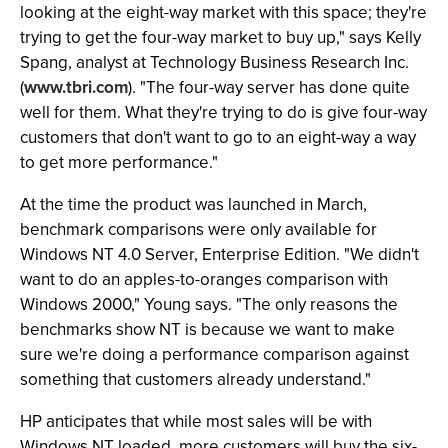
looking at the eight-way market with this space; they're
trying to get the four-way market to buy up," says Kelly
Spang, analyst at Technology Business Research Inc.
(
www.tbri.com
). "The four-way server has done quite
well for them. What they're trying to do is give four-way
customers that don't want to go to an eight-way a way
to get more performance."
At the time the product was launched in March,
benchmark comparisons were only available for
Windows NT 4.0 Server, Enterprise Edition. "We didn't
want to do an apples-to-oranges comparison with
Windows 2000," Young says. "The only reasons the
benchmarks show NT is because we want to make
sure we're doing a performance comparison against
something that customers already understand."
HP anticipates that while most sales will be with
Windows NT loaded, more customers will buy the six-