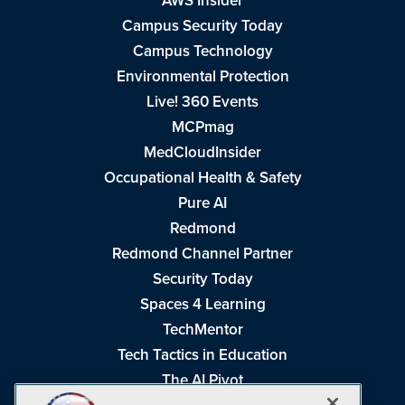
AWS Insider
Campus Security Today
Campus Technology
Environmental Protection
Live! 360 Events
MCPmag
MedCloudInsider
Occupational Health & Safety
Pure AI
Redmond
Redmond Channel Partner
Security Today
Spaces 4 Learning
TechMentor
Tech Tactics in Education
The AI Pivot