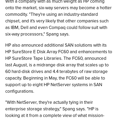
With a company with as much weight as HP coming
onto the market, six-way servers may become a hotter
commodity. "They're using an industry-standard
chipset, and it's very likely that other companies such
as IBM, Dell and even Compaq could follow suit with
six-way processors," Spang says.
HP also announced additional SAN solutions with its
HP SureStore E Disk Array FC60 and enhancements to
HP SureStore Tape Libraries. The FC60, announced
last August, is a midrange disk array that scales up to
60 hard-disk drives and 4.4 terabytes of raw storage
capacity. Beginning in May, the FC60 will be able to
support up to eight HP NetServer systems in SAN
configurations.
"With NetServer, they're actually tying in their
enterprise storage strategy," Spang says. "HP is
looking at it from a complete view of what mission-