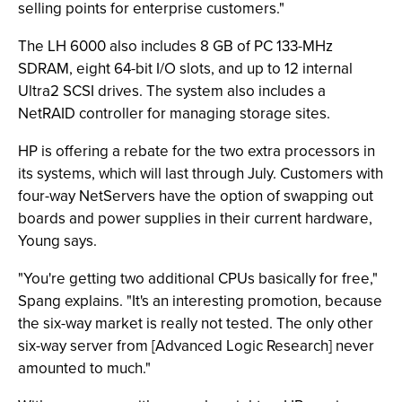
selling points for enterprise customers."
The LH 6000 also includes 8 GB of PC 133-MHz
SDRAM, eight 64-bit I/O slots, and up to 12 internal
Ultra2 SCSI drives. The system also includes a
NetRAID controller for managing storage sites.
HP is offering a rebate for the two extra processors in
its systems, which will last through July. Customers with
four-way NetServers have the option of swapping out
boards and power supplies in their current hardware,
Young says.
"You're getting two additional CPUs basically for free,"
Spang explains. "It's an interesting promotion, because
the six-way market is really not tested. The only other
six-way server from [Advanced Logic Research] never
amounted to much."