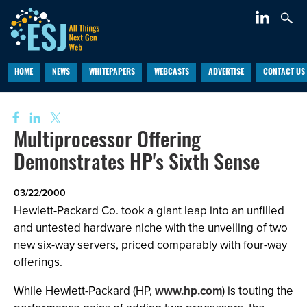
HOME
NEWS
WHITEPAPERS
WEBCASTS
ADVERTISE
CONTACT US
Multiprocessor Offering
Demonstrates HP's Sixth Sense
03/22/2000
Hewlett-Packard Co. took a giant leap into an unfilled
and untested hardware niche with the unveiling of two
new six-way servers, priced comparably with four-way
offerings.
While Hewlett-Packard (HP,
www.hp.com
) is touting the