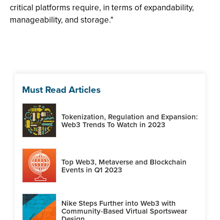
critical platforms require, in terms of expandability,
manageability, and storage."
Must Read Articles
Tokenization, Regulation and Expansion:
Web3 Trends To Watch in 2023
Top Web3, Metaverse and Blockchain
Events in Q1 2023
Nike Steps Further into Web3 with
Community-Based Virtual Sportswear
Design