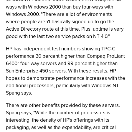
ways with Windows 2000 than buy four-ways with
Windows 2000. "There are a lot of environments
where people aren't basically signed up to go the
Active Directory route at this time. Plus, uptime is very
good with the last two service packs on NT 4.0."
HP has independent test numbers showing TPC-C
performance 30 percent higher than Compaq ProLiant
6400r four-way servers and 99 percent higher than
Sun Enterprise 450 servers. With these results, HP
hopes to demonstrate performance increases with the
additional processors, particularly with Windows NT,
Spang says.
There are other benefits provided by these servers.
Spang says, "While the number of processors is
interesting, the density of HP's offerings with its
packaging, as well as the expandability, are critical