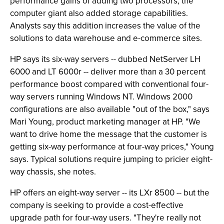
performance gains of adding two processors, the
computer giant also added storage capabilities.
Analysts say this addition increases the value of the
solutions to data warehouse and e-commerce sites.
HP says its six-way servers -- dubbed NetServer LH
6000 and LT 6000r -- deliver more than a 30 percent
performance boost compared with conventional four-
way servers running Windows NT. Windows 2000
configurations are also available "out of the box," says
Mari Young, product marketing manager at HP. "We
want to drive home the message that the customer is
getting six-way performance at four-way prices," Young
says. Typical solutions require jumping to pricier eight-
way chassis, she notes.
HP offers an eight-way server -- its LXr 8500 -- but the
company is seeking to provide a cost-effective
upgrade path for four-way users. "They're really not