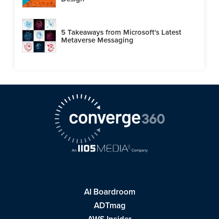
5 Takeaways from Microsoft's Latest
Metaverse Messaging
AI Boardroom
ADTmag