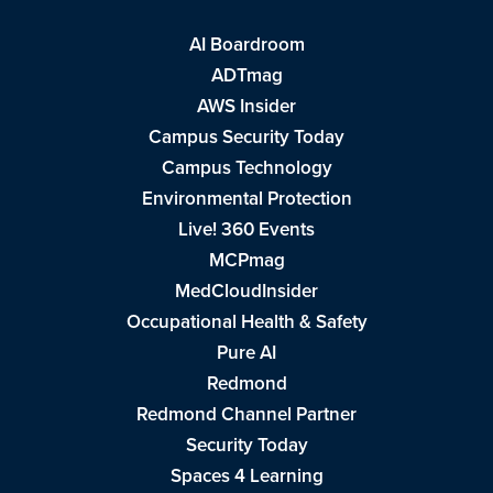
AI Boardroom
ADTmag
AWS Insider
Campus Security Today
Campus Technology
Environmental Protection
Live! 360 Events
MCPmag
MedCloudInsider
Occupational Health & Safety
Pure AI
Redmond
Redmond Channel Partner
Security Today
Spaces 4 Learning