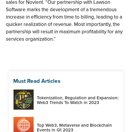
sales for Novient. “Our partnership with Lawson
Software marks the development of a tremendous
increase in efficiency from time to billing, leading to a
quicker realization of revenue. Most importantly, the
partnership will result in maximum profitability for any
services organization.”
Must Read Articles
Tokenization, Regulation and Expansion:
Web3 Trends To Watch in 2023
Top Web3, Metaverse and Blockchain
Events in Q1 2023