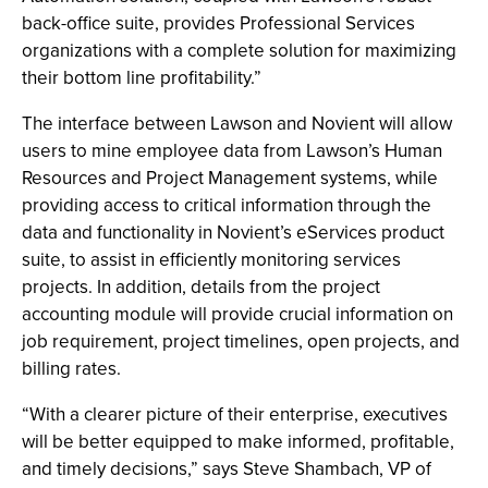
back-office suite, provides Professional Services
organizations with a complete solution for maximizing
their bottom line profitability.”
The interface between Lawson and Novient will allow
users to mine employee data from Lawson’s Human
Resources and Project Management systems, while
providing access to critical information through the
data and functionality in Novient’s eServices product
suite, to assist in efficiently monitoring services
projects. In addition, details from the project
accounting module will provide crucial information on
job requirement, project timelines, open projects, and
billing rates.
“With a clearer picture of their enterprise, executives
will be better equipped to make informed, profitable,
and timely decisions,” says Steve Shambach, VP of