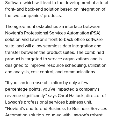
Software which will lead to the development of a total
front- and back-end solution based on integration of
the two companies’ products.
The agreement establishes an interface between
Novient’s Professional Services Automation (PSA)
solution and Lawson’s front-to-back office software
suite, and will allow seamless data integration and
transfer between the product suites. The combined
product is targeted to service organizations and is
designed to improve resource scheduling, utilization,
and analysis, cost control, and communications.
“If you can increase utilization by only a few
percentage points, you’ve impacted a company’s
revenue significantly,” says Carol Hallock, director of
Lawson’s professional services business unit.
“Novient’s end-to-end Business-to-Business Services
Automation solution, coupled with Lawson’s robust