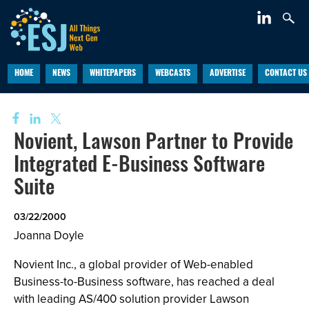
HOME
NEWS
WHITEPAPERS
WEBCASTS
ADVERTISE
CONTACT US
Novient, Lawson Partner to Provide
Integrated E-Business Software
Suite
03/22/2000
Joanna Doyle
Novient Inc., a global provider of Web-enabled
Business-to-Business software, has reached a deal
with leading AS/400 solution provider Lawson