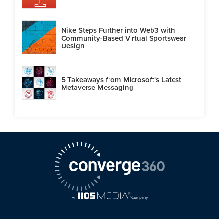
Nike Steps Further into Web3 with
Community-Based Virtual Sportswear
Design
5 Takeaways from Microsoft's Latest
Metaverse Messaging