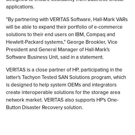
applications.
"By partnering with VERITAS Software, Hall-Mark VARs
will be able to expand their portfolio of e-commerce
solutions to their end users on IBM, Compaq and
Hewlett-Packard systems," George Brookler, Vice
President and General Manager of Hall-Mark's
Software Business Unit, said in a statement.
VERITAS is a close partner of HP, participating in the
latter's Tachyon Tested SAN Solutions program, which
is designed to help system OEMs and integrators
create interoperable solutions for the storage area
network market. VERITAS also supports HP's One-
Button Disaster Recovery solution.