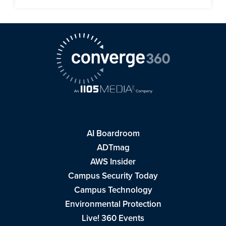
AI Boardroom
ADTmag
AWS Insider
Campus Security Today
Campus Technology
Environmental Protection
Live! 360 Events