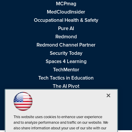
MCPmag
MedCloudInsider
Occupational Health & Safety
Pure AI
Redmond
Redmond Channel Partner
Security Today
Spaces 4 Learning
TechMentor
Tech Tactics in Education
The AI Pivot
THE Journal
Virtualization & Cloud Review
Visual Studio Magazine
This website uses cookies to enhance user experience
Visual Studio Live!
and to analyze performance and traffic on our website. We
also share information about your use of our site with our