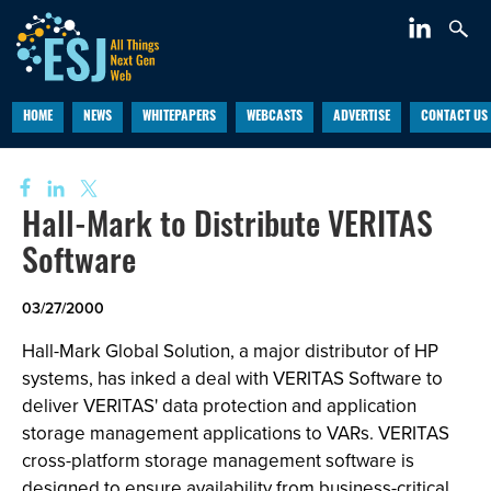
HOME
NEWS
WHITEPAPERS
WEBCASTS
ADVERTISE
CONTACT US
Hall-Mark to Distribute VERITAS
Software
03/27/2000
Hall-Mark Global Solution, a major distributor of HP
systems, has inked a deal with VERITAS Software to
deliver VERITAS' data protection and application
storage management applications to VARs. VERITAS
cross-platform storage management software is
designed to ensure availability from business-critical