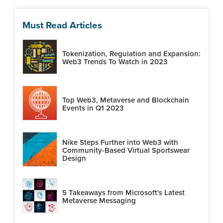
Must Read Articles
Tokenization, Regulation and Expansion:
Web3 Trends To Watch in 2023
Top Web3, Metaverse and Blockchain
Events in Q1 2023
Nike Steps Further into Web3 with
Community-Based Virtual Sportswear
Design
5 Takeaways from Microsoft's Latest
Metaverse Messaging