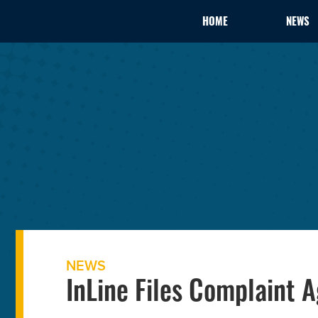
HOME
NEWS
NEWS
InLine Files Complaint A