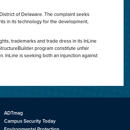
e District of Delaware. The complaint seeks
ghts in its technology for the development,
ights, trademarks and trade dress in its InLine
 StructureBuilder program constitute unfair
n. InLine is seeking both an injunction against
ADTmag
Campus Security Today
Environmental Protection