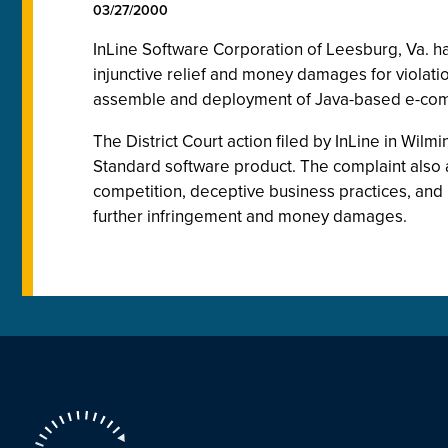
03/27/2000
InLine Software Corporation of Leesburg, Va. has
injunctive relief and money damages for violation
assemble and deployment of Java-based e-com
The District Court action filed by InLine in Wilmi
Standard software product. The complaint also al
competition, deceptive business practices, and h
further infringement and money damages.