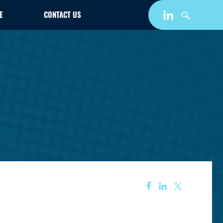
E
CONTACT US