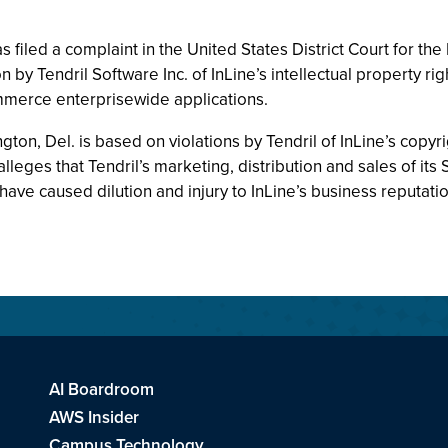
 filed a complaint in the United States District Court for th
 by Tendril Software Inc. of InLine’s intellectual property ri
merce enterprisewide applications.
ngton, Del. is based on violations by Tendril of InLine’s copyr
leges that Tendril’s marketing, distribution and sales of its
ave caused dilution and injury to InLine’s business reputatio
AI Boardroom
AWS Insider
Campus Technology