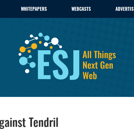
WHITEPAPERS
WEBCASTS
ADVERTIS
gainst Tendril