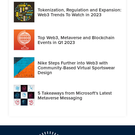
Tokenization, Regulation and Expansion:
Web3 Trends To Watch in 2023
Top Web3, Metaverse and Blockchain
Events in Q1 2023
Nike Steps Further into Web3 with
Community-Based Virtual Sportswear
Design
5 Takeaways from Microsoft's Latest
Metaverse Messaging