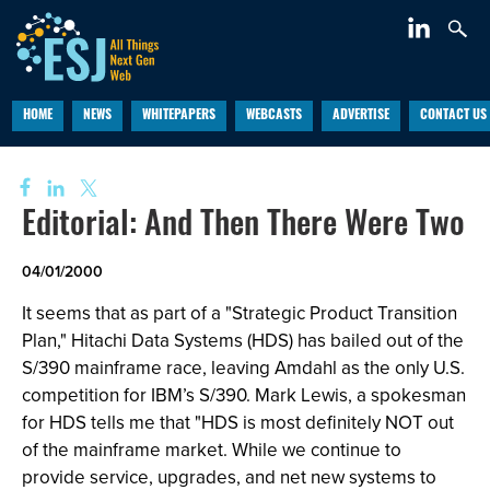
HOME
NEWS
WHITEPAPERS
WEBCASTS
ADVERTISE
CONTACT US
Editorial: And Then There Were Two
04/01/2000
It seems that as part of a "Strategic Product Transition
Plan," Hitachi Data Systems (HDS) has bailed out of the
S/390 mainframe race, leaving Amdahl as the only U.S.
competition for IBM’s S/390. Mark Lewis, a spokesman
for HDS tells me that "HDS is most definitely NOT out
of the mainframe market. While we continue to
provide service, upgrades, and net new systems to