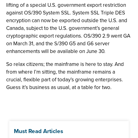
lifting of a special U.S. government export restriction
against OS/390 System SSL. System SSL Triple DES
encryption can now be exported outside the U.S. and
Canada, subject to the U.S. government’s general
cryptographic export regulations. OS/390 2.9 went GA
on March 31, and the S/390 G5 and G6 server
enhancements will be available on June 30.
So relax citizens; the mainframe is here to stay. And
from where I’m sitting, the mainframe remains a
crucial, flexible part of today’s growing enterprises.
Guess it’s business as usual, at a table for two.
Must Read Articles