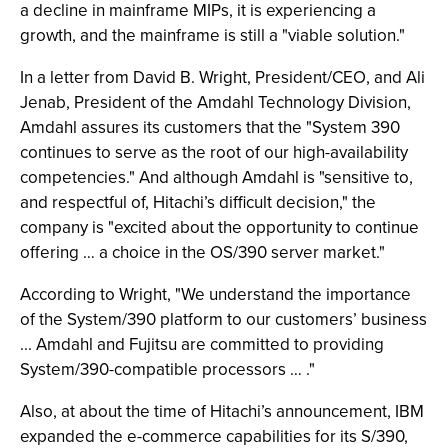
a decline in mainframe MIPs, it is experiencing a
growth, and the mainframe is still a "viable solution."
In a letter from David B. Wright, President/CEO, and Ali
Jenab, President of the Amdahl Technology Division,
Amdahl assures its customers that the "System 390
continues to serve as the root of our high-availability
competencies." And although Amdahl is "sensitive to,
and respectful of, Hitachi’s difficult decision," the
company is "excited about the opportunity to continue
offering … a choice in the OS/390 server market."
According to Wright, "We understand the importance
of the System/390 platform to our customers’ business
... Amdahl and Fujitsu are committed to providing
System/390-compatible processors … ."
Also, at about the time of Hitachi’s announcement, IBM
expanded the e-commerce capabilities for its S/390,