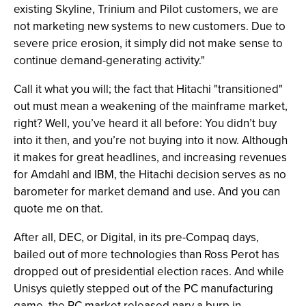
existing Skyline, Trinium and Pilot customers, we are
not marketing new systems to new customers. Due to
severe price erosion, it simply did not make sense to
continue demand-generating activity."
Call it what you will; the fact that Hitachi "transitioned"
out must mean a weakening of the mainframe market,
right? Well, you’ve heard it all before: You didn’t buy
into it then, and you’re not buying into it now. Although
it makes for great headlines, and increasing revenues
for Amdahl and IBM, the Hitachi decision serves as no
barometer for market demand and use. And you can
quote me on that.
After all, DEC, or Digital, in its pre-Compaq days,
bailed out of more technologies than Ross Perot has
dropped out of presidential election races. And while
Unisys quietly stepped out of the PC manufacturing
game, the PC market released nary a burp in