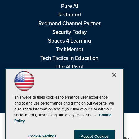
Pure AI
Redmond
Redmond Channel Partner
Security Today
Spaces 4 Learning
TechMentor
Tech Tactics in Education
The AI Pivot
THE Journal
Virtualization & Cloud Review
Visual Studio Magazine
This website uses cookies to enhance user experience
Visual Studio Live!
and to analyze performance and traffic on our website. We
also share information about your use of our site with our
social media, advertising and analytics partners.
Cookie
Policy
Cookie Settings
Accept Cookies
1105 Media Inc
Privacy Policy
Cookie Policy
©1998-2026
. See our
,