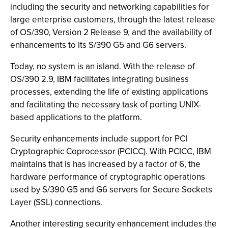
including the security and networking capabilities for
large enterprise customers, through the latest release
of OS/390, Version 2 Release 9, and the availability of
enhancements to its S/390 G5 and G6 servers.
Today, no system is an island. With the release of
OS/390 2.9, IBM facilitates integrating business
processes, extending the life of existing applications
and facilitating the necessary task of porting UNIX-
based applications to the platform.
Security enhancements include support for PCI
Cryptographic Coprocessor (PCICC). With PCICC, IBM
maintains that is has increased by a factor of 6, the
hardware performance of cryptographic operations
used by S/390 G5 and G6 servers for Secure Sockets
Layer (SSL) connections.
Another interesting security enhancement includes the