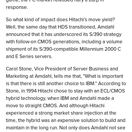
response.
So what kind of impact does Hitachi’s move yield?
Well, the same day that HDS transitioned, Amdahl
announced that it has underscored its S/390 strategy
with follow-on CMOS generations, including a volume
shipment of its S/390-compatible Millennium 2000 C
and E Series servers.
Carol Stone, Vice President of Server Business and
Marketing at Amdahl, tells me that, "What is important
is that there is still another choice to IBM." According to
Stone, in 1994 Hitachi chose to stay with an ECL/CMOS
hybrid technology, when IBM and Amdahl made a
move to straight CMOS. And although Hitachi
experienced a strong market share injection at the
time, the hybrid was an expensive solution to build and
maintain in the long run. Not only does Amdahl not see