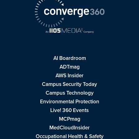
AI Boardroom
ADTmag
AWS Insider
Campus Security Today
Campus Technology
Environmental Protection
Live! 360 Events
MCPmag
MedCloudInsider
Occupational Health & Safety