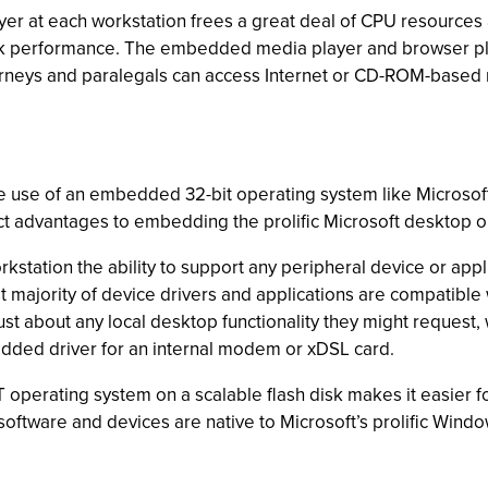
r at each workstation frees a great deal of CPU resources a
ork performance. The embedded media player and browser plu
torneys and paralegals can access Internet or CD-ROM-based r
the use of an embedded 32-bit operating system like Micro
nct advantages to embedding the prolific Microsoft desktop 
rkstation the ability to support any peripheral device or app
st majority of device drivers and applications are compatib
just about any local desktop functionality they might request
edded driver for an internal modem or xDSL card.
 operating system on a scalable flash disk makes it easier f
oftware and devices are native to Microsoft’s prolific Windo