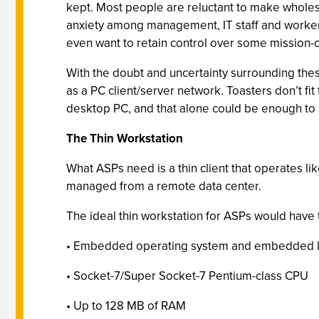
kept. Most people are reluctant to make wholesal
anxiety among management, IT staff and workers
even want to retain control over some mission-cri
With the doubt and uncertainty surrounding thes
as a PC client/server network. Toasters don’t fit 
desktop PC, and that alone could be enough to 
The Thin Workstation
What ASPs need is a thin client that operates lik
managed from a remote data center.
The ideal thin workstation for ASPs would have 
• Embedded operating system and embedded lo
• Socket-7/Super Socket-7 Pentium-class CPU
• Up to 128 MB of RAM