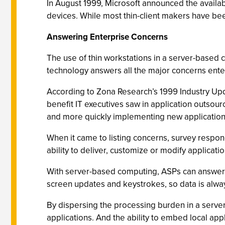
In August 1999, Microsoft announced the availab
devices. While most thin-client makers have be
Answering Enterprise Concerns
The use of thin workstations in a server-based
technology answers all the major concerns ente
According to Zona Research’s 1999 Industry Upda
benefit IT executives saw in application outsour
and more quickly implementing new application
When it came to listing concerns, survey respo
ability to deliver, customize or modify applicatio
With server-based computing, ASPs can answer a
screen updates and keystrokes, so data is alwa
By dispersing the processing burden in a serv
applications. And the ability to embed local appl