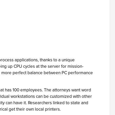
 process applications, thanks to a unique
ng up CPU cycles at the server for mission-
kes a more perfect balance between PC performance
 that has 100 employees. The attorneys want word
ividual workstations can be customized with other
 can have it. Researchers linked to state and
cal get their own local printers.