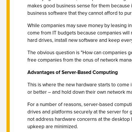
makes good business sense for them because it
business software that they cannot afford to pu
While companies may save money by leasing instea
come from IT budgets because companies will no 
hard drives, install new software and keep ever
The obvious question is "How can companies get b
free companies from the onus of network man
Advantages of Server-Based Computing
This is where the new hardware starts to come 
or better – and hold down their own network 
For a number of reasons, server-based computing
drives and platforms securely at the server fo
not address hardware concerns at the desktop 
upkeep are minimized.