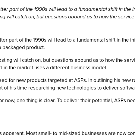
ter part of the 1990s will lead to a fundamental shift in the
ng will catch on, but questions abound as to how the service 
er part of the 1990s will lead to a fundamental shift in the 
f a packaged product.
sting will catch on, but questions abound as to how the servi
ld in the market uses a different business model.
ed for new products targeted at ASPs. In outlining his new rol
 of his time researching new technologies to deliver softwar
r now, one thing is clear. To deliver their potential, ASPs n
is apparent. Most small- to mid-sized businesses are now con