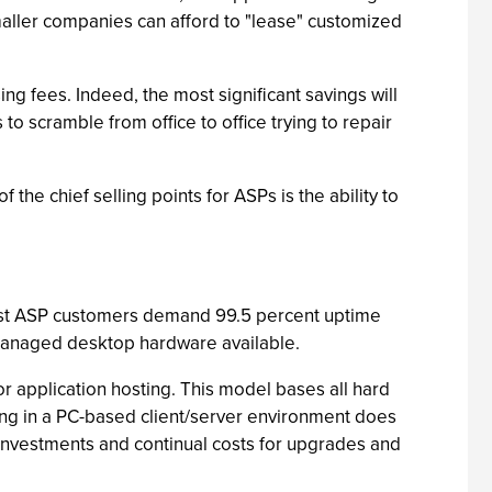
ller companies can afford to "lease" customized
ng fees. Indeed, the most significant savings will
 scramble from office to office trying to repair
he chief selling points for ASPs is the ability to
 most ASP customers demand 99.5 percent uptime
managed desktop hardware available.
r application hosting. This model bases all hard
ing in a PC-based client/server environment does
investments and continual costs for upgrades and