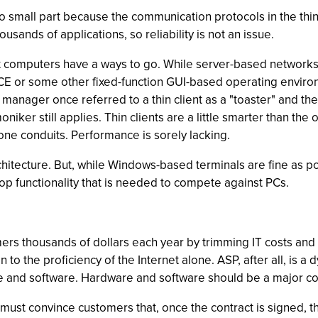
o small part because the communication protocols in the thin-c
sands of applications, so reliability is not an issue.
 computers have a ways to go. While server-based networks are
 CE or some other fixed-function GUI-based operating envi
 IT manager once referred to a thin client as a "toaster" and t
iker still applies. Thin clients are a little smarter than th
one conduits. Performance is sorely lacking.
rchitecture. But, while Windows-based terminals are fine as p
op functionality that is needed to compete against PCs.
rs thousands of dollars each year by trimming IT costs and
on to the proficiency of the Internet alone. ASP, after all, is
 and software. Hardware and software should be a major con
must convince customers that, once the contract is signed, th