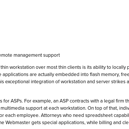
remote management support
in workstation over most thin clients is its ability to locally
applications are actually embedded into flash memory, freei
. This exceptional integration of workstation and server stri
s for ASPs. For example, an ASP contracts with a legal firm
 multimedia support at each workstation. On top of that, ind
or each employee. Attorneys who need spreadsheet capability
 Webmaster gets special applications, while billing and cleri