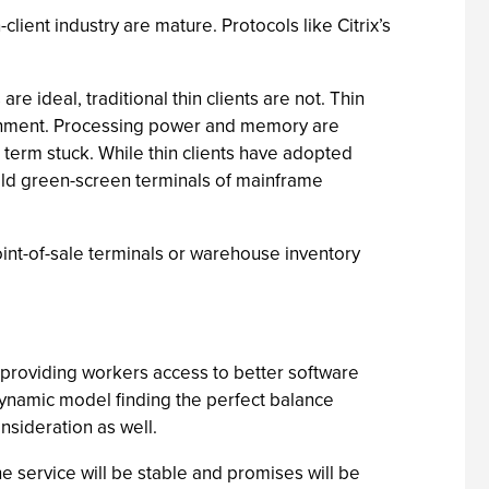
lient industry are mature. Protocols like Citrix’s
 ideal, traditional thin clients are not. Thin
ronment. Processing power and memory are
he term stuck. While thin clients have adopted
e old green-screen terminals of mainframe
oint-of-sale terminals or warehouse inventory
 providing workers access to better software
 a dynamic model finding the perfect balance
sideration as well.
e service will be stable and promises will be