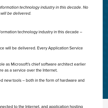
 information technology industry in this decade. No
will be delivered.
information technology industry in this decade –
ce will be delivered. Every Application Service
e as Microsoft’s chief software architect earlier
e as a service over the Internet.
eed new tools – both in the form of hardware and
nected to the Internet, and application hosting