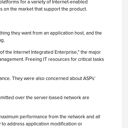
latforms for a variety of Internet-enabled
 on the market that support the product.
hing they want from an application host, and the
ng.
f the Internet Integrated Enterprise," the major
anagement. Freeing IT resources for critical tasks
rmance. They were also concerned about ASPs’
nsmitted over the server-based network are
e maximum performance from the network and all
y to address application modification or