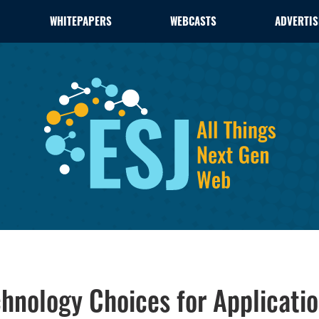
WHITEPAPERS
WEBCASTS
ADVERTIS
chnology Choices for Applicati