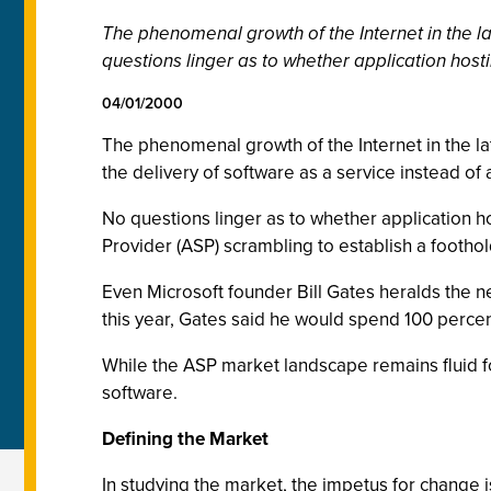
The phenomenal growth of the Internet in the lat
questions linger as to whether application hosti
04/01/2000
The phenomenal growth of the Internet in the latt
the delivery of software as a service instead o
No questions linger as to whether application ho
Provider (ASP) scrambling to establish a footho
Even Microsoft founder Bill Gates heralds the ne
this year, Gates said he would spend 100 percent
While the ASP market landscape remains fluid fo
software.
Defining the Market
In studying the market, the impetus for change 