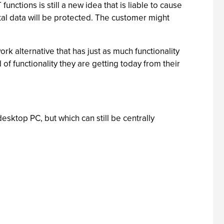
ctions is still a new idea that is liable to cause
al data will be protected. The customer might
k alternative that has just as much functionality
d of functionality they are getting today from their
desktop PC, but which can still be centrally