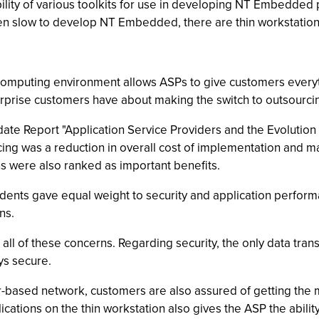
ility of various toolkits for use in developing NT Embedded p
en slow to develop NT Embedded, there are thin workstations
 computing environment allows ASPs to give customers everyt
rprise customers have about making the switch to outsourci
te Report "Application Service Providers and the Evolution o
cing was a reduction in overall cost of implementation and m
s were also ranked as important benefits.
ndents gave equal weight to security and application perfo
ns.
ll of these concerns. Regarding security, the only data tra
ys secure.
er-based network, customers are also assured of getting th
ications on the thin workstation also gives the ASP the abilit