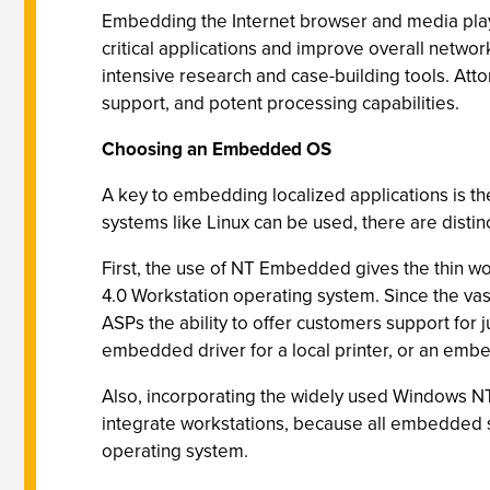
Embedding the Internet browser and media playe
critical applications and improve overall netw
intensive research and case-building tools. At
support, and potent processing capabilities.
Choosing an Embedded OS
A key to embedding localized applications is 
systems like Linux can be used, there are disti
First, the use of NT Embedded gives the thin wo
4.0 Workstation operating system. Since the va
ASPs the ability to offer customers support for 
embedded driver for a local printer, or an emb
Also, incorporating the widely used Windows NT
integrate workstations, because all embedded s
operating system.