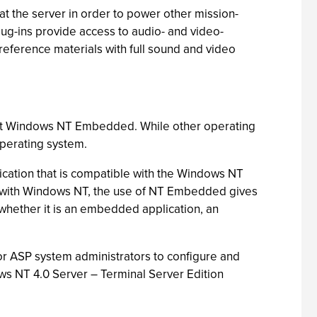
t the server in order to power other mission-
g-ins provide access to audio- and video-
eference materials with full sound and video
soft Windows NT Embedded. While other operating
operating system.
lication that is compatible with the Windows NT
le with Windows NT, the use of NT Embedded gives
, whether it is an embedded application, an
or ASP system administrators to configure and
ws NT 4.0 Server – Terminal Server Edition