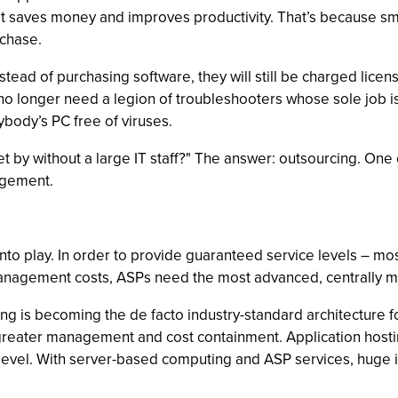
 saves money and improves productivity. That’s because sma
rchase.
d of purchasing software, they will still be charged licensi
longer need a legion of troubleshooters whose sole job is to
ybody’s PC free of viruses.
y without a large IT staff?" The answer: outsourcing. One of t
agement.
into play. In order to provide guaranteed service levels –
management costs, ASPs need the most advanced, centrally 
 is becoming the de facto industry-standard architecture fo
r greater management and cost containment. Application host
level. With server-based computing and ASP services, huge 