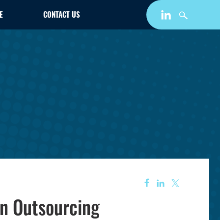
E
CONTACT US
on Outsourcing