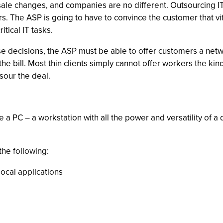
e changes, and companies are no different. Outsourcing IT fun
. The ASP is going to have to convince the customer that vit
tical IT tasks.
e decisions, the ASP must be able to offer customers a networ
the bill. Most thin clients simply cannot offer workers the kin
sour the deal.
e a PC – a workstation with all the power and versatility of a 
the following:
cal applications