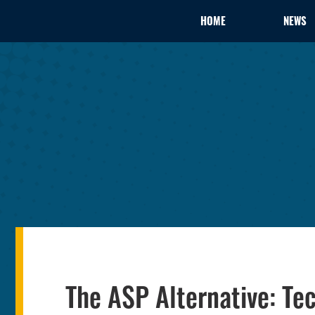
HOME
NEWS
The ASP Alternative: Te