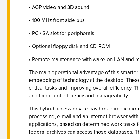
• AGP video and 3D sound
• 100 MHz front side bus
• PCI/ISA slot for peripherals
• Optional floppy disk and CD-ROM
• Remote maintenance with wake-on-LAN and 
The main operational advantage of this smarter th
embedding of technology at the desktop. These 
critical tasks and improving overall efficiency
and thin-client efficiency and manageability.
This hybrid access device has broad implication
processing, e-mail and an Internet browser with
applications, based on determined work tasks f
federal archives can access those databases. The