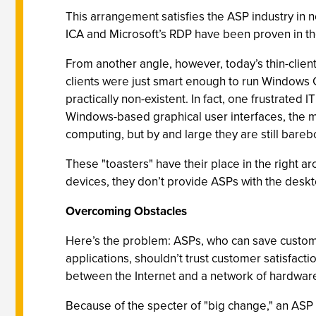
This arrangement satisfies the ASP industry in n
ICA and Microsoft’s RDP have been proven in thou
From another angle, however, today’s thin-client
clients were just smart enough to run Windows
practically non-existent. In fact, one frustrated
Windows-based graphical user interfaces, the mon
computing, but by and large they are still bareb
These "toasters" have their place in the right a
devices, they don’t provide ASPs with the deskt
Overcoming Obstacles
Here’s the problem: ASPs, who can save custome
applications, shouldn’t trust customer satisfacti
between the Internet and a network of hardware
Because of the specter of "big change," an ASP 