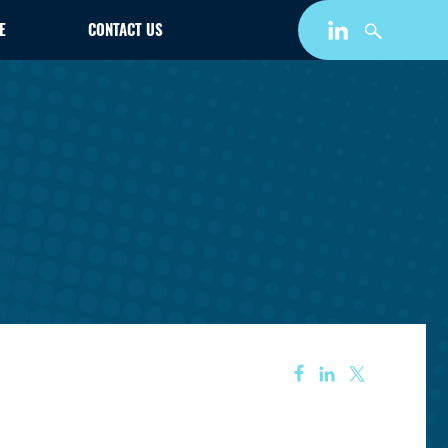
E
CONTACT US