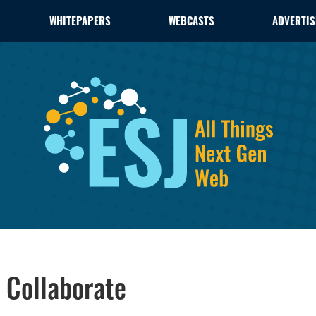
WHITEPAPERS
WEBCASTS
ADVERTIS
 Collaborate