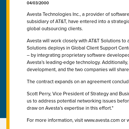
04/03/2000
Avesta Technologies Inc., a provider of softwar
subsidiary of AT&T, have entered into a strateg
global outsourcing clients.
Avesta will work closely with AT&T Solutions t
Solutions deploys in Global Client Support Ce
– by integrating proprietary software developed
Avesta’s leading-edge technology. Additionally,
development, and the two companies will share 
The contract expands on an agreement concluded
Scott Perry, Vice President of Strategy and Bus
us to address potential networking issues before
draw on Avesta’s expertise in this effort."
For more information, visit www.avesta.com or 