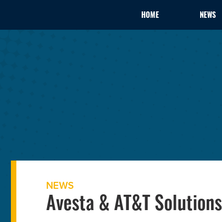
HOME
NEWS
NEWS
Avesta & AT&T Solutions