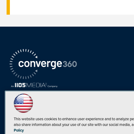
This website uses cookies to enhance user experience and to analyze pe
also share information about your use of our site with our social media, a
Must Read Articles
Policy