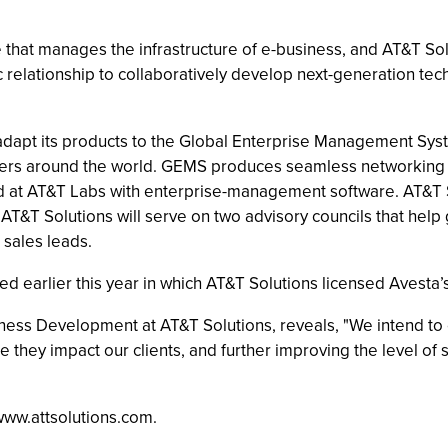
e that manages the infrastructure of e-business, and AT&T So
ic relationship to collaboratively develop next-generation te
o adapt its products to the Global Enterprise Management Sy
nters around the world. GEMS produces seamless networking 
 at AT&T Labs with enterprise-management software. AT&T Solu
 AT&T Solutions will serve on two advisory councils that hel
sales leads.
 earlier this year in which AT&T Solutions licensed Avesta’s
iness Development at AT&T Solutions, reveals, "We intend to
 they impact our clients, and further improving the level of
www.attsolutions.com.