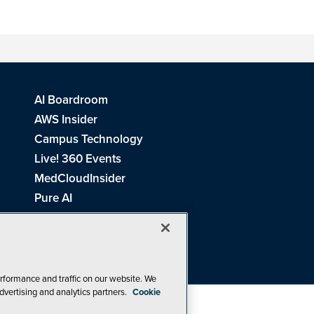
AI Boardroom
AWS Insider
Campus Technology
Live! 360 Events
MedCloudInsider
Pure AI
Redmond Channel Partner
Spaces 4 Learning
Tech Tactics in Education
THE Journal
rformance and traffic on our website. We
dvertising and analytics partners.
Cookie
Visual Studio Magazine