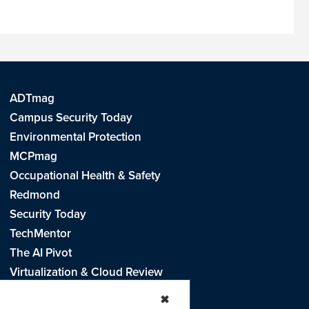
ADTmag
Campus Security Today
Environmental Protection
MCPmag
Occupational Health & Safety
Redmond
Security Today
TechMentor
The AI Pivot
Virtualization & Cloud Review
Visual Studio Live!
✖