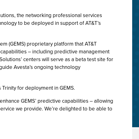
lutions, the networking professional services
chnology to be deployed in support of AT&T’s
stem (GEMS) proprietary platform that AT&T
capabilities – including predictive management
tions’ centers will serve as a beta test site for
p guide Avesta’s ongoing technology
 Trinity for deployment in GEMS.
 enhance GEMS’ predictive capabilities – allowing
 service we provide. We’re delighted to be able to