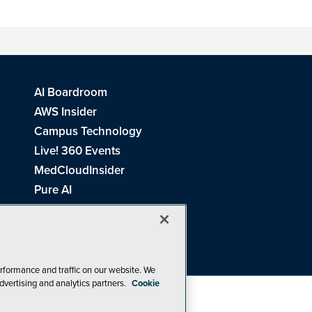
AI Boardroom
AWS Insider
Campus Technology
Live! 360 Events
MedCloudInsider
Pure AI
Redmond Channel Partner
Spaces 4 Learning
Tech Tactics in Education
THE Journal
rformance and traffic on our website. We
dvertising and analytics partners.
Cookie
Visual Studio Magazine