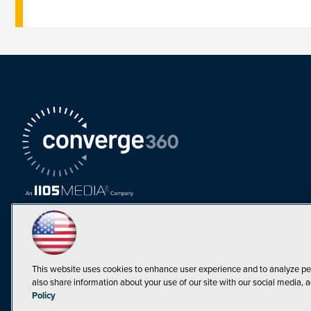
This website uses cookies to enhance user experience and to analyze pe
also share information about your use of our site with our social media, a
Must Read Articles
Policy