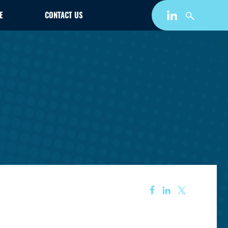
E
CONTACT US