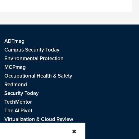
ADTmag
Campus Security Today
Environmental Protection
MCPmag
Occupational Health & Safety
Redmond
Security Today
TechMentor
The AI Pivot
Virtualization & Cloud Review
Visual Studio Live!
✖