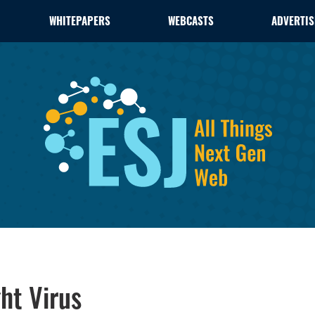
WHITEPAPERS
WEBCASTS
ADVERTIS
ht Virus