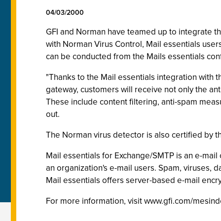
04/03/2000
GFI and Norman have teamed up to integrate the
with Norman Virus Control, Mail essentials users
can be conducted from the Mails essentials conf
"Thanks to the Mail essentials integration with 
gateway, customers will receive not only the anti
These include content filtering, anti-spam mea
out.
The Norman virus detector is also certified by 
Mail essentials for Exchange/SMTP is an e-mail c
an organization's e-mail users. Spam, viruses, 
Mail essentials offers server-based e-mail encry
For more information, visit www.gfi.com/mesind