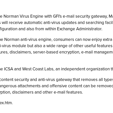
 Norman Virus Engine with GFI's e-mail security gateway, Mai
 will receive automatic anti-virus updates and searching facil
iguration and also from within Exchange Administrator.
the Norman anti-virus engine, consumers can now enjoy extra v
-virus module but also a wide range of other useful features t
sures, disclaimers, server-based encryption, e-mail manageme
the ICSA and West Coast Labs, an independent organization tha
ontent security and anti-virus gateway that removes all type
dangerous attachments and offensive content can be removed b
ption, disclaimers and other e-mail features.
ex.htm.