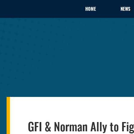
HOME
NEWS
GFI & Norman Ally to Fig