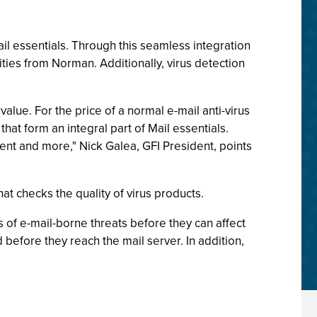
l essentials. Through this seamless integration
ities from Norman. Additionally, virus detection
alue. For the price of a normal e-mail anti-virus
hat form an integral part of Mail essentials.
nt and more," Nick Galea, GFI President, points
t checks the quality of virus products.
s of e-mail-borne threats before they can affect
efore they reach the mail server. In addition,