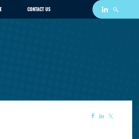
E
CONTACT US