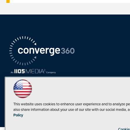
This website uses cookies to enhance user experience and to analyze pe
also share information about your use of our site with our social media, a
Must Read Articles
Policy
Tokenization,
Cookie