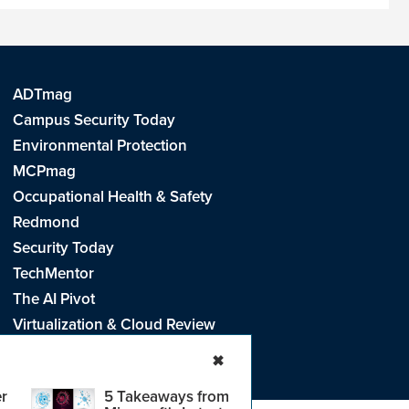
ADTmag
Campus Security Today
Environmental Protection
MCPmag
Occupational Health & Safety
Redmond
Security Today
TechMentor
The AI Pivot
Virtualization & Cloud Review
Visual Studio Live!
✖
r
5 Takeaways from