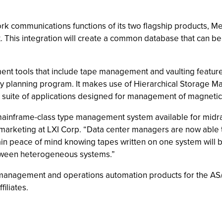
twork communications functions of its two flagship products
This integration will create a common database that can be 
ment tools that include tape management and vaulting featu
ery planning program. It makes use of Hierarchical Storage 
d suite of applications designed for management of magnetic 
ed, mainframe-class type management system available for midr
 marketing at LXI Corp. “Data center managers are now able t
in peace of mind knowing tapes written on one system will be
etween heterogeneous systems.”
anagement and operations automation products for the AS/4
filiates.