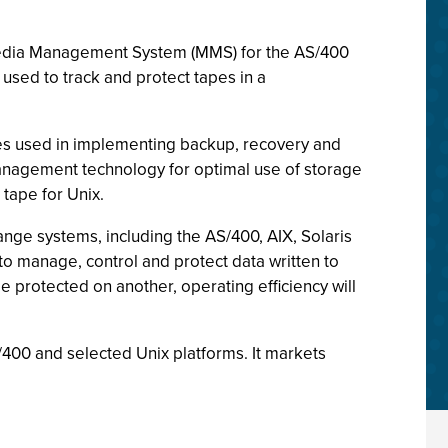
, Media Management System (MMS) for the AS/400
used to track and protect tapes in a
res used in implementing backup, recovery and
Management technology for optimal use of storage
tape for Unix.
ange systems, including the AS/400, AIX, Solaris
o manage, control and protect data written to
 protected on another, operating efficiency will
00 and selected Unix platforms. It markets