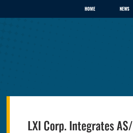
HOME
NEWS
LXI Corp. Integrates A