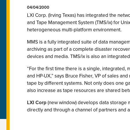
04/04/2000
LXI Corp. (Irving Texas) has integrated the ne
and Tape Management System (TMS/ix) for Unix. 
heterogeneous multi-platform environment.
MMS is a fully integrated suite of data manage
archiving as part of a complete disaster recov
devices and media. TMS/ix is also an integrate
“For the first time there is a single, integrat
and HP-UX,” says Bruce Fisher, VP of sales and
tape by different systems. Not only does one ga
also increase as tape resources are shared b
LXI Corp
(new window) develops data storage m
directly and through a channel of partners and af