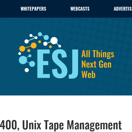
WHITEPAPERS
WEBCASTS
ADVERTIS
S/400, Unix Tape Management