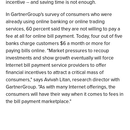
incentive -- and saving time is not enough.
In GartnerGroup's survey of consumers who were
already using online banking or online trading
services, 60 percent said they are not willing to pay a
fee at all for online bill payment. Today, four out of five
banks charge customers $6 a month or more for
paying bills online. "Market pressures to recoup
investments and show growth eventually will force
Internet bill payment service providers to offer
financial incentives to attract a critical mass of
consumers," says Avivah Litan, research director with
GartnerGroup. "As with many Internet offerings, the
consumers will have their way when it comes to fees in
the bill payment marketplace."