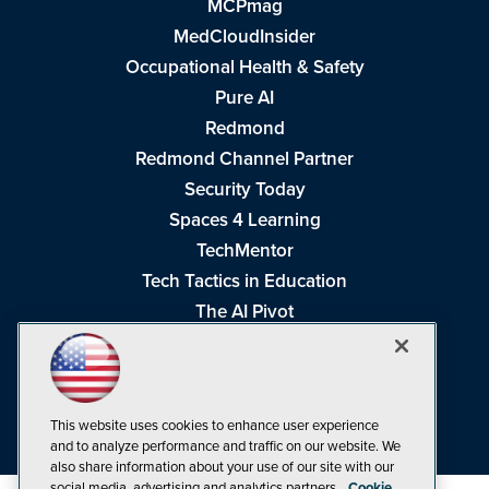
MCPmag
MedCloudInsider
Occupational Health & Safety
Pure AI
Redmond
Redmond Channel Partner
Security Today
Spaces 4 Learning
TechMentor
Tech Tactics in Education
The AI Pivot
THE Journal
Virtualization & Cloud Review
Visual Studio Magazine
This website uses cookies to enhance user experience
Visual Studio Live!
and to analyze performance and traffic on our website. We
also share information about your use of our site with our
social media, advertising and analytics partners.
Cookie