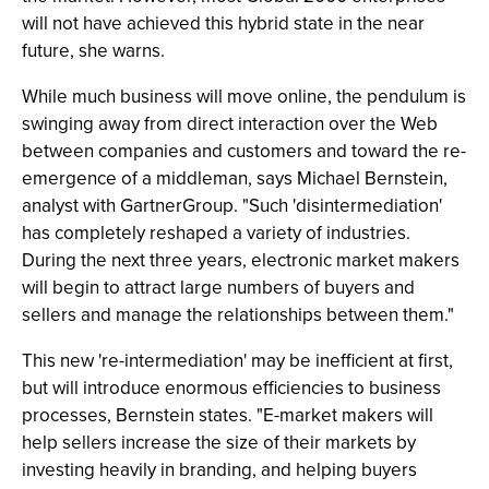
will not have achieved this hybrid state in the near
future, she warns.
While much business will move online, the pendulum is
swinging away from direct interaction over the Web
between companies and customers and toward the re-
emergence of a middleman, says Michael Bernstein,
analyst with GartnerGroup. "Such 'disintermediation'
has completely reshaped a variety of industries.
During the next three years, electronic market makers
will begin to attract large numbers of buyers and
sellers and manage the relationships between them."
This new 're-intermediation' may be inefficient at first,
but will introduce enormous efficiencies to business
processes, Bernstein states. "E-market makers will
help sellers increase the size of their markets by
investing heavily in branding, and helping buyers