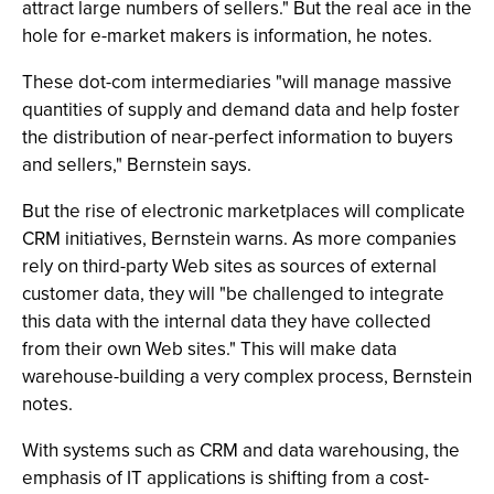
attract large numbers of sellers." But the real ace in the
hole for e-market makers is information, he notes.
These dot-com intermediaries "will manage massive
quantities of supply and demand data and help foster
the distribution of near-perfect information to buyers
and sellers," Bernstein says.
But the rise of electronic marketplaces will complicate
CRM initiatives, Bernstein warns. As more companies
rely on third-party Web sites as sources of external
customer data, they will "be challenged to integrate
this data with the internal data they have collected
from their own Web sites." This will make data
warehouse-building a very complex process, Bernstein
notes.
With systems such as CRM and data warehousing, the
emphasis of IT applications is shifting from a cost-