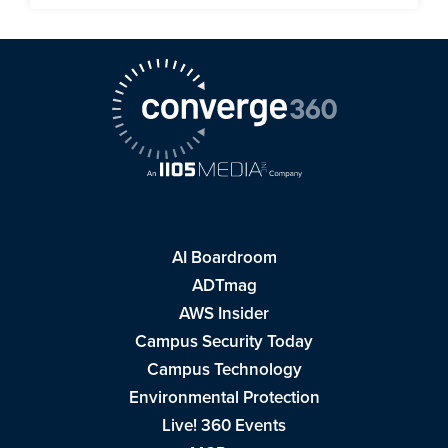
AI Boardroom
ADTmag
AWS Insider
Campus Security Today
Campus Technology
Environmental Protection
Live! 360 Events