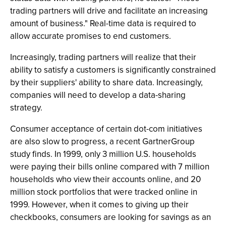
trading partners will drive and facilitate an increasing
amount of business." Real-time data is required to
allow accurate promises to end customers.
Increasingly, trading partners will realize that their
ability to satisfy a customers is significantly constrained
by their suppliers' ability to share data. Increasingly,
companies will need to develop a data-sharing
strategy.
Consumer acceptance of certain dot-com initiatives
are also slow to progress, a recent GartnerGroup
study finds. In 1999, only 3 million U.S. households
were paying their bills online compared with 7 million
households who view their accounts online, and 20
million stock portfolios that were tracked online in
1999. However, when it comes to giving up their
checkbooks, consumers are looking for savings as an