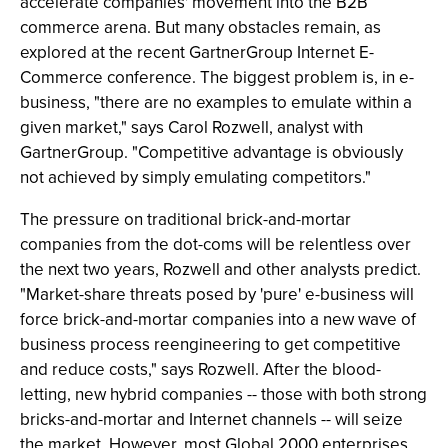
accelerate companies' movement into the B2B
commerce arena. But many obstacles remain, as
explored at the recent GartnerGroup Internet E-
Commerce conference. The biggest problem is, in e-
business, "there are no examples to emulate within a
given market," says Carol Rozwell, analyst with
GartnerGroup. "Competitive advantage is obviously
not achieved by simply emulating competitors."
The pressure on traditional brick-and-mortar
companies from the dot-coms will be relentless over
the next two years, Rozwell and other analysts predict.
"Market-share threats posed by 'pure' e-business will
force brick-and-mortar companies into a new wave of
business process reengineering to get competitive
and reduce costs," says Rozwell. After the blood-
letting, new hybrid companies -- those with both strong
bricks-and-mortar and Internet channels -- will seize
the market. However, most Global 2000 enterprises