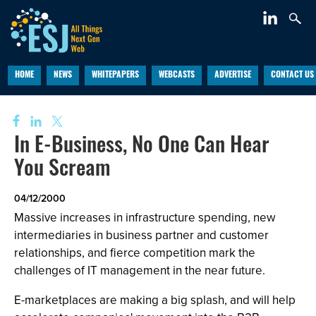
HOME
NEWS
WHITEPAPERS
WEBCASTS
ADVERTISE
CONTACT US
In E-Business, No One Can Hear
You Scream
04/12/2000
Massive increases in infrastructure spending, new
intermediaries in business partner and customer
relationships, and fierce competition mark the
challenges of IT management in the near future.
E-marketplaces are making a big splash, and will help