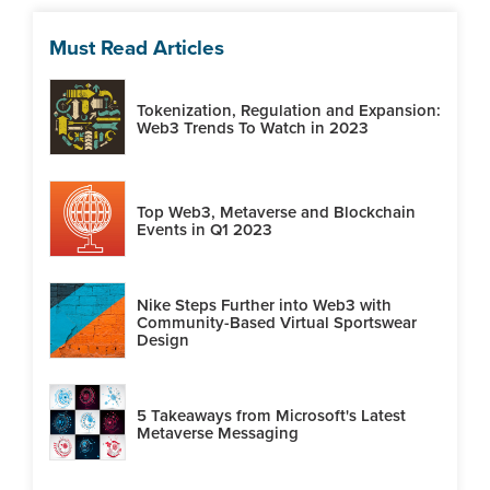
Must Read Articles
Tokenization, Regulation and Expansion:
Web3 Trends To Watch in 2023
Top Web3, Metaverse and Blockchain
Events in Q1 2023
Nike Steps Further into Web3 with
Community-Based Virtual Sportswear
Design
5 Takeaways from Microsoft's Latest
Metaverse Messaging