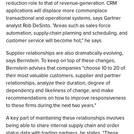
reduction role to that of revenue-generation. CRM
applications will displace more commonplace
transactional and operational systems, says Gartner
analyst Rob DeSisto. "Areas such as sales-force
automation, supply-chain planning and scheduling, and
customer service will become hot," he says.
Supplier relationships are also dramatically evolving,
says Bernstein. To keep on top of these changes,
Bernstein advises that companies "choose 10 to 20 of
their most valuable customers, supplier and partner
relationships, analyze their duration, degree of
dependency and likeliness of change, and make
recommendations on how to improve responsiveness
to these firms during the next two years."
A key part of maintaining these relationships involves
being able to share internal supply chain and order
status data with trading partners, he states. "These