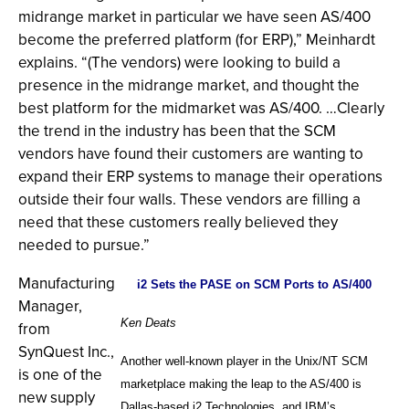
midrange market in particular we have seen AS/400
become the preferred platform (for ERP),” Meinhardt
explains. “(The vendors) were looking to build a
presence in the midrange market, and thought the
best platform for the midmarket was AS/400. …Clearly
the trend in the industry has been that the SCM
vendors have found their customers are wanting to
expand their ERP systems to manage their operations
outside their four walls. These vendors are filling a
need that these customers really believed they
needed to pursue.”
Manufacturing
i2 Sets the PASE on SCM Ports to AS/400
Manager,
Ken Deats
from
SynQuest Inc.,
Another well-known player in the Unix/NT SCM
is one of the
marketplace making the leap to the AS/400 is
new supply
Dallas-based i2 Technologies, and IBM’s