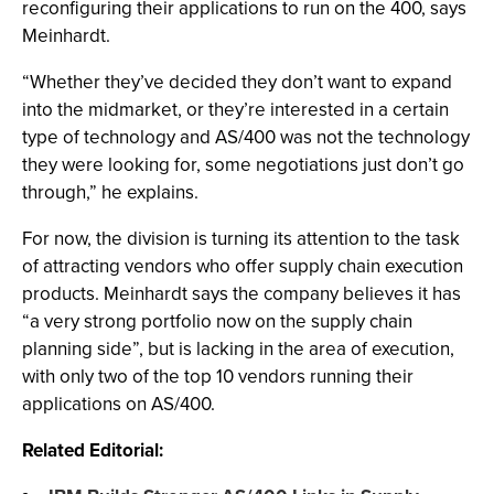
reconfiguring their applications to run on the 400, says
Meinhardt.
“Whether they’ve decided they don’t want to expand
into the midmarket, or they’re interested in a certain
type of technology and AS/400 was not the technology
they were looking for, some negotiations just don’t go
through,” he explains.
For now, the division is turning its attention to the task
of attracting vendors who offer supply chain execution
products. Meinhardt says the company believes it has
“a very strong portfolio now on the supply chain
planning side”, but is lacking in the area of execution,
with only two of the top 10 vendors running their
applications on AS/400.
Related Editorial: