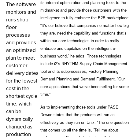
its internal optimization and planning tools to the
The software
midmarket and provide those customers with the
monitors and
intelligence to fully embrace the B2B marketplace.
runs shop
“It’s our believe that companies no matter how big
floor
they are, need the capability and functions that’s
processes
within our core technologies in order to really
and provides
embrace and capitalize on the intelligent e-
an optimized
business world,” he adds. Those technologies
plan to meet
include i2’s RHYTHM Supply Chain Management
customer
tool and its subprocesses, Factory Planning,
delivery dates
Demand Planning and Demand Fulfillment. “Our
for the lowest
core applications that we’ve been selling for some
cost in the
time.”
shortest cycle
time, which
As to implementing those tools under PASE,
can be
Dewan states that the products will run as
dynamically
effectively as they run on Unix. “The one question
changed as
that comes up all the time is, ‘Tell me about
production