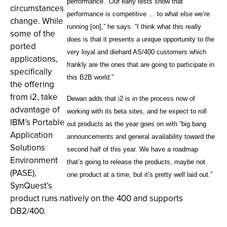
performance.’ Our early tests show that
circumstances
performance is competitive … to what else we’re
change. While
running [on],” he says. “I think what this really
some of the
does is that it presents a unique opportunity to the
ported
very loyal and diehard AS/400 customers which
applications,
frankly are the ones that are going to participate in
specifically
this B2B world.”
the offering
from i2, take
Dewan adds that i2 is in the process now of
advantage of
working with its beta sites, and he expect to roll
IBM’s Portable
out products as the year goes on with “big bang
Application
announcements and general availability toward the
Solutions
second half of this year. We have a roadmap
Environment
that’s going to release the products, maybe not
(PASE),
one product at a time, but it’s pretty well laid out.”
SynQuest’s
product runs natively on the 400 and supports
DB2/400.