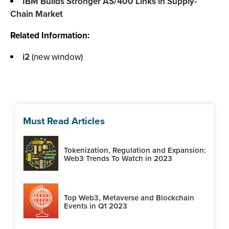
IBM Builds Stronger AS/400 Links in Supply-
Chain Market
Related Information:
i2
(new window)
Must Read Articles
Tokenization, Regulation and Expansion:
Web3 Trends To Watch in 2023
Top Web3, Metaverse and Blockchain
Events in Q1 2023