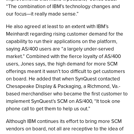
“The combination of IBM’s technology changes and
our focus—it really made sense.”
He also agreed at least to an extent with IBM’s
Meinhardt regarding rising customer demand for the
capability to run their applications on the platform,
saying AS/400 users are “a largely under-served
market.” Combined with the fierce loyalty of AS/400
users, Jones says, the high demand for more SCM
offerings meant it wasn’t too difficult to get customers
on board. He added that when SynQuest contacted
Chesapeake Display & Packaging, a Richmond, Va.-
based merchandiser who became the first customer to
implement SynQuest’s SCM on AS/400, “It took one
phone call to get them to help us out.”
Although IBM continues its effort to bring more SCM
vendors on board, not all are receptive to the idea of