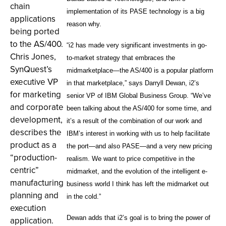
chain
implementation of its PASE technology is a big
applications
reason why.
being ported
to the AS/400.
“i2 has made very significant investments in go-
Chris Jones,
to-market strategy that embraces the
SynQuest’s
midmarketplace—the AS/400 is a popular platform
executive VP
in that marketplace,” says Darryll Dewan, i2’s
for marketing
senior VP of IBM Global Business Group. “We’ve
and corporate
been talking about the AS/400 for some time, and
development,
it’s a result of the combination of our work and
describes the
IBM’s interest in working with us to help facilitate
product as a
the port—and also PASE—and a very new pricing
“production-
realism. We want to price competitive in the
centric”
midmarket, and the evolution of the intelligent e-
manufacturing
business world I think has left the midmarket out
planning and
in the cold.”
execution
Dewan adds that i2’s goal is to bring the power of
application.