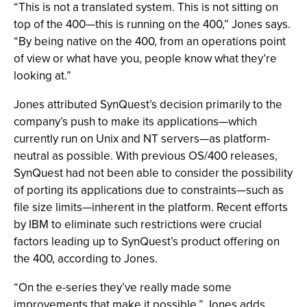
“This is not a translated system. This is not sitting on
top of the 400—this is running on the 400,” Jones says.
“By being native on the 400, from an operations point
of view or what have you, people know what they’re
looking at.”
Jones attributed SynQuest’s decision primarily to the
company’s push to make its applications—which
currently run on Unix and NT servers—as platform-
neutral as possible. With previous OS/400 releases,
SynQuest had not been able to consider the possibility
of porting its applications due to constraints—such as
file size limits—inherent in the platform. Recent efforts
by IBM to eliminate such restrictions were crucial
factors leading up to SynQuest’s product offering on
the 400, according to Jones.
“On the e-series they’ve really made some
improvements that make it possible,” Jones adds.