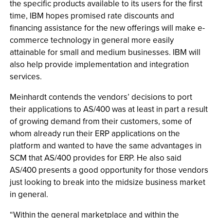
the specific products available to its users for the first
time, IBM hopes promised rate discounts and
financing assistance for the new offerings will make e-
commerce technology in general more easily
attainable for small and medium businesses. IBM will
also help provide implementation and integration
services.
Meinhardt contends the vendors’ decisions to port
their applications to AS/400 was at least in part a result
of growing demand from their customers, some of
whom already run their ERP applications on the
platform and wanted to have the same advantages in
SCM that AS/400 provides for ERP. He also said
AS/400 presents a good opportunity for those vendors
just looking to break into the midsize business market
in general.
“Within the general marketplace and within the