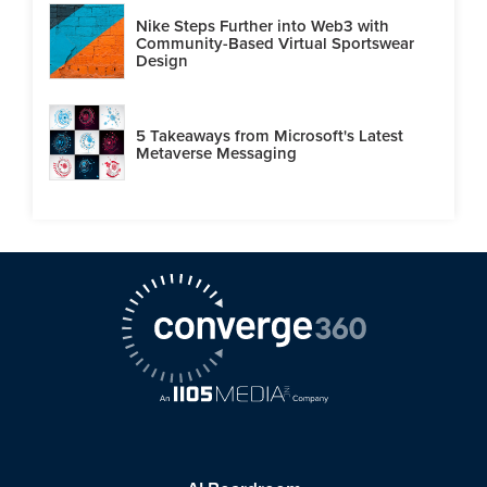
Nike Steps Further into Web3 with
Community-Based Virtual Sportswear
Design
5 Takeaways from Microsoft's Latest
Metaverse Messaging