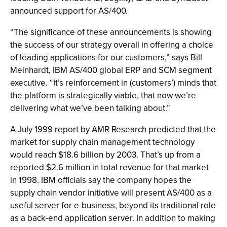
announced support for AS/400.
“The significance of these announcements is showing
the success of our strategy overall in offering a choice
of leading applications for our customers,” says Bill
Meinhardt, IBM AS/400 global ERP and SCM segment
executive. “It’s reinforcement in (customers’) minds that
the platform is strategically viable, that now we’re
delivering what we’ve been talking about.”
A July 1999 report by AMR Research predicted that the
market for supply chain management technology
would reach $18.6 billion by 2003. That’s up from a
reported $2.6 million in total revenue for that market
in 1998. IBM officials say the company hopes the
supply chain vendor initiative will present AS/400 as a
useful server for e-business, beyond its traditional role
as a back-end application server. In addition to making