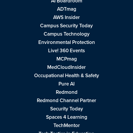
AI Boardroom
ADTmag
AWS Insider
Campus Security Today
Campus Technology
Environmental Protection
Live! 360 Events
MCPmag
MedCloudInsider
Occupational Health & Safety
Pure AI
Redmond
Redmond Channel Partner
Security Today
Spaces 4 Learning
TechMentor