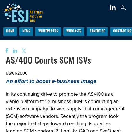
HOME
NEWS
WHITEPAPERS
WEBCASTS
ADVERTISE
CONTACT US
AS/400 Courts SCM ISVs
05/01/2000
An effort to boost e-business image
In its continuing drive to promote the AS/400 as a
viable platform for e-business, IBM is conducting an
extensive campaign to woo supply chain management
(SCM) software vendors. Recently the program took
the major first steps toward reaching its goal, as
leading SCM vendors i2, Logility, QAD and SynQuest