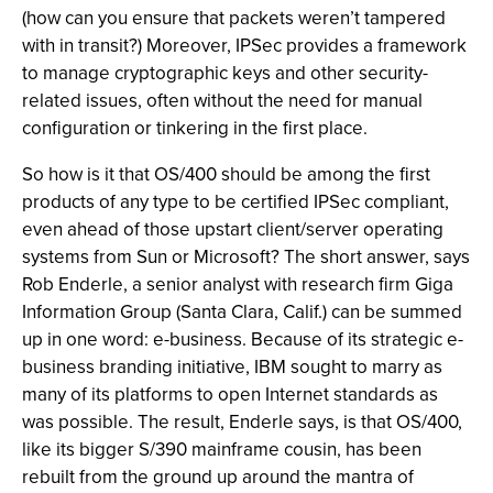
(how can you ensure that packets weren’t tampered
with in transit?) Moreover, IPSec provides a framework
to manage cryptographic keys and other security-
related issues, often without the need for manual
configuration or tinkering in the first place.
So how is it that OS/400 should be among the first
products of any type to be certified IPSec compliant,
even ahead of those upstart client/server operating
systems from Sun or Microsoft? The short answer, says
Rob Enderle, a senior analyst with research firm Giga
Information Group (Santa Clara, Calif.) can be summed
up in one word: e-business. Because of its strategic e-
business branding initiative, IBM sought to marry as
many of its platforms to open Internet standards as
was possible. The result, Enderle says, is that OS/400,
like its bigger S/390 mainframe cousin, has been
rebuilt from the ground up around the mantra of