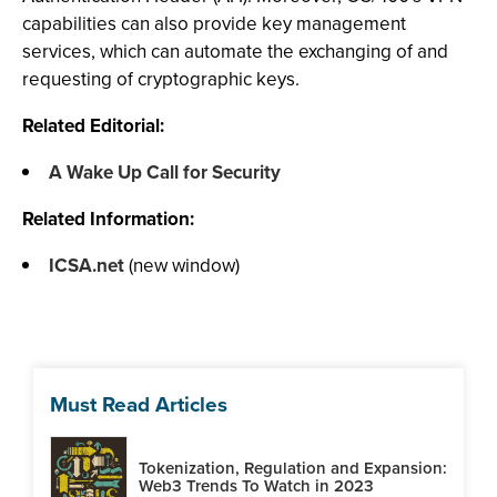
capabilities can also provide key management
services, which can automate the exchanging of and
requesting of cryptographic keys.
Related Editorial:
A Wake Up Call for Security
Related Information:
ICSA.net
(new window)
Must Read Articles
Tokenization, Regulation and Expansion:
Web3 Trends To Watch in 2023