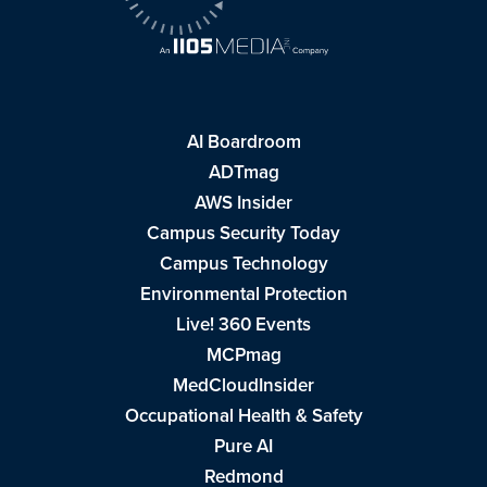
AI Boardroom
ADTmag
AWS Insider
Campus Security Today
Campus Technology
Environmental Protection
Live! 360 Events
MCPmag
MedCloudInsider
Occupational Health & Safety
Pure AI
Redmond