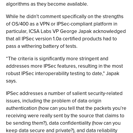
algorithms as they become available.
While he didn’t comment specifically on the strengths
of OS/400 as a VPN or IPSec-compliant platform in
particular, ICSA Labs VP George Japak acknowledged
that all IPSec version 1.0a certified products had to
pass a withering battery of tests.
“The criteria is significantly more stringent and
addresses more IPSec features, resulting in the most
robust IPSec interoperability testing to date," Japak
says.
IPSec addresses a number of salient security-related
issues, including the problem of data origin
authentication (how can you tell that the packets you’re
receiving were really sent by the source that claims to
be sending them?), data confidentiality (how can you
keep data secure and private?), and data reliability