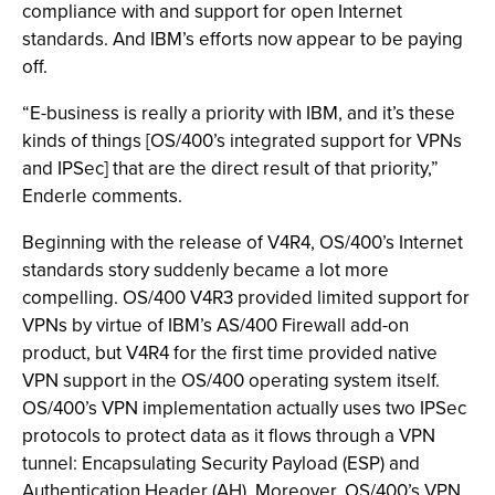
compliance with and support for open Internet
standards. And IBM’s efforts now appear to be paying
off.
“E-business is really a priority with IBM, and it’s these
kinds of things [OS/400’s integrated support for VPNs
and IPSec] that are the direct result of that priority,”
Enderle comments.
Beginning with the release of V4R4, OS/400’s Internet
standards story suddenly became a lot more
compelling. OS/400 V4R3 provided limited support for
VPNs by virtue of IBM’s AS/400 Firewall add-on
product, but V4R4 for the first time provided native
VPN support in the OS/400 operating system itself.
OS/400’s VPN implementation actually uses two IPSec
protocols to protect data as it flows through a VPN
tunnel: Encapsulating Security Payload (ESP) and
Authentication Header (AH). Moreover, OS/400’s VPN