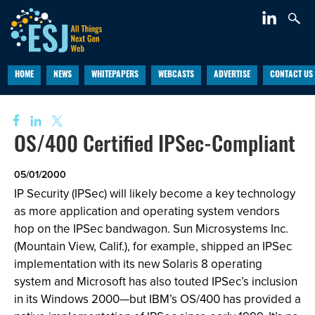
HOME
NEWS
WHITEPAPERS
WEBCASTS
ADVERTISE
CONTACT US
OS/400 Certified IPSec-Compliant
05/01/2000
IP Security (IPSec) will likely become a key technology
as more application and operating system vendors
hop on the IPSec bandwagon. Sun Microsystems Inc.
(Mountain View, Calif.), for example, shipped an IPSec
implementation with its new Solaris 8 operating
system and Microsoft has also touted IPSec’s inclusion
in its Windows 2000—but IBM’s OS/400 has provided a