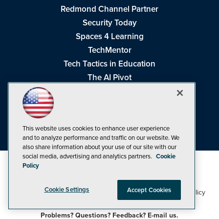
Redmond Channel Partner
Security Today
Spaces 4 Learning
TechMentor
Tech Tactics in Education
The AI Pivot
THE Journal
Virtualization & Cloud Review
Visual Studio Magazine
This website uses cookies to enhance user experience
Visual Studio Live!
and to analyze performance and traffic on our website. We
also share information about your use of our site with our
social media, advertising and analytics partners.
Cookie
Policy
Cookie Settings
Accept Cookies
1105 Media Inc
Privacy Policy
Cookie Policy
©1998-2026
. See our
,
Terms of Use
CA: Do Not Sell My Personal Info
and
.
Problems? Questions? Feedback? E-mail us.