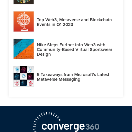
Top Web3, Metaverse and Blockchain
Events in Q1 2023
Nike Steps Further into Web3 with
Community-Based Virtual Sportswear
Design
5 Takeaways from Microsoft's Latest
Metaverse Messaging