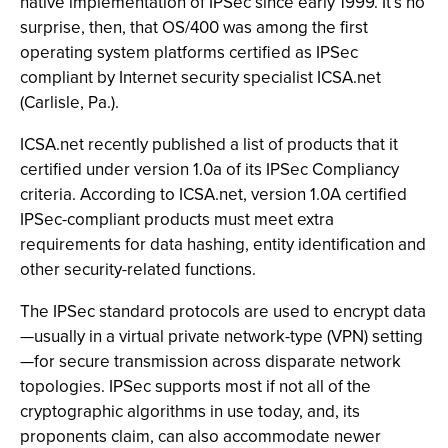
native implementation of IPSec since early 1999. It’s no
surprise, then, that OS/400 was among the first
operating system platforms certified as IPSec
compliant by Internet security specialist ICSA.net
(Carlisle, Pa.).
ICSA.net recently published a list of products that it
certified under version 1.0a of its IPSec Compliancy
criteria. According to ICSA.net, version 1.0A certified
IPSec-compliant products must meet extra
requirements for data hashing, entity identification and
other security-related functions.
The IPSec standard protocols are used to encrypt data
—usually in a virtual private network-type (VPN) setting
—for secure transmission across disparate network
topologies. IPSec supports most if not all of the
cryptographic algorithms in use today, and, its
proponents claim, can also accommodate newer