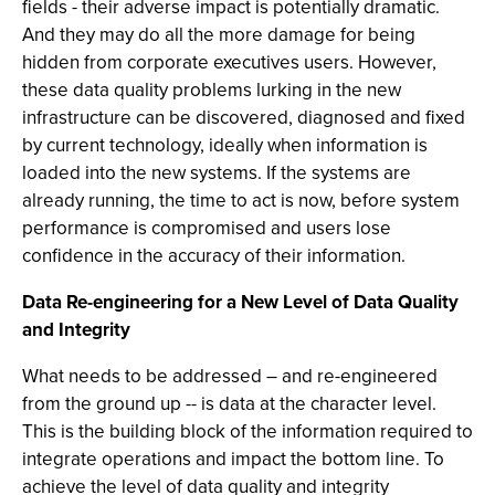
fields - their adverse impact is potentially dramatic.
And they may do all the more damage for being
hidden from corporate executives users. However,
these data quality problems lurking in the new
infrastructure can be discovered, diagnosed and fixed
by current technology, ideally when information is
loaded into the new systems. If the systems are
already running, the time to act is now, before system
performance is compromised and users lose
confidence in the accuracy of their information.
Data Re-engineering for a New Level of Data Quality
and Integrity
What needs to be addressed – and re-engineered
from the ground up -- is data at the character level.
This is the building block of the information required to
integrate operations and impact the bottom line. To
achieve the level of data quality and integrity