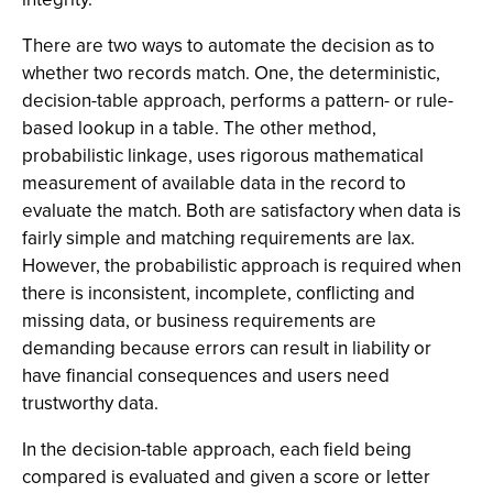
There are two ways to automate the decision as to
whether two records match. One, the deterministic,
decision-table approach, performs a pattern- or rule-
based lookup in a table. The other method,
probabilistic linkage, uses rigorous mathematical
measurement of available data in the record to
evaluate the match. Both are satisfactory when data is
fairly simple and matching requirements are lax.
However, the probabilistic approach is required when
there is inconsistent, incomplete, conflicting and
missing data, or business requirements are
demanding because errors can result in liability or
have financial consequences and users need
trustworthy data.
In the decision-table approach, each field being
compared is evaluated and given a score or letter