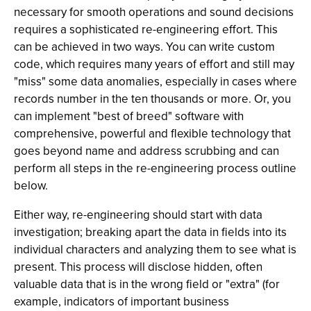
necessary for smooth operations and sound decisions
requires a sophisticated re-engineering effort. This
can be achieved in two ways. You can write custom
code, which requires many years of effort and still may
"miss" some data anomalies, especially in cases where
records number in the ten thousands or more. Or, you
can implement "best of breed" software with
comprehensive, powerful and flexible technology that
goes beyond name and address scrubbing and can
perform all
steps in the re-engineering process outline
below.
Either way, re-engineering should start with data
investigation; breaking apart the data in fields into its
individual characters and analyzing them to see what is
present. This process will disclose hidden, often
valuable data that is in the wrong field or "extra" (for
example, indicators of important business