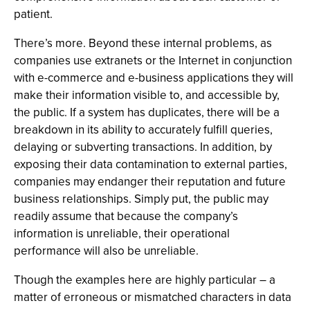
patient.
There’s more. Beyond these internal problems, as
companies use extranets or the Internet in conjunction
with e-commerce and e-business applications they will
make their information visible to, and accessible by,
the public. If a system has duplicates, there will be a
breakdown in its ability to accurately fulfill queries,
delaying or subverting transactions. In addition, by
exposing their data contamination to external parties,
companies may endanger their reputation and future
business relationships. Simply put, the public may
readily assume that because the company’s
information is unreliable, their operational
performance will also be unreliable.
Though the examples here are highly particular – a
matter of erroneous or mismatched characters in data