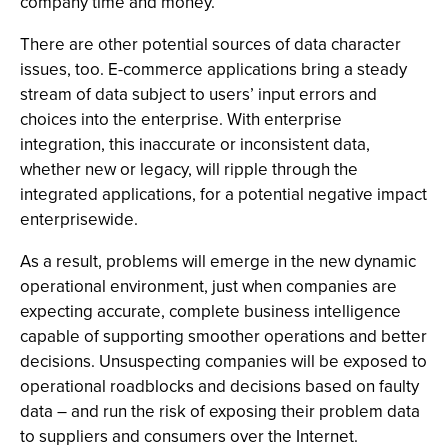
company time and money.
There are other potential sources of data character
issues, too. E-commerce applications bring a steady
stream of data subject to users’ input errors and
choices into the enterprise. With enterprise
integration, this inaccurate or inconsistent data,
whether new or legacy, will ripple through the
integrated applications, for a potential negative impact
enterprisewide.
As a result, problems will emerge in the new dynamic
operational environment, just when companies are
expecting accurate, complete business intelligence
capable of supporting smoother operations and better
decisions. Unsuspecting companies will be exposed to
operational roadblocks and decisions based on faulty
data – and run the risk of exposing their problem data
to suppliers and consumers over the Internet.