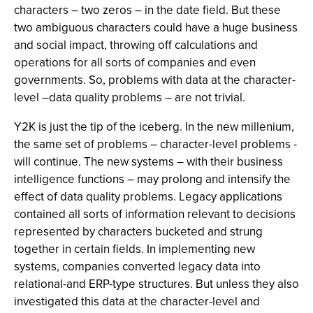
characters – two zeros – in the date field. But these
two ambiguous characters could have a huge business
and social impact, throwing off calculations and
operations for all sorts of companies and even
governments. So, problems with data at the character-
level –data quality problems – are not trivial.
Y2K is just the tip of the iceberg. In the new millenium,
the same set of problems – character-level problems -
will continue. The new systems – with their business
intelligence functions – may prolong and intensify the
effect of data quality problems. Legacy applications
contained all sorts of information relevant to decisions
represented by characters bucketed and strung
together in certain fields. In implementing new
systems, companies converted legacy data into
relational-and ERP-type structures. But unless they also
investigated this data at the character-level and