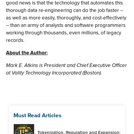
good news is that the technology that automates this
thorough data re-engineering can do the job faster --
as well as more easily, thoroughly, and cost-effectively
-- than an army of analysts and software programmers
working through thousands, even millions, of legacy
records.
About the Author:
Mark E. Atkins is President and Chief Executive Officer
at Vality Technology Incorporated (Boston).
Must Read Articles
Tokenization, Regulation and Expansion: