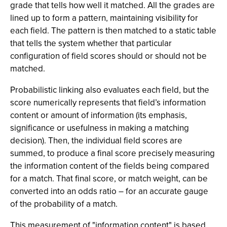
grade that tells how well it matched. All the grades are
lined up to form a pattern, maintaining visibility for
each field. The pattern is then matched to a static table
that tells the system whether that particular
configuration of field scores should or should not be
matched.
Probabilistic linking also evaluates each field, but the
score numerically represents that field’s information
content or amount of information (its emphasis,
significance or usefulness in making a matching
decision). Then, the individual field scores are
summed, to produce a final score precisely measuring
the information content of the fields being compared
for a match. That final score, or match weight, can be
converted into an odds ratio – for an accurate gauge
of the probability of a match.
This measurement of "information content" is based