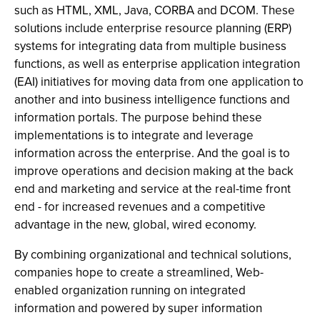
such as HTML, XML, Java, CORBA and DCOM. These
solutions include enterprise resource planning (ERP)
systems for integrating data from multiple business
functions, as well as enterprise application integration
(EAI) initiatives for moving data from one application to
another and into business intelligence functions and
information portals. The purpose behind these
implementations is to integrate and leverage
information across the enterprise. And the goal is to
improve operations and decision making at the back
end and marketing and service at the real-time front
end - for increased revenues and a competitive
advantage in the new, global, wired economy.
By combining organizational and technical solutions,
companies hope to create a streamlined, Web-
enabled organization running on integrated
information and powered by super information