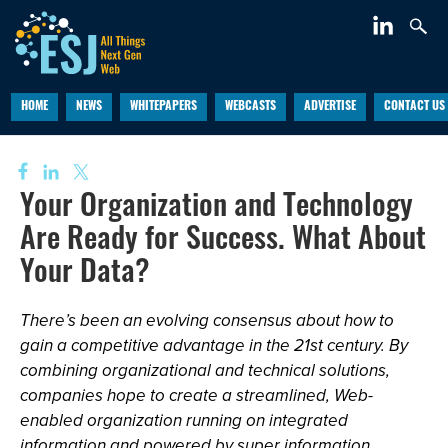
HOME
NEWS
WHITEPAPERS
WEBCASTS
ADVERTISE
CONTACT US
Your Organization and Technology
Are Ready for Success. What About
Your Data?
There’s been an evolving consensus about how to
gain a competitive advantage in the 21st century. By
combining organizational and technical solutions,
companies hope to create a streamlined, Web-
enabled organization running on integrated
information and powered by super information