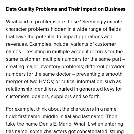
Data Quality Problems and Their Impact on Business
What kind of problems are these? Seemingly minute
character problems hidden in a wide range of fields
that have the potential to impact operations and
revenues. Examples include: variants of customer
names – resulting in multiple account records for the
same customer; multiple numbers for the same part –
creating major inventory problems; different provider
numbers for the same doctor – preventing a smooth
merger of two HMOs; or critical information, such as
relationship identifiers, buried in generated keys for
customers, dealers, suppliers and so forth.
For example, think about the characters in a name
field: first name, middle initial and last name. Then
take the name Denis E. Mario. What if, when entering
this name, some characters got concatenated, strung