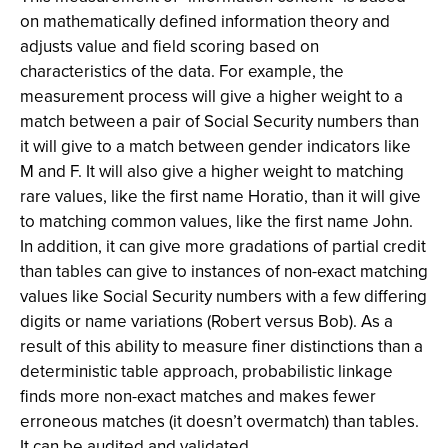
on mathematically defined information theory and
adjusts value and field scoring based on
characteristics of the data. For example, the
measurement process will give a higher weight to a
match between a pair of Social Security numbers than
it will give to a match between gender indicators like
M and F. It will also give a higher weight to matching
rare values, like the first name Horatio, than it will give
to matching common values, like the first name John.
In addition, it can give more gradations of partial credit
than tables can give to instances of non-exact matching
values like Social Security numbers with a few differing
digits or name variations (Robert versus Bob). As a
result of this ability to measure finer distinctions than a
deterministic table approach, probabilistic linkage
finds more non-exact matches and makes fewer
erroneous matches (it doesn’t overmatch) than tables.
It can be audited and validated.