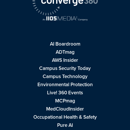
AI Boardroom
ADTmag
AWS Insider
Campus Security Today
Campus Technology
Environmental Protection
Live! 360 Events
MCPmag
MedCloudInsider
Occupational Health & Safety
Pure AI