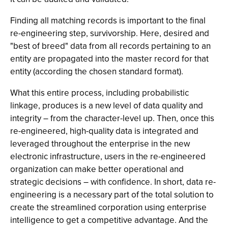
Finding all matching records is important to the final
re-engineering step, survivorship. Here, desired and
"best of breed" data from all records pertaining to an
entity are propagated into the master record for that
entity (according the chosen standard format).
What this entire process, including probabilistic
linkage, produces is a new level of data quality and
integrity – from the character-level up. Then, once this
re-engineered, high-quality data is integrated and
leveraged throughout the enterprise in the new
electronic infrastructure, users in the re-engineered
organization can make better operational and
strategic decisions – with confidence. In short, data re-
engineering is a necessary part of the total solution to
create the streamlined corporation using enterprise
intelligence to get a competitive advantage. And the