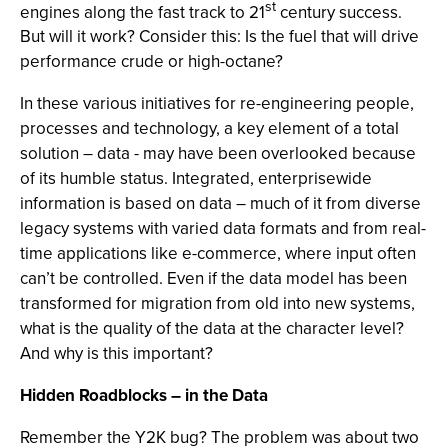
st
engines along the fast track to 21
century success.
But will it work? Consider this: Is the fuel that will drive
performance crude or high-octane?
In these various initiatives for re-engineering people,
processes and technology, a key element of a total
solution – data - may have been overlooked because
of its humble status. Integrated, enterprisewide
information is based on data – much of it from diverse
legacy systems with varied data formats and from real-
time applications like e-commerce, where input often
can’t be controlled. Even if the data model has been
transformed for migration from old into new systems,
what is the quality of the data at the character level?
And why is this important?
Hidden Roadblocks – in the Data
Remember the Y2K bug? The problem was about two