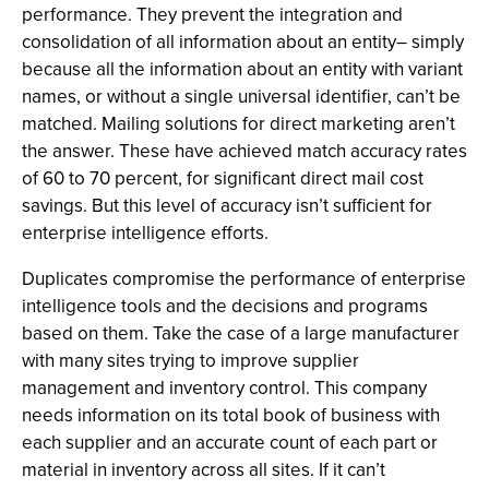
performance. They prevent the integration and
consolidation of all information about an entity– simply
because all the information about an entity with variant
names, or without a single universal identifier, can’t be
matched. Mailing solutions for direct marketing aren’t
the answer. These have achieved match accuracy rates
of 60 to 70 percent, for significant direct mail cost
savings. But this level of accuracy isn’t sufficient for
enterprise intelligence efforts.
Duplicates compromise the performance of enterprise
intelligence tools and the decisions and programs
based on them. Take the case of a large manufacturer
with many sites trying to improve supplier
management and inventory control. This company
needs information on its total book of business with
each supplier and an accurate count of each part or
material in inventory across all sites. If it can’t