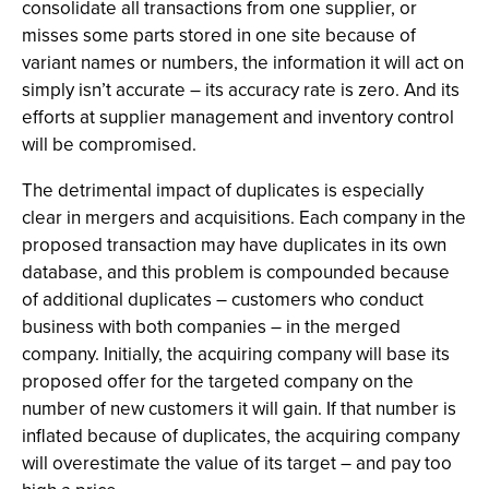
consolidate all
transactions from one supplier, or
misses some parts stored in one
site because of
variant names or numbers, the information it will act on
simply isn’t accurate – its accuracy rate is zero. And its
efforts at supplier management and inventory control
will be compromised.
The detrimental impact of duplicates is especially
clear in mergers and acquisitions. Each company in the
proposed transaction may have duplicates in its own
database, and this problem is compounded because
of additional duplicates – customers who conduct
business with both companies – in the merged
company. Initially, the acquiring company will base its
proposed offer for the targeted company on the
number of new customers it will gain. If that number is
inflated because of duplicates, the acquiring company
will overestimate the value of its target – and pay too