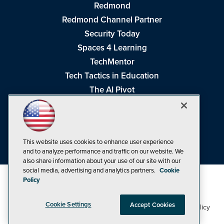
Redmond
Redmond Channel Partner
Security Today
Spaces 4 Learning
TechMentor
Tech Tactics in Education
The AI Pivot
THE Journal
Virtualization & Cloud Review
Visual Studio Magazine
This website uses cookies to enhance user experience
Visual Studio Live!
and to analyze performance and traffic on our website. We
also share information about your use of our site with our
social media, advertising and analytics partners.
Cookie
Policy
Cookie Settings
Accept Cookies
1105 Media Inc
Privacy Policy
Cookie Policy
©1998-2026
. See our
,
Terms of Use
CA: Do Not Sell My Personal Info
and
.