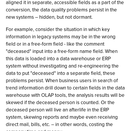
aligned it in separate, accessible fields as a part of the
conversion, the data quality problems persist in the
new systems – hidden, but not dormant.
For example, consider the situation in which key
information in legacy systems may be in the wrong
field or in a free-form field - like the comment
"deceased" input into a free-form name field. When
this data is loaded into a data warehouse or ERP
system without investigating and re-engineering the
data to put "deceased" into a separate field, these
problems persist. When business users in search of
trend information drill down to certain fields in the data
warehouse with OLAP tools, the analysis results will be
skewed if the deceased person is counted. Or the
deceased person will live an afterlife in the ERP
system, skewing reports and maybe even receiving
direct mail, bills, etc. – in other words, costing the