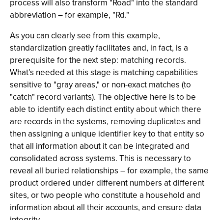
process will also transform "Road" into the standard
abbreviation – for example, "Rd."
As you can clearly see from this example,
standardization greatly facilitates and, in fact, is a
prerequisite for the next step: matching records.
What’s needed at this stage is matching capabilities
sensitive to "gray areas," or non-exact matches (to
"catch" record variants). The objective here is to be
able to identify each distinct entity about which there
are records in the systems, removing duplicates and
then assigning a unique identifier key to that entity so
that all information about it can be integrated and
consolidated across systems. This is necessary to
reveal all buried relationships – for example, the same
product ordered under different numbers at different
sites, or two people who constitute a household and
information about all their accounts, and ensure data
integrity.