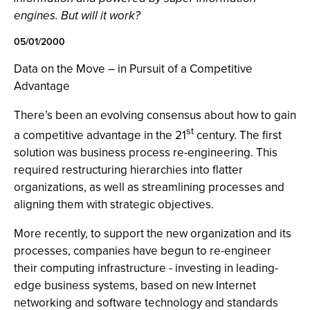
engines. But will it work?
05/01/2000
Data on the Move – in Pursuit of a Competitive
Advantage
There’s been an evolving consensus about how to gain
st
a competitive advantage in the 21
century. The first
solution was business process re-engineering. This
required restructuring hierarchies into flatter
organizations, as well as streamlining processes and
aligning them with strategic objectives.
More recently, to support the new organization and its
processes, companies have begun to re-engineer
their computing infrastructure - investing in leading-
edge business systems, based on new Internet
networking and software technology and standards