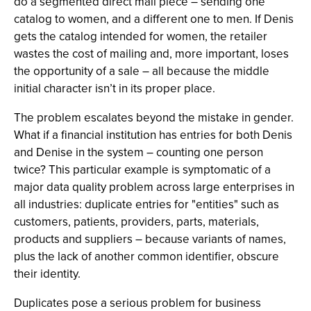
do a segmented direct mail piece – sending one
catalog to women, and a different one to men. If Denis
gets the catalog intended for women, the retailer
wastes the cost of mailing and, more important, loses
the opportunity of a sale – all because the middle
initial character isn’t in its proper place.
The problem escalates beyond the mistake in gender.
What if a financial institution has entries for both Denis
and Denise in the system – counting one person
twice? This particular example is symptomatic of a
major data quality problem across large enterprises in
all industries: duplicate entries for "entities" such as
customers, patients, providers, parts, materials,
products and suppliers – because variants of names,
plus the lack of another common identifier, obscure
their identity.
Duplicates pose a serious problem for business