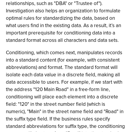
relationships, such as "DBA" or "Trustee of").
Investigation also helps an organization to formulate
optimal rules for standardizing the data, based on
what users find in the existing data. As a result, it’s an
important prerequisite for conditioning data into a
standard format across all characters and data sets.
Conditioning, which comes next, manipulates records
into a standard content (for example, with consistent
abbreviations) and format. The standard format will
isolate each data value in a discrete field, making all
data accessible to users. For example, if we start with
the address "120 Main Road" in a free-form line,
conditioning will place each element into a discrete
field: "120" in the street number field (which is
numeric), "Main" in the street name field and "Road" in
the suffix type field. If the business rules specify
standard abbreviations for suffix type, the conditioning