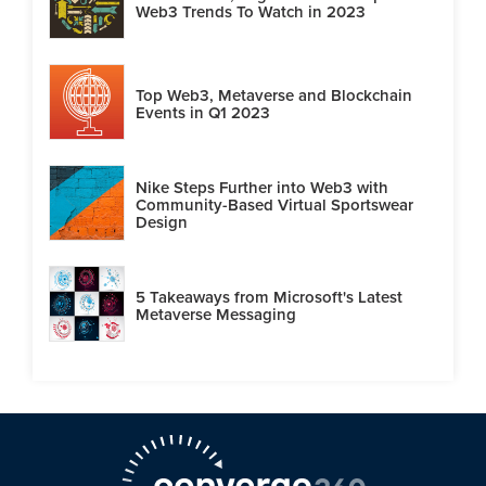
Web3 Trends To Watch in 2023
Top Web3, Metaverse and Blockchain
Events in Q1 2023
Nike Steps Further into Web3 with
Community-Based Virtual Sportswear
Design
5 Takeaways from Microsoft's Latest
Metaverse Messaging