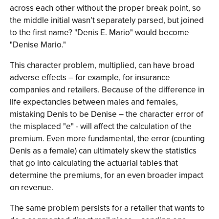
across each other without the proper break point, so
the middle initial wasn’t separately parsed, but joined
to the first name? "Denis E. Mario" would become
"Denise Mario."
This character problem, multiplied, can have broad
adverse effects – for example, for insurance
companies and retailers. Because of the difference in
life expectancies between males and females,
mistaking Denis to be Denise – the character error of
the misplaced "e" - will affect the calculation of the
premium. Even more fundamental, the error (counting
Denis as a female) can ultimately skew the statistics
that go into calculating the actuarial tables that
determine the premiums, for an even broader impact
on revenue.
The same problem persists for a retailer that wants to