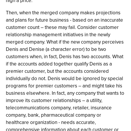
high a price.
Then, when the merged company makes projections
and plans for future business - based on an inaccurate
customer count – these may fail. Consider customer
relationship management initiatives in the newly
merged company. What if the new company perceives
Denis and Denise (a character error) to be two
customers when, in fact, Denis has two accounts. What
if the accounts added together qualify Denis as a
premier customer, but the accounts considered
individually do not. Denis would be ignored by special
programs for premier customers – and might take his
business elsewhere. In fact, any company that wants to
improve its customer relationships – a utility,
telecommunications company, retailer, insurance
company, bank, pharmaceutical company or
healthcare organization - needs accurate,
comprehensive information about each customer or