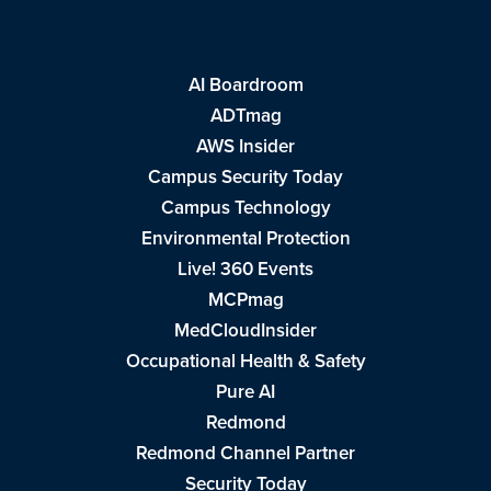
AI Boardroom
ADTmag
AWS Insider
Campus Security Today
Campus Technology
Environmental Protection
Live! 360 Events
MCPmag
MedCloudInsider
Occupational Health & Safety
Pure AI
Redmond
Redmond Channel Partner
Security Today