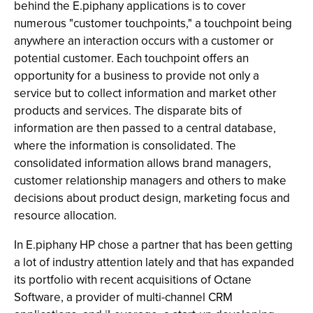
behind the E.piphany applications is to cover
numerous "customer touchpoints," a touchpoint being
anywhere an interaction occurs with a customer or
potential customer. Each touchpoint offers an
opportunity for a business to provide not only a
service but to collect information and market other
products and services. The disparate bits of
information are then passed to a central database,
where the information is consolidated. The
consolidated information allows brand managers,
customer relationship managers and others to make
decisions about product design, marketing focus and
resource allocation.
In E.piphany HP chose a partner that has been getting
a lot of industry attention lately and that has expanded
its portfolio with recent acquisitions of Octane
Software, a provider of multi-channel CRM