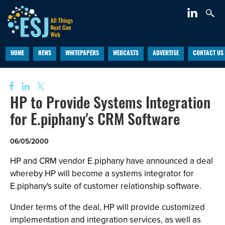
HOME
NEWS
WHITEPAPERS
WEBCASTS
ADVERTISE
CONTACT US
HP to Provide Systems Integration
for E.piphany's CRM Software
06/05/2000
HP and CRM vendor E.piphany have announced a deal
whereby HP will become a systems integrator for
E.piphany's suite of customer relationship software.
Under terms of the deal, HP will provide customized
implementation and integration services, as well as