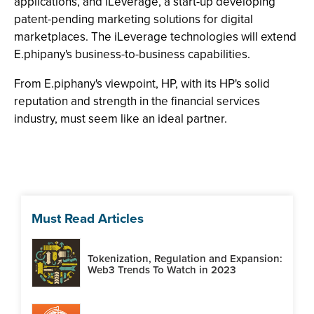
applications, and iLeverage, a start-up developing
patent-pending marketing solutions for digital
marketplaces. The iLeverage technologies will extend
E.phipany's business-to-business capabilities.
From E.piphany's viewpoint, HP, with its HP's solid
reputation and strength in the financial services
industry, must seem like an ideal partner.
Must Read Articles
Tokenization, Regulation and Expansion:
Web3 Trends To Watch in 2023