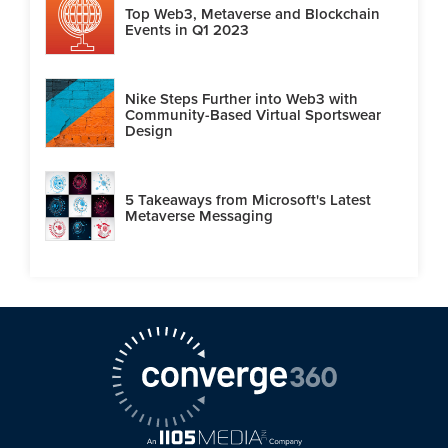
Top Web3, Metaverse and Blockchain
Events in Q1 2023
Nike Steps Further into Web3 with
Community-Based Virtual Sportswear
Design
5 Takeaways from Microsoft's Latest
Metaverse Messaging