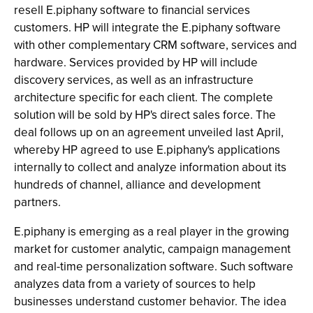
resell E.piphany software to financial services
customers. HP will integrate the E.piphany software
with other complementary CRM software, services and
hardware. Services provided by HP will include
discovery services, as well as an infrastructure
architecture specific for each client. The complete
solution will be sold by HP's direct sales force. The
deal follows up on an agreement unveiled last April,
whereby HP agreed to use E.piphany's applications
internally to collect and analyze information about its
hundreds of channel, alliance and development
partners.
E.piphany is emerging as a real player in the growing
market for customer analytic, campaign management
and real-time personalization software. Such software
analyzes data from a variety of sources to help
businesses understand customer behavior. The idea