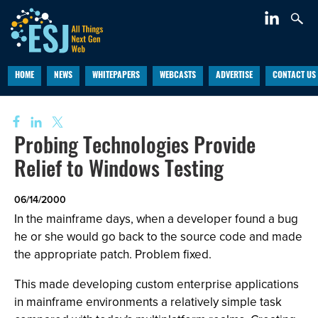
HOME
NEWS
WHITEPAPERS
WEBCASTS
ADVERTISE
CONTACT US
Probing Technologies Provide
Relief to Windows Testing
06/14/2000
In the mainframe days, when a developer found a bug
he or she would go back to the source code and made
the appropriate patch. Problem fixed.
This made developing custom enterprise applications
in mainframe environments a relatively simple task