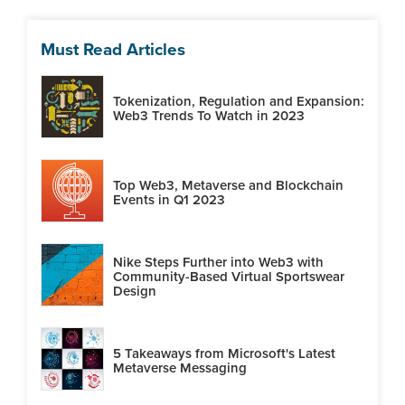
Must Read Articles
Tokenization, Regulation and Expansion:
Web3 Trends To Watch in 2023
Top Web3, Metaverse and Blockchain
Events in Q1 2023
Nike Steps Further into Web3 with
Community-Based Virtual Sportswear
Design
5 Takeaways from Microsoft's Latest
Metaverse Messaging