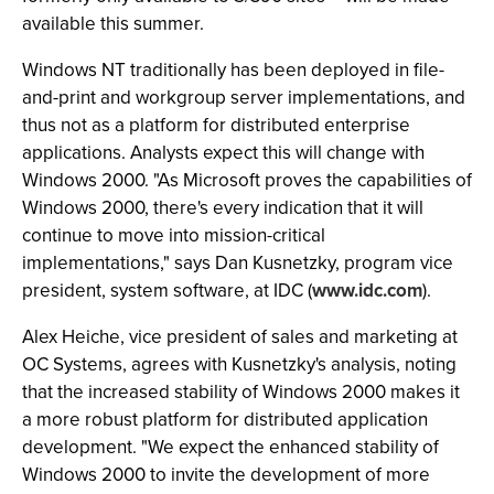
available this summer.
Windows NT traditionally has been deployed in file-
and-print and workgroup server implementations, and
thus not as a platform for distributed enterprise
applications. Analysts expect this will change with
Windows 2000. "As Microsoft proves the capabilities of
Windows 2000, there's every indication that it will
continue to move into mission-critical
implementations," says Dan Kusnetzky, program vice
president, system software, at IDC (
www.idc.com
).
Alex Heiche, vice president of sales and marketing at
OC Systems, agrees with Kusnetzky's analysis, noting
that the increased stability of Windows 2000 makes it
a more robust platform for distributed application
development. "We expect the enhanced stability of
Windows 2000 to invite the development of more