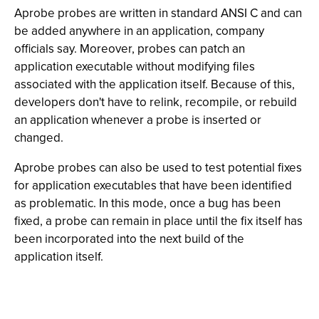
Aprobe probes are written in standard ANSI C and can
be added anywhere in an application, company
officials say. Moreover, probes can patch an
application executable without modifying files
associated with the application itself. Because of this,
developers don't have to relink, recompile, or rebuild
an application whenever a probe is inserted or
changed.
Aprobe probes can also be used to test potential fixes
for application executables that have been identified
as problematic. In this mode, once a bug has been
fixed, a probe can remain in place until the fix itself has
been incorporated into the next build of the
application itself.