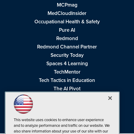
MCPmag
MedCloudInsider
Occupational Health & Safety
Pure AI
Redmond
Redmond Channel Partner
Security Today
Spaces 4 Learning
TechMentor
Tech Tactics in Education
The AI Pivot
THE Journal
Virtualization & Cloud Review
Visual Studio Magazine
This website uses cookies to enhance user experience
Visual Studio Live!
and to analyze performance and traffic on our website. We
also share information about your use of our site with our