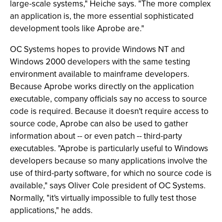
large-scale systems," Heiche says. "The more complex
an application is, the more essential sophisticated
development tools like Aprobe are."
OC Systems hopes to provide Windows NT and
Windows 2000 developers with the same testing
environment available to mainframe developers.
Because Aprobe works directly on the application
executable, company officials say no access to source
code is required. Because it doesn't require access to
source code, Aprobe can also be used to gather
information about -- or even patch -- third-party
executables. "Aprobe is particularly useful to Windows
developers because so many applications involve the
use of third-party software, for which no source code is
available," says Oliver Cole president of OC Systems.
Normally, "it's virtually impossible to fully test those
applications," he adds.