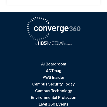
AI Boardroom
ADTmag
AWS Insider
Campus Security Today
Campus Technology
Environmental Protection
Live! 360 Events