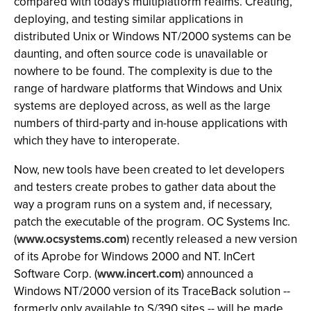
compared with today's multiplatform realms. Creating,
deploying, and testing similar applications in
distributed Unix or Windows NT/2000 systems can be
daunting, and often source code is unavailable or
nowhere to be found. The complexity is due to the
range of hardware platforms that Windows and Unix
systems are deployed across, as well as the large
numbers of third-party and in-house applications with
which they have to interoperate.
Now, new tools have been created to let developers
and testers create probes to gather data about the
way a program runs on a system and, if necessary,
patch the executable of the program. OC Systems Inc.
(
www.ocsystems.com
) recently released a new version
of its Aprobe for Windows 2000 and NT. InCert
Software Corp. (
www.incert.com
) announced a
Windows NT/2000 version of its TraceBack solution --
formerly only available to S/390 sites -- will be made