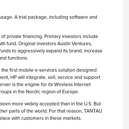
 usage. A trial package, including software and
f private financing. Primary investors include
 fund. Original investors Austin Ventures,
unds to aggressively expand its brand, increase
and functions.
he first mobile e-services solution designed
ent, HP will integrate, sell, service and support
er is the engine for its Wireless Internet
roups in the Nordic region of Europe.
been more widely accepted than in the U.S. But
her parts of the world. For that reason, TANTAU
 place with customers in these markets.