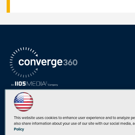
This website uses cookies to enhance user experience and to analyze pe
also share information about your use of our site with our social media, a
Must Read Articles
Policy