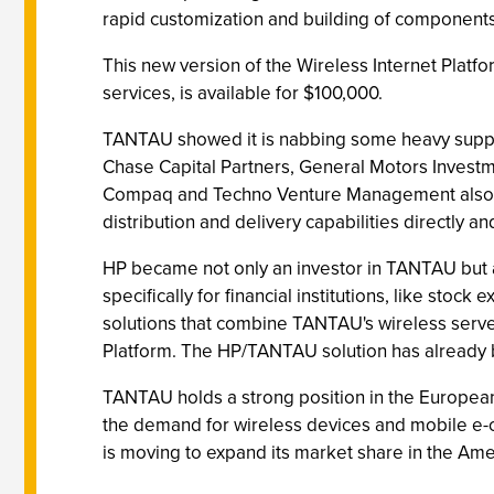
rapid customization and building of components
This new version of the Wireless Internet Platfo
services, is available for $100,000.
TANTAU showed it is nabbing some heavy support
Chase Capital Partners, General Motors Investm
Compaq and Techno Venture Management also part
distribution and delivery capabilities directly 
HP became not only an investor in TANTAU but a
specifically for financial institutions, like sto
solutions that combine TANTAU's wireless serve
Platform. The HP/TANTAU solution has already b
TANTAU holds a strong position in the Europea
the demand for wireless devices and mobile e-c
is moving to expand its market share in the Ame