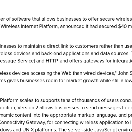
 of software that allows businesses to offer secure wireles
s Wireless Internet Platform, announced it had secured $40 mi
esses to maintain a direct link to customers rather than use a
reless devices and back-end applications and data sources.
 Message Service) and HTTP, and offers gateways for integrat
ireless devices accessing the Web than wired devices," John 
 gives businesses room for market growth while still allowi
latform scales to supports tens of thousands of users concu
n addition, Version 2 allows businesses to send messages to 
ynamic content into the appropriate markup language, and p
 Connectivity Gateway, for connecting wireless application 
dows and UNIX platforms. The server-side JavaScript environ