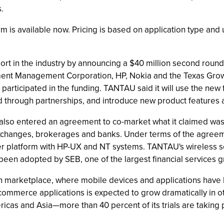
.
rm is available now. Pricing is based on application type and
 in the industry by announcing a $40 million second round o
ent Management Corporation, HP, Nokia and the Texas Growth
icipated in the funding. TANTAU said it will use the new f
and through partnerships, and introduce new product features 
lso entered an agreement to co-market what it claimed was t
ck exchanges, brokerages and banks. Under terms of the agreem
r platform with HP-UX and NT systems. TANTAU's wireless serv
een adopted by SEB, one of the largest financial services g
n marketplace, where mobile devices and applications have 
ommerce applications is expected to grow dramatically in ot
ricas and Asia—more than 40 percent of its trials are taking