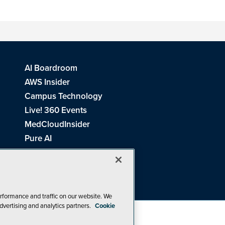
AI Boardroom
AWS Insider
Campus Technology
Live! 360 Events
MedCloudInsider
Pure AI
Redmond Channel Partner
Spaces 4 Learning
Tech Tactics in Education
THE Journal
rformance and traffic on our website. We
dvertising and analytics partners.
Cookie
Visual Studio Magazine