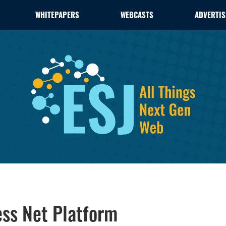
WHITEPAPERS
WEBCASTS
ADVERTIS
ss Net Platform