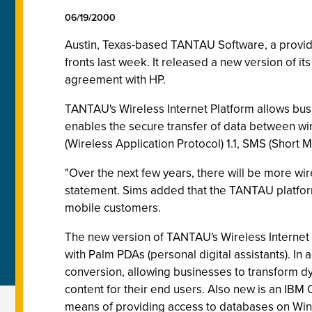
06/19/2000
Austin, Texas-based TANTAU Software, a provider
fronts last week. It released a new version of it
agreement with HP.
TANTAU's Wireless Internet Platform allows busin
enables the secure transfer of data between wi
(Wireless Application Protocol) 1.1, SMS (Short
"Over the next few years, there will be more w
statement. Sims added that the TANTAU platforms
mobile customers.
The new version of TANTAU's Wireless Internet P
with Palm PDAs (personal digital assistants). I
conversion, allowing businesses to transform d
content for their end users. Also new is an IBM
means of providing access to databases on Win