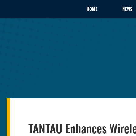
HOME
NEWS
TANTAU Enhances Wirele