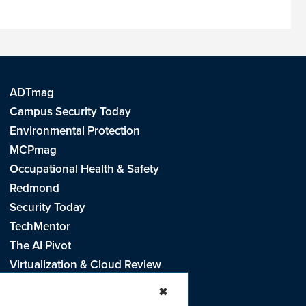
ADTmag
Campus Security Today
Environmental Protection
MCPmag
Occupational Health & Safety
Redmond
Security Today
TechMentor
The AI Pivot
Virtualization & Cloud Review
Visual Studio Live!
✖