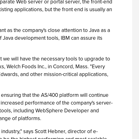
parate Web server or portal server, the front-end
ting applications, but the front end is usually an
ant as the company's close attention to Java as a
of Java development tools, IBM can assure its
 we will have the necessary tools to upgrade to
, Welch Foods Inc., in Concord, Mass. "Every
wards, and other mission-critical applications,
 ensuring that the AS/400 platform will continue
om increased performance of the company's server-
t tools, including WebSphere Developer and
ange of platforms.
ndustry," says Scott Hebner, director of e-