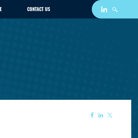
E
CONTACT US