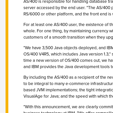
AS/400 is responsible for handling database tra
server accessed by the end user. "The AS/400 pla
RS/6000 or other platform, and the front end is
For at least one AS/400 user, the existence of t
whole. For one thing, by maintaining currency w
customers of a smooth transition when they upg
"We have 3,500 Java objects deployed, and IBM'
OS/400 V4R5, which includes Java version 1.3,"
time a new version of OS/400 comes out, we have
and IBM provides the Java development tools to
By including the AS/400 as a recipient of the ne
to be integral to many e-commerce infrastructur
based JVM implementations; the tight integrati
VisualAge for Java; and the speed with which t
"With this announcement, we are clearly committe