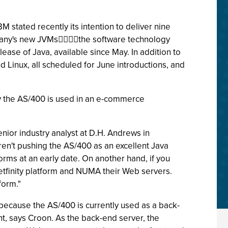
 stated recently its intention to deliver nine
ompany's new JVMsthe software technology
ase of Java, available since May. In addition to
 Linux, all scheduled for June introductions, and
ay the AS/400 is used in an e-commerce
enior industry analyst at D.H. Andrews in
ren't pushing the AS/400 as an excellent Java
rms at an early date. On another hand, if you
Netfinity platform and NUMA their Web servers.
form."
ecause the AS/400 is currently used as a back-
ant, says Croon. As the back-end server, the