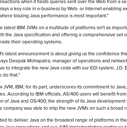
nsactions when it fields queries sent over the Web from a se
ys a key role in e-business by Web- or Internet-enabling exis
 where blazing Java performance is most important."
he latest IBM JVMs on a multitude of platforms isn't as import
ith the Java specification and offering a comprehensive set 
rade their operating systems.
s latest announcement is about giving us the confidence that
 says Deepak Mohapatra, manager of operations and networks
 to integrate the new Java code with our EDI system, J.D. Ed
 do that."
w JVM, IBM, for its part, underscores its commitment to Java,
es. According to IBM officials, AS/400 users will benefit fr
on of Java and OS/400; the strength of its Java developmen
he company was able to ship the new JVMs on such a broad r
d to deliver Java on the broadest range of platforms in the i