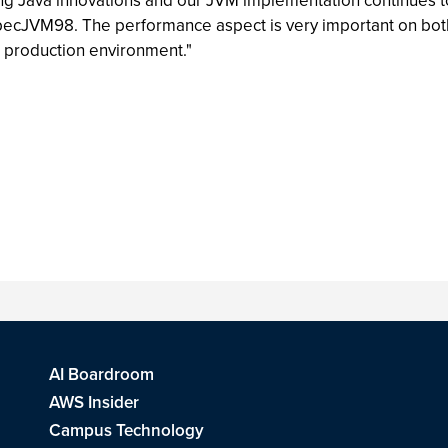
ng Java innovations and our JVM implementation continues t
cJVM98. The performance aspect is very important on both th
ld production environment."
AI Boardroom
AWS Insider
Campus Technology