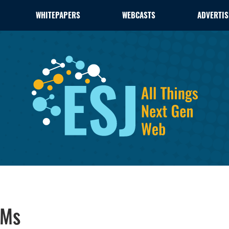
WHITEPAPERS
WEBCASTS
ADVERTIS
VMs