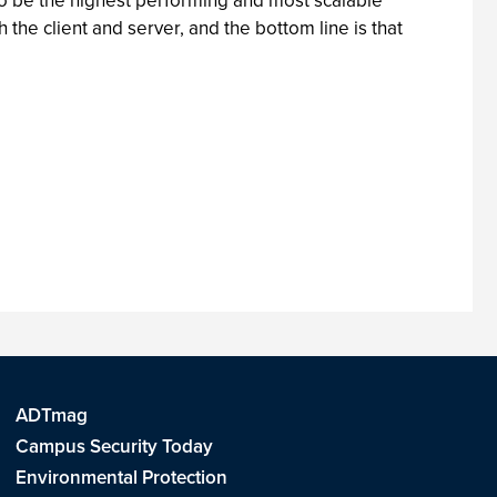
o be the highest performing and most scalable
e client and server, and the bottom line is that
ADTmag
Campus Security Today
Environmental Protection