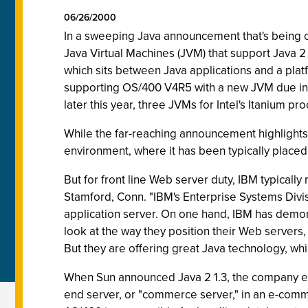
06/26/2000
In a sweeping Java announcement that's being cal
Java Virtual Machines (JVM) that support Java 
which sits between Java applications and a plat
supporting OS/400 V4R5 with a new JVM due in Ju
later this year, three JVMs for Intel's Itanium pr
While the far-reaching announcement highlights 
environment, where it has been typically placed
But for front line Web server duty, IBM typically
Stamford, Conn. "IBM's Enterprise Systems Divis
application server. On one hand, IBM has demons
look at the way they position their Web servers
But they are offering great Java technology, wh
When Sun announced Java 2 1.3, the company emp
end server, or "commerce server," in an e-commer