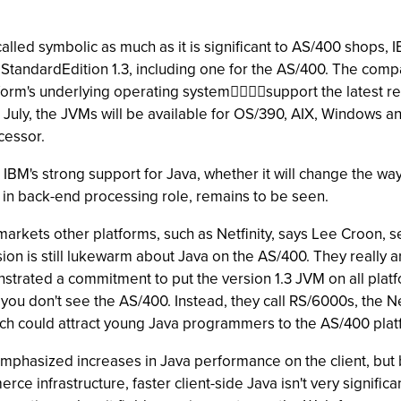
led symbolic as much as it is significant to AS/400 shops, IBM
2 StandardEdition 1.3, including one for the AS/400. The c
form's underlying operating systemsupport the latest rele
ly, the JVMs will be available for OS/390, AIX, Windows and
ocessor.
IBM's strong support for Java, whether it will change the w
 in back-end processing role, remains to be seen.
 markets other platforms, such as Netfinity, says Lee Croon, s
ion is still lukewarm about Java on the AS/400. They really a
trated a commitment to put the version 1.3 JVM on all platfo
, you don't see the AS/400. Instead, they call RS/6000s, the 
ich could attract young Java programmers to the AS/400 plat
hasized increases in Java performance on the client, but b
ce infrastructure, faster client-side Java isn't very signific