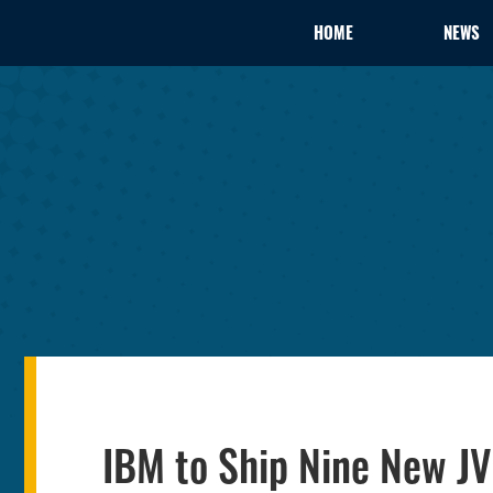
HOME
NEWS
IBM to Ship Nine New J