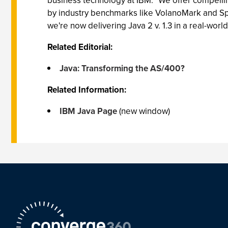
business technology at IBM. "We offer compelli
by industry benchmarks like VolanoMark and Spe
we're now delivering Java 2 v. 1.3 in a real-wor
Related Editorial:
Java: Transforming the AS/400?
Related Information:
IBM Java Page
(new window)