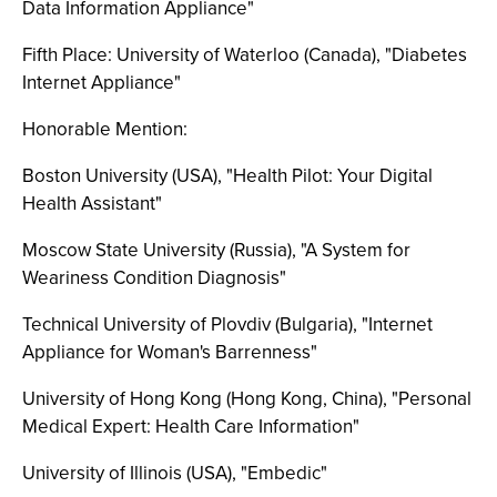
Data Information Appliance"
Fifth Place: University of Waterloo (Canada), "Diabetes
Internet Appliance"
Honorable Mention:
Boston University (USA), "Health Pilot: Your Digital
Health Assistant"
Moscow State University (Russia), "A System for
Weariness Condition Diagnosis"
Technical University of Plovdiv (Bulgaria), "Internet
Appliance for Woman's Barrenness"
University of Hong Kong (Hong Kong, China), "Personal
Medical Expert: Health Care Information"
University of Illinois (USA), "Embedic"