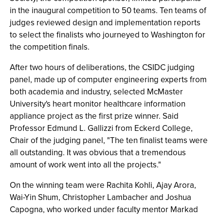
in the inaugural competition to 50 teams. Ten teams of
judges reviewed design and implementation reports
to select the finalists who journeyed to Washington for
the competition finals.
After two hours of deliberations, the CSIDC judging
panel, made up of computer engineering experts from
both academia and industry, selected McMaster
University's heart monitor healthcare information
appliance project as the first prize winner. Said
Professor Edmund L. Gallizzi from Eckerd College,
Chair of the judging panel, "The ten finalist teams were
all outstanding. It was obvious that a tremendous
amount of work went into all the projects."
On the winning team were Rachita Kohli, Ajay Arora,
Wai-Yin Shum, Christopher Lambacher and Joshua
Capogna, who worked under faculty mentor Markad