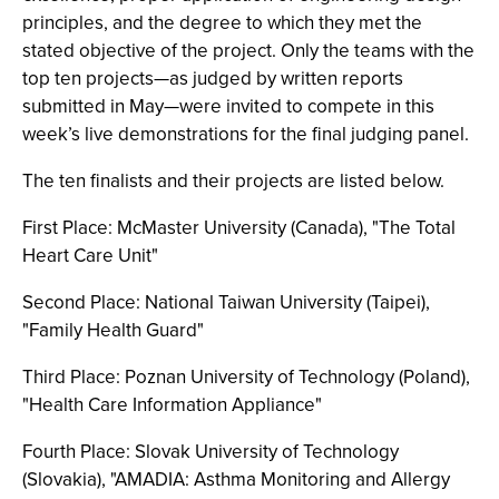
principles, and the degree to which they met the
stated objective of the project. Only the teams with the
top ten projects—as judged by written reports
submitted in May—were invited to compete in this
week’s live demonstrations for the final judging panel.
The ten finalists and their projects are listed below.
First Place: McMaster University (Canada), "The Total
Heart Care Unit"
Second Place: National Taiwan University (Taipei),
"Family Health Guard"
Third Place: Poznan University of Technology (Poland),
"Health Care Information Appliance"
Fourth Place: Slovak University of Technology
(Slovakia), "AMADIA: Asthma Monitoring and Allergy