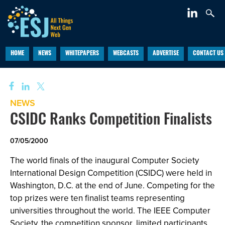
HOME
NEWS
WHITEPAPERS
WEBCASTS
ADVERTISE
CONTACT US
NEWS
CSIDC Ranks Competition Finalists
07/05/2000
The world finals of the inaugural Computer Society
International Design Competition (CSIDC) were held in
Washington, D.C. at the end of June. Competing for the
top prizes were ten finalist teams representing
universities throughout the world. The IEEE Computer
Society, the competition sponsor, limited participants