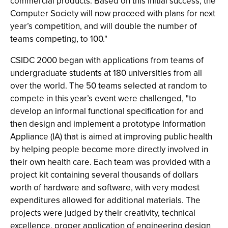
commercial products. Based on this initial success, the
Computer Society will now proceed with plans for next
year’s competition, and will double the number of
teams competing, to 100."
CSIDC 2000 began with applications from teams of
undergraduate students at 180 universities from all
over the world. The 50 teams selected at random to
compete in this year’s event were challenged, "to
develop an informal functional specification for and
then design and implement a prototype Information
Appliance (IA) that is aimed at improving public health
by helping people become more directly involved in
their own health care. Each team was provided with a
project kit containing several thousands of dollars
worth of hardware and software, with very modest
expenditures allowed for additional materials. The
projects were judged by their creativity, technical
excellence, proper application of engineering design