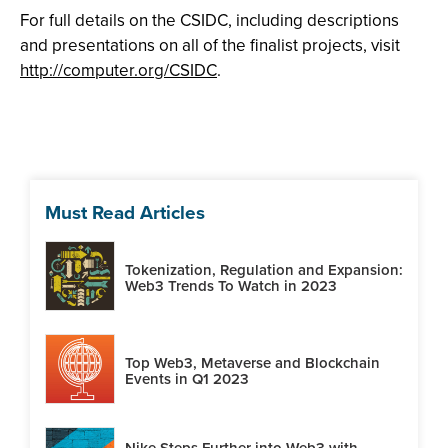
For full details on the CSIDC, including descriptions
and presentations on all of the finalist projects, visit
http://computer.org/CSIDC
.
Must Read Articles
Tokenization, Regulation and Expansion:
Web3 Trends To Watch in 2023
Top Web3, Metaverse and Blockchain
Events in Q1 2023
Nike Steps Further into Web3 with