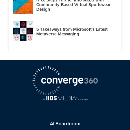
Community-Based Virtual Sportswear
Design
5 Takeaways from Microsoft's Latest
Metaverse Messaging
AI Boardroom