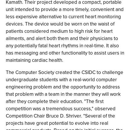
Kamath. Their project developed a compact, portable
unit intended to provide a more timely, convenient and
less expensive alternative to current heart monitoring
devices. The device would be worn on the waist of
patients considered medium to high risk for heart
ailments, and alert both them and their physicians to
any potentially fatal heart rhythms in real-time. It also
has messaging and other functionality to assist users in
maintaining cardiac health.
The Computer Society created the CSIDC to challenge
undergraduate students with a real-world computer
engineering problem and the opportunity to address
that problem with a team in the manner they will work
after they complete their education. "The first
competition was a tremendous success," observed
Competition Chair Bruce D. Shriver. "Several of the
projects have great potential to evolve into real