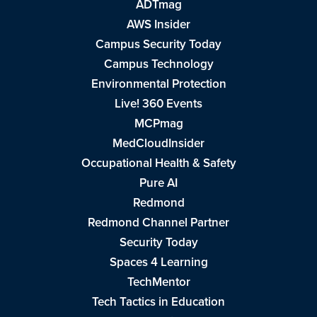
ADTmag
AWS Insider
Campus Security Today
Campus Technology
Environmental Protection
Live! 360 Events
MCPmag
MedCloudInsider
Occupational Health & Safety
Pure AI
Redmond
Redmond Channel Partner
Security Today
Spaces 4 Learning
TechMentor
Tech Tactics in Education