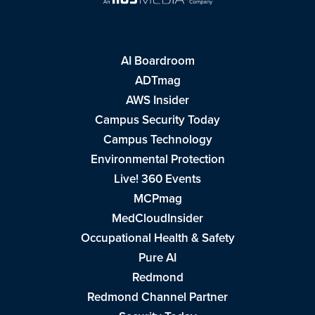
AI Boardroom
ADTmag
AWS Insider
Campus Security Today
Campus Technology
Environmental Protection
Live! 360 Events
MCPmag
MedCloudInsider
Occupational Health & Safety
Pure AI
Redmond
Redmond Channel Partner