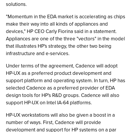
solutions.
"Momentum in the EDA market is accelerating as chips
make their way into all kinds of appliances and
devices," HP CEO Carly Fiorina said in a statement.
Appliances are one of the three "vectors" in the model
that illustrates HP's strategy, the other two being
infrastructure and e-services.
Under terms of the agreement, Cadence will adopt
HP-UX as a preferred product development and
support platform and operating system. In turn, HP has
selected Cadence as a preferred provider of EDA
design tools for HP's R&D groups. Cadence will also
support HP-UX on Intel IA-64 platforms.
HP-UX workstations will also be given a boost in a
number of ways. First, Cadence will provide
development and support for HP systems on a par