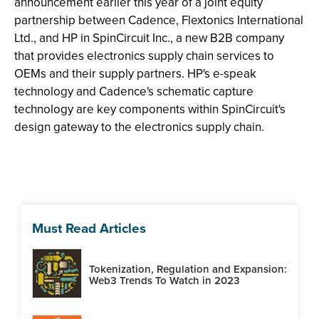
announcement earlier this year of a joint equity
partnership between Cadence, Flextonics International
Ltd., and HP in SpinCircuit Inc., a new B2B company
that provides electronics supply chain services to
OEMs and their supply partners. HP's e-speak
technology and Cadence's schematic capture
technology are key components within SpinCircuit's
design gateway to the electronics supply chain.
Must Read Articles
Tokenization, Regulation and Expansion:
Web3 Trends To Watch in 2023