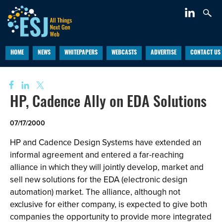
HOME
NEWS
WHITEPAPERS
WEBCASTS
ADVERTISE
CONTACT US
HP, Cadence Ally on EDA Solutions
07/17/2000
HP and Cadence Design Systems have extended an
informal agreement and entered a far-reaching
alliance in which they will jointly develop, market and
sell new solutions for the EDA (electronic design
automation) market. The alliance, although not
exclusive for either company, is expected to give both
companies the opportunity to provide more integrated