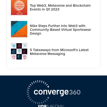
Top Web3, Metaverse and Blockchain
Events in Q1 2023
Nike Steps Further into Web3 with
Community-Based Virtual Sportswear
Design
5 Takeaways from Microsoft's Latest
Metaverse Messaging