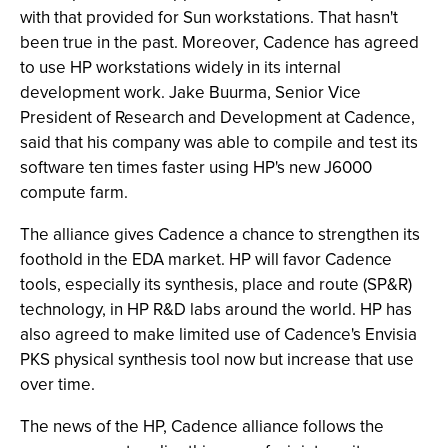
with that provided for Sun workstations. That hasn't
been true in the past. Moreover, Cadence has agreed
to use HP workstations widely in its internal
development work. Jake Buurma, Senior Vice
President of Research and Development at Cadence,
said that his company was able to compile and test its
software ten times faster using HP's new J6000
compute farm.
The alliance gives Cadence a chance to strengthen its
foothold in the EDA market. HP will favor Cadence
tools, especially its synthesis, place and route (SP&R)
technology, in HP R&D labs around the world. HP has
also agreed to make limited use of Cadence's Envisia
PKS physical synthesis tool now but increase that use
over time.
The news of the HP, Cadence alliance follows the