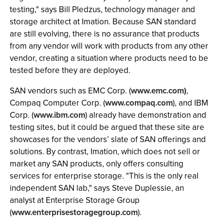
testing," says Bill Pledzus, technology manager and
storage architect at Imation. Because SAN standard
are still evolving, there is no assurance that products
from any vendor will work with products from any other
vendor, creating a situation where products need to be
tested before they are deployed.
SAN vendors such as EMC Corp. (
www.emc.com)
,
Compaq Computer Corp. (
www.compaq.com
), and IBM
Corp. (
www.ibm.com
) already have demonstration and
testing sites, but it could be argued that these site are
showcases for the vendors’ slate of SAN offerings and
solutions. By contrast, Imation, which does not sell or
market any SAN products, only offers consulting
services for enterprise storage. "This is the only real
independent SAN lab," says Steve Duplessie, an
analyst at Enterprise Storage Group
(
www.enterprisestoragegroup.com
).