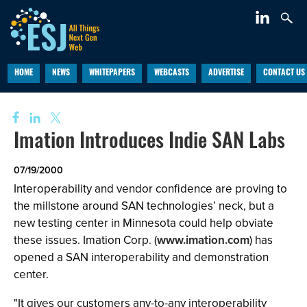
HOME
NEWS
WHITEPAPERS
WEBCASTS
ADVERTISE
CONTACT US
Imation Introduces Indie SAN Labs
07/19/2000
Interoperability and vendor confidence are proving to
the millstone around SAN technologies’ neck, but a
new testing center in Minnesota could help obviate
these issues. Imation Corp. (
www.imation.com
) has
opened a SAN interoperability and demonstration
center.
"It gives our customers any-to-any interoperability