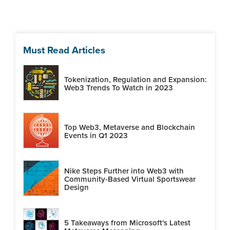
Must Read Articles
Tokenization, Regulation and Expansion:
Web3 Trends To Watch in 2023
Top Web3, Metaverse and Blockchain
Events in Q1 2023
Nike Steps Further into Web3 with
Community-Based Virtual Sportswear
Design
5 Takeaways from Microsoft's Latest