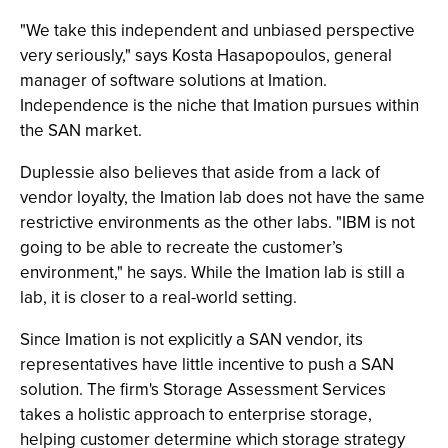
"We take this independent and unbiased perspective
very seriously," says Kosta Hasapopoulos, general
manager of software solutions at Imation.
Independence is the niche that Imation pursues within
the SAN market.
Duplessie also believes that aside from a lack of
vendor loyalty, the Imation lab does not have the same
restrictive environments as the other labs. "IBM is not
going to be able to recreate the customer’s
environment," he says. While the Imation lab is still a
lab, it is closer to a real-world setting.
Since Imation is not explicitly a SAN vendor, its
representatives have little incentive to push a SAN
solution. The firm's Storage Assessment Services
takes a holistic approach to enterprise storage,
helping customer determine which storage strategy