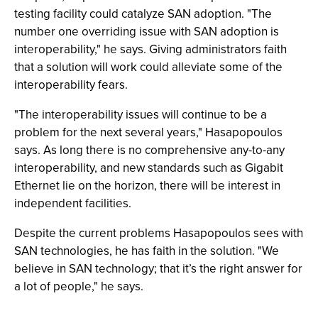
testing facility could catalyze SAN adoption. "The
number one overriding issue with SAN adoption is
interoperability," he says. Giving administrators faith
that a solution will work could alleviate some of the
interoperability fears.
"The interoperability issues will continue to be a
problem for the next several years," Hasapopoulos
says. As long there is no comprehensive any-to-any
interoperability, and new standards such as Gigabit
Ethernet lie on the horizon, there will be interest in
independent facilities.
Despite the current problems Hasapopoulos sees with
SAN technologies, he has faith in the solution. "We
believe in SAN technology; that it’s the right answer for
a lot of people," he says.