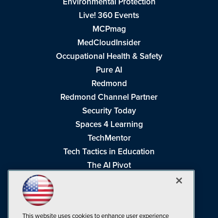
Environmental Protection
Live! 360 Events
MCPmag
MedCloudInsider
Occupational Health & Safety
Pure AI
Redmond
Redmond Channel Partner
Security Today
Spaces 4 Learning
TechMentor
Tech Tactics in Education
The AI Pivot
THE Journal
Virtualization & Cloud Review
Visual Studio Magazine
This website uses cookies to enhance user experience