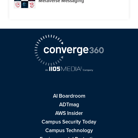
Metaverse Messaging
AI Boardroom
ADTmag
AWS Insider
Campus Security Today
Campus Technology