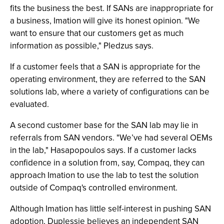
fits the business the best. If SANs are inappropriate for
a business, Imation will give its honest opinion. "We
want to ensure that our customers get as much
information as possible," Pledzus says.
If a customer feels that a SAN is appropriate for the
operating environment, they are referred to the SAN
solutions lab, where a variety of configurations can be
evaluated.
A second customer base for the SAN lab may lie in
referrals from SAN vendors. "We’ve had several OEMs
in the lab," Hasapopoulos says. If a customer lacks
confidence in a solution from, say, Compaq, they can
approach Imation to use the lab to test the solution
outside of Compaq's controlled environment.
Although Imation has little self-interest in pushing SAN
adoption, Duplessie believes an independent SAN