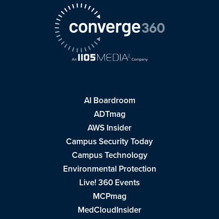
AI Boardroom
ADTmag
AWS Insider
Campus Security Today
Campus Technology
Environmental Protection
Live! 360 Events
MCPmag
MedCloudInsider