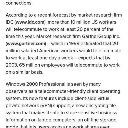
connections.
According to a recent forecast by market research firm
IDC (
www.idc.com
), more than 10 million US workers
will telecommute to work at least 20 percent of the
time this year. Market research firm GartnerGroup Inc.
(
www.gartner.com
) -- which in 1999 estimated that 20
million salaried American workers would telecommute
to work at least one day a week -- expects that by
2003, 65 million employees will telecommute to work
on a similar basis.
Windows 2000 Professional is seen by many
observers as a telecommuter-friendly client operating
system. Its new features include client-side virtual
private network (VPN) support, a new encrypting file
system that makes it safe to store sensitive business
information on laptop computers, an off-line storage
mode that lets users access network shares even