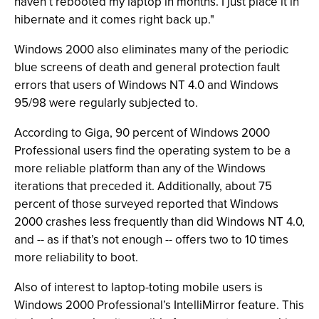
haven’t rebooted my laptop in months. I just place it in
hibernate and it comes right back up."
Windows 2000 also eliminates many of the periodic
blue screens of death and general protection fault
errors that users of Windows NT 4.0 and Windows
95/98 were regularly subjected to.
According to Giga, 90 percent of Windows 2000
Professional users find the operating system to be a
more reliable platform than any of the Windows
iterations that preceded it. Additionally, about 75
percent of those surveyed reported that Windows
2000 crashes less frequently than did Windows NT 4.0,
and -- as if that’s not enough -- offers two to 10 times
more reliability to boot.
Also of interest to laptop-toting mobile users is
Windows 2000 Professional’s IntelliMirror feature. This