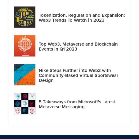
Tokenization, Regulation and Expansion:
Web3 Trends To Watch in 2023
Top Web3, Metaverse and Blockchain
Events in Q1 2023
Nike Steps Further into Web3 with
Community-Based Virtual Sportswear
Design
5 Takeaways from Microsoft's Latest
Metaverse Messaging