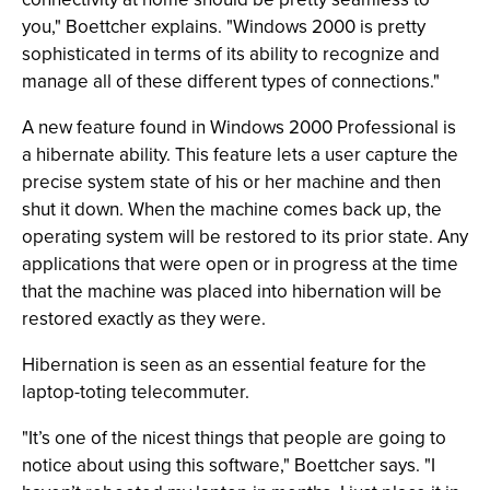
you," Boettcher explains. "Windows 2000 is pretty
sophisticated in terms of its ability to recognize and
manage all of these different types of connections."
A new feature found in Windows 2000 Professional is
a hibernate ability. This feature lets a user capture the
precise system state of his or her machine and then
shut it down. When the machine comes back up, the
operating system will be restored to its prior state. Any
applications that were open or in progress at the time
that the machine was placed into hibernation will be
restored exactly as they were.
Hibernation is seen as an essential feature for the
laptop-toting telecommuter.
"It’s one of the nicest things that people are going to
notice about using this software," Boettcher says. "I