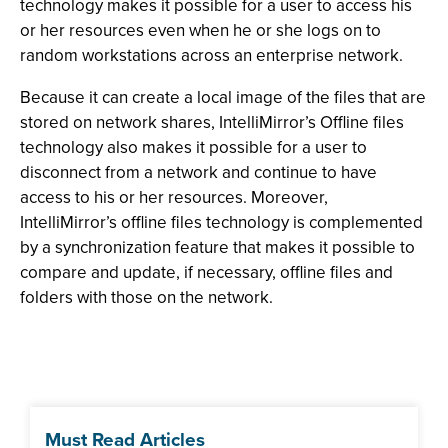
technology makes it possible for a user to access his
or her resources even when he or she logs on to
random workstations across an enterprise network.
Because it can create a local image of the files that are
stored on network shares, IntelliMirror’s Offline files
technology also makes it possible for a user to
disconnect from a network and continue to have
access to his or her resources. Moreover,
IntelliMirror’s offline files technology is complemented
by a synchronization feature that makes it possible to
compare and update, if necessary, offline files and
folders with those on the network.
Must Read Articles