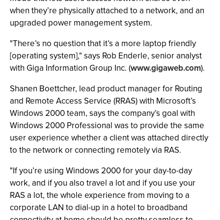
when they’re physically attached to a network, and an
upgraded power management system.
"There’s no question that it’s a more laptop friendly
[operating system]," says Rob Enderle, senior analyst
with Giga Information Group Inc. (
www.gigaweb.com
).
Shanen Boettcher, lead product manager for Routing
and Remote Access Service (RRAS) with Microsoft’s
Windows 2000 team, says the company’s goal with
Windows 2000 Professional was to provide the same
user experience whether a client was attached directly
to the network or connecting remotely via RAS.
"If you’re using Windows 2000 for your day-to-day
work, and if you also travel a lot and if you use your
RAS a lot, the whole experience from moving to a
corporate LAN to dial-up in a hotel to broadband
connectivity at home should be pretty seamless to