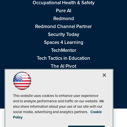
Occupational Health & Safety
Pure AI
Redmond
Redmond Channel Partner
Security Today
Spaces 4 Learning
TechMentor
Tech Tactics in Education
The AI Pivot
THE Journal
Virtualization & Cloud Review
Visual Studio Magazine
This website uses cookies to enhance user experience
Visual Studio Live!
and to analyze performance and traffic on our website. We
also share information about your use of our site with our
social media, advertising and analytics partners.
Cookie
Policy