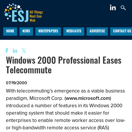
HOME
NEWS
WHITEPAPERS
WEBCASTS
ADVERTISE
CONTACT US
Windows 2000 Professional Eases
Telecommute
07/19/2000
With telecommuting’s emergence as a viable business
paradigm, Microsoft Corp. (
www.microsoft.com
)
introduced a number of features in its Windows 2000
operating system that should make it easier for
enterprises to enable remote worker access over low-
or high-bandwidth remote access service (RAS)