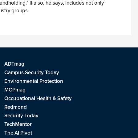
dholding." It also, he says, includes not only
ustry groups.
ADTmag
Campus Security Today
Environmental Protection
MCPmag
Occupational Health & Safety
Redmond
Security Today
TechMentor
The AI Pivot