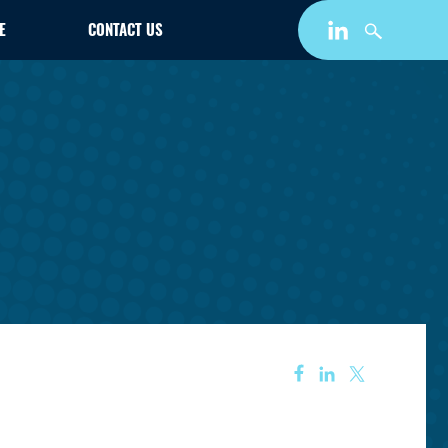
E
CONTACT US