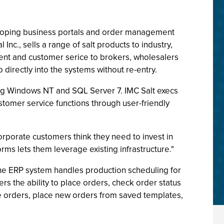
eloping business portals and order management
Inc., sells a range of salt products to industry,
ment and customer serice to brokers, wholesalers
directly into the systems without re-entry.
ing Windows NT and SQL Server 7. IMC Salt execs
stomer service functions through user-friendly
rporate customers think they need to invest in
rms lets them leverage existing infrastructure."
 The ERP system handles production scheduling for
ers the ability to place orders, check order status
te orders, place new orders from saved templates,