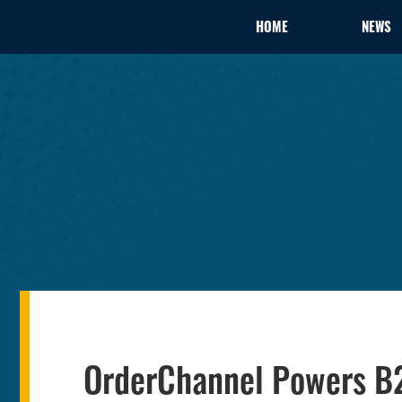
HOME
NEWS
OrderChannel Powers B