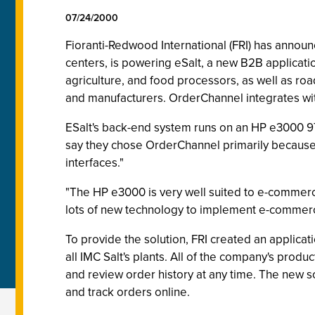
07/24/2000
Fioranti-Redwood International (FRI) has ann
centers, is powering eSalt, a new B2B application
agriculture, and food processors, as well as ro
and manufacturers. OrderChannel integrates with
ESalt's back-end system runs on an HP e3000 97
say they chose OrderChannel primarily because o
interfaces."
"The HP e3000 is very well suited to e-commerc
lots of new technology to implement e-commerce, 
To provide the solution, FRI created an applica
all IMC Salt's plants. All of the company's produ
and review order history at any time. The new s
and track orders online.