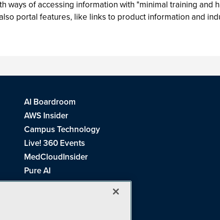
 ways of accessing information with "minimal training and han
 portal features, like links to product information and ind
AI Boardroom
AWS Insider
Campus Technology
Live! 360 Events
MedCloudInsider
Pure AI
Redmond Channel Partner
Spaces 4 Learning
Tech Tactics in Education