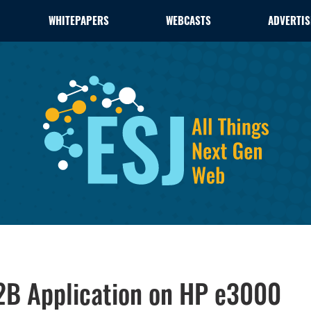
WHITEPAPERS
WEBCASTS
ADVERTIS
2B Application on HP e3000