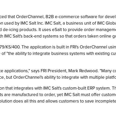
ounced that OrderChannel, B2B e-commerce software for dev
 used by IMC Salt Inc. IMC Salt, a business unit of IMC Global 
ad de-icing products. It uses eSalt to provide order manage
 IMC Salt's back-end systems so that orders taken online go 
9/KS/400. The application is built in FRI's OrderChannel us
f "the ability to integrate business systems with existing cu
e applications," says FRI President, Mark Redwood. "Many co
but OrderChannel's ability to integrate with multiple platfo
tion that integrates with IMC Salt's custom-built ERP system.
cts are manufactured to order, yet IMC Salt must offer custom
olution does all this and allows customers to save incomple