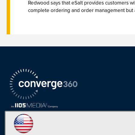
Redwood says that eSalt provides customers with
complete ordering and order management but also