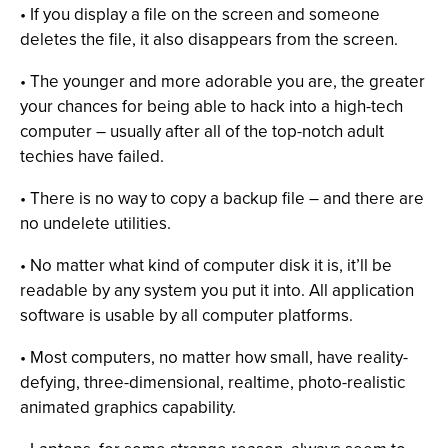
• If you display a file on the screen and someone
deletes the file, it also disappears from the screen.
• The younger and more adorable you are, the greater
your chances for being able to hack into a high-tech
computer – usually after all of the top-notch adult
techies have failed.
• There is no way to copy a backup file – and there are
no undelete utilities.
• No matter what kind of computer disk it is, it’ll be
readable by any system you put it into. All application
software is usable by all computer platforms.
• Most computers, no matter how small, have reality-
defying, three-dimensional, realtime, photo-realistic
animated graphics capability.