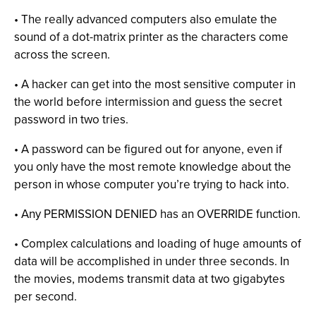
• The really advanced computers also emulate the
sound of a dot-matrix printer as the characters come
across the screen.
• A hacker can get into the most sensitive computer in
the world before intermission and guess the secret
password in two tries.
• A password can be figured out for anyone, even if
you only have the most remote knowledge about the
person in whose computer you’re trying to hack into.
• Any PERMISSION DENIED has an OVERRIDE function.
• Complex calculations and loading of huge amounts of
data will be accomplished in under three seconds. In
the movies, modems transmit data at two gigabytes
per second.