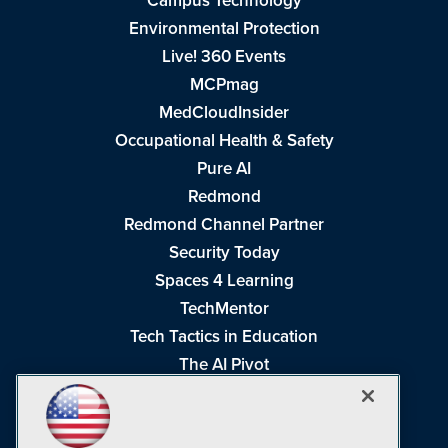
Campus Technology
Environmental Protection
Live! 360 Events
MCPmag
MedCloudInsider
Occupational Health & Safety
Pure AI
Redmond
Redmond Channel Partner
Security Today
Spaces 4 Learning
TechMentor
Tech Tactics in Education
The AI Pivot
THE Journal
Virtualization & Cloud Review