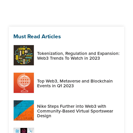
Must Read Articles
Tokenization, Regulation and Expansion:
Web3 Trends To Watch in 2023
Top Web3, Metaverse and Blockchain
Events in Q1 2023
Nike Steps Further into Web3 with
Community-Based Virtual Sportswear
Design