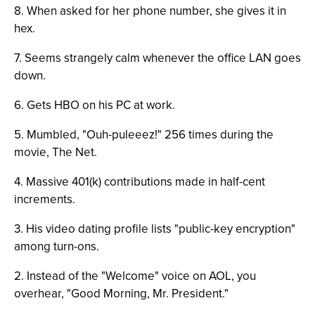
8. When asked for her phone number, she gives it in
hex.
7. Seems strangely calm whenever the office LAN goes
down.
6. Gets HBO on his PC at work.
5. Mumbled, "Ouh-puleeez!" 256 times during the
movie, The Net.
4. Massive 401(k) contributions made in half-cent
increments.
3. His video dating profile lists "public-key encryption"
among turn-ons.
2. Instead of the "Welcome" voice on AOL, you
overhear, "Good Morning, Mr. President."