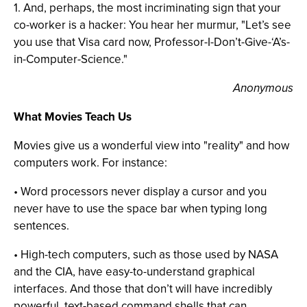
1. And, perhaps, the most incriminating sign that your
co-worker is a hacker: You hear her murmur, "Let’s see
you use that Visa card now, Professor-I-Don’t-Give-‘A’s-
in-Computer-Science."
Anonymous
What Movies Teach Us
Movies give us a wonderful view into "reality" and how
computers work. For instance:
• Word processors never display a cursor and you
never have to use the space bar when typing long
sentences.
• High-tech computers, such as those used by NASA
and the CIA, have easy-to-understand graphical
interfaces. And those that don’t will have incredibly
powerful, text-based command shells that can