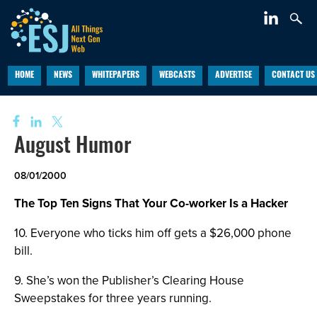
HOME
NEWS
WHITEPAPERS
WEBCASTS
ADVERTISE
CONTACT US
August Humor
08/01/2000
The Top Ten Signs That Your Co-worker Is a Hacker
10. Everyone who ticks him off gets a $26,000 phone
bill.
9. She’s won the Publisher’s Clearing House
Sweepstakes for three years running.