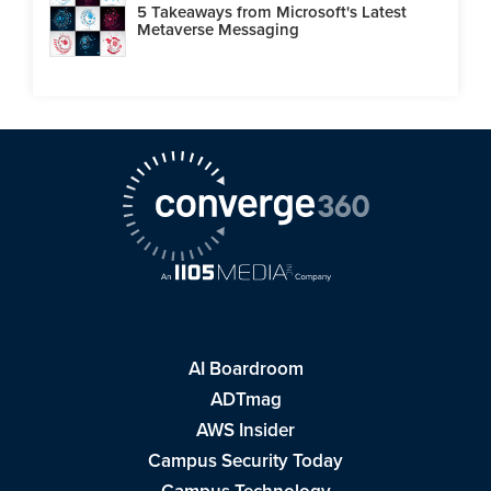
5 Takeaways from Microsoft's Latest
Metaverse Messaging
AI Boardroom
ADTmag
AWS Insider
Campus Security Today