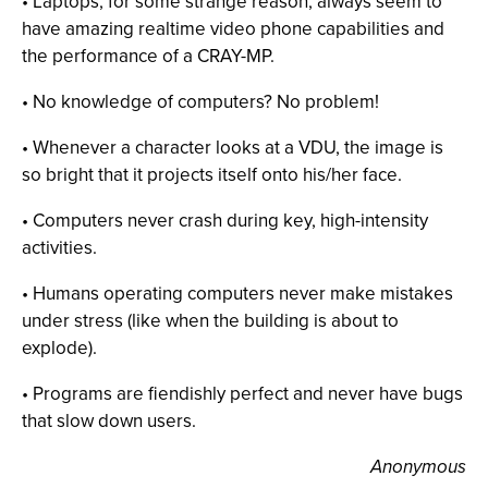
• Laptops, for some strange reason, always seem to
have amazing realtime video phone capabilities and
the performance of a CRAY-MP.
• No knowledge of computers? No problem!
• Whenever a character looks at a VDU, the image is
so bright that it projects itself onto his/her face.
• Computers never crash during key, high-intensity
activities.
• Humans operating computers never make mistakes
under stress (like when the building is about to
explode).
• Programs are fiendishly perfect and never have bugs
that slow down users.
Anonymous