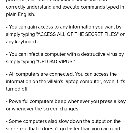
correctly understand and execute commands typed in
plain English.
• You can gain access to any information you want by
simply typing "ACCESS ALL OF THE SECRET FILES" on
any keyboard.
• You can infect a computer with a destructive virus by
simply typing "UPLOAD VIRUS."
• All computers are connected. You can access the
information on the villain’s laptop computer, even if it’s
turned off.
• Powerful computers beep whenever you press a key
or whenever the screen changes.
• Some computers also slow down the output on the
screen so that it doesn’t go faster than you can read.