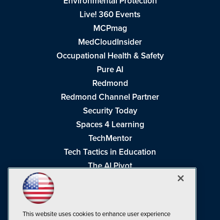
Environmental Protection
Live! 360 Events
MCPmag
MedCloudInsider
Occupational Health & Safety
Pure AI
Redmond
Redmond Channel Partner
Security Today
Spaces 4 Learning
TechMentor
Tech Tactics in Education
The AI Pivot
THE Journal
Virtualization & Cloud Review
Visual Studio Magazine
This website uses cookies to enhance user experience