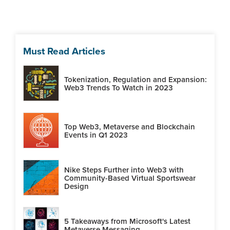
Must Read Articles
Tokenization, Regulation and Expansion:
Web3 Trends To Watch in 2023
Top Web3, Metaverse and Blockchain
Events in Q1 2023
Nike Steps Further into Web3 with
Community-Based Virtual Sportswear
Design
5 Takeaways from Microsoft's Latest
Metaverse Messaging