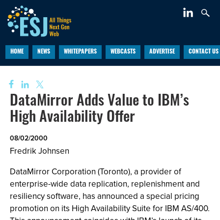
HOME
NEWS
WHITEPAPERS
WEBCASTS
ADVERTISE
CONTACT US
DataMirror Adds Value to IBM’s
High Availability Offer
08/02/2000
Fredrik Johnsen
DataMirror Corporation (Toronto), a provider of
enterprise-wide data replication, replenishment and
resiliency software, has announced a special pricing
promotion on its High Availability Suite for IBM AS/400.