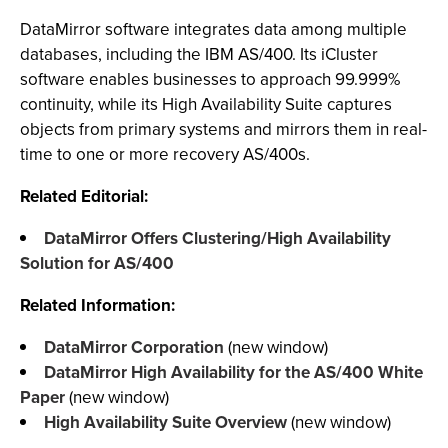
DataMirror software integrates data among multiple
databases, including the IBM AS/400. Its iCluster
software enables businesses to approach 99.999%
continuity, while its High Availability Suite captures
objects from primary systems and mirrors them in real-
time to one or more recovery AS/400s.
Related Editorial:
DataMirror Offers Clustering/High Availability
Solution for AS/400
Related Information:
DataMirror Corporation
(new window)
DataMirror High Availability for the AS/400 White
Paper
(new window)
High Availability Suite Overview
(new window)