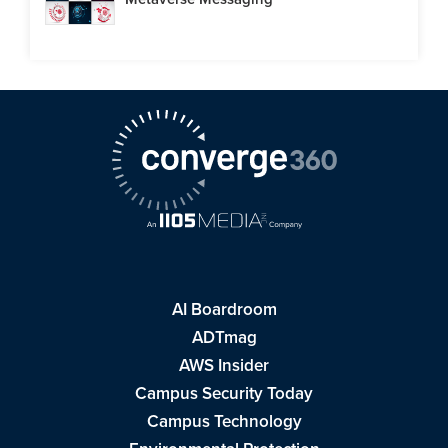
AI Boardroom
ADTmag
AWS Insider
Campus Security Today
Campus Technology