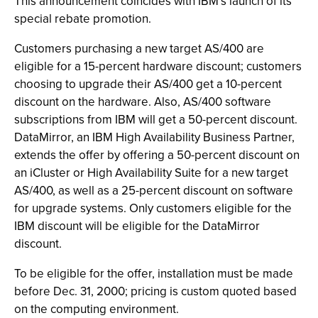
This announcement coincides with IBM’s launch of its
special rebate promotion.
Customers purchasing a new target AS/400 are
eligible for a 15-percent hardware discount; customers
choosing to upgrade their AS/400 get a 10-percent
discount on the hardware. Also, AS/400 software
subscriptions from IBM will get a 50-percent discount.
DataMirror, an IBM High Availability Business Partner,
extends the offer by offering a 50-percent discount on
an iCluster or High Availability Suite for a new target
AS/400, as well as a 25-percent discount on software
for upgrade systems. Only customers eligible for the
IBM discount will be eligible for the DataMirror
discount.
To be eligible for the offer, installation must be made
before Dec. 31, 2000; pricing is custom quoted based
on the computing environment.