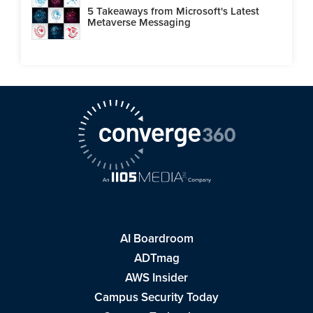
5 Takeaways from Microsoft's Latest
Metaverse Messaging
AI Boardroom
ADTmag
AWS Insider
Campus Security Today