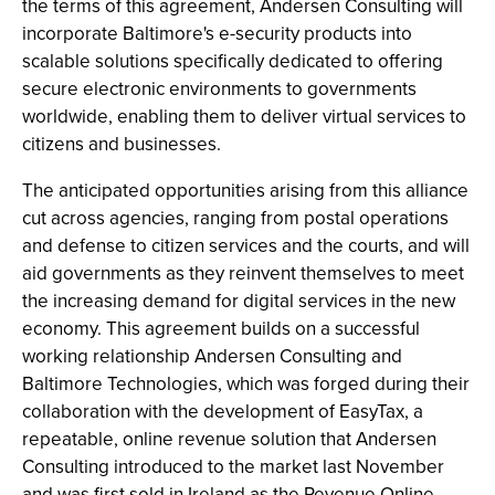
the terms of this agreement, Andersen Consulting will
incorporate Baltimore's e-security products into
scalable solutions specifically dedicated to offering
secure electronic environments to governments
worldwide, enabling them to deliver virtual services to
citizens and businesses.
The anticipated opportunities arising from this alliance
cut across agencies, ranging from postal operations
and defense to citizen services and the courts, and will
aid governments as they reinvent themselves to meet
the increasing demand for digital services in the new
economy. This agreement builds on a successful
working relationship Andersen Consulting and
Baltimore Technologies, which was forged during their
collaboration with the development of EasyTax, a
repeatable, online revenue solution that Andersen
Consulting introduced to the market last November
and was first sold in Ireland as the Revenue Online