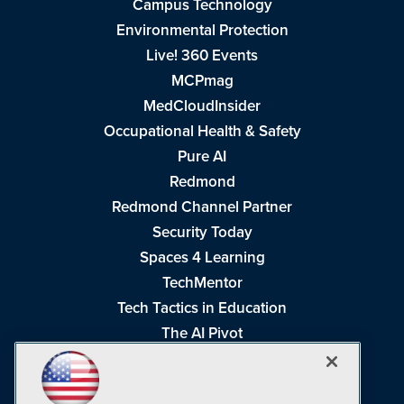
Campus Technology
Environmental Protection
Live! 360 Events
MCPmag
MedCloudInsider
Occupational Health & Safety
Pure AI
Redmond
Redmond Channel Partner
Security Today
Spaces 4 Learning
TechMentor
Tech Tactics in Education
The AI Pivot
THE Journal
Virtualization & Cloud Review