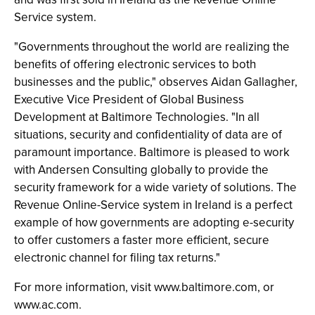
Service system.
"Governments throughout the world are realizing the
benefits of offering electronic services to both
businesses and the public," observes Aidan Gallagher,
Executive Vice President of Global Business
Development at Baltimore Technologies. "In all
situations, security and confidentiality of data are of
paramount importance. Baltimore is pleased to work
with Andersen Consulting globally to provide the
security framework for a wide variety of solutions. The
Revenue Online-Service system in Ireland is a perfect
example of how governments are adopting e-security
to offer customers a faster more efficient, secure
electronic channel for filing tax returns."
For more information, visit www.baltimore.com, or
www.ac.com.