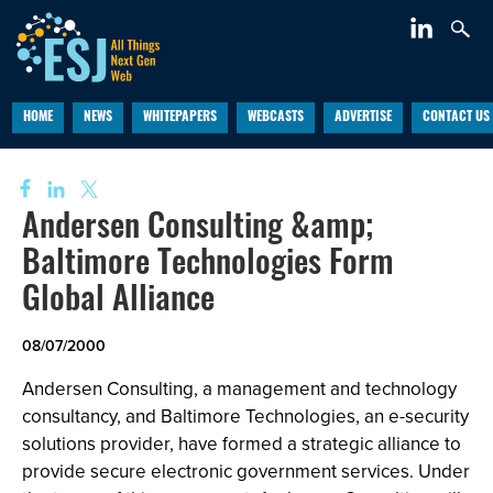
HOME
NEWS
WHITEPAPERS
WEBCASTS
ADVERTISE
CONTACT US
Andersen Consulting &amp;
Baltimore Technologies Form
Global Alliance
08/07/2000
Andersen Consulting, a management and technology
consultancy, and Baltimore Technologies, an e-security
solutions provider, have formed a strategic alliance to
provide secure electronic government services. Under