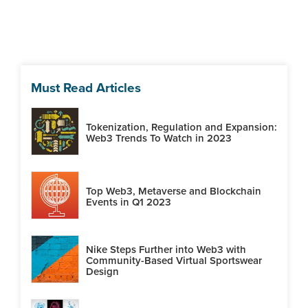
Must Read Articles
Tokenization, Regulation and Expansion:
Web3 Trends To Watch in 2023
Top Web3, Metaverse and Blockchain
Events in Q1 2023
Nike Steps Further into Web3 with
Community-Based Virtual Sportswear
Design