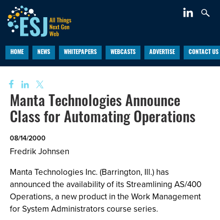
HOME
NEWS
WHITEPAPERS
WEBCASTS
ADVERTISE
CONTACT US
Manta Technologies Announce
Class for Automating Operations
08/14/2000
Fredrik Johnsen
Manta Technologies Inc. (Barrington, Ill.) has
announced the availability of its Streamlining AS/400
Operations, a new product in the Work Management
for System Administrators course series.