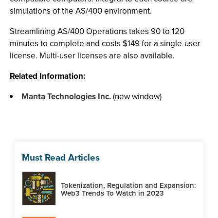
simulations of the AS/400 environment.
Streamlining AS/400 Operations takes 90 to 120
minutes to complete and costs $149 for a single-user
license. Multi-user licenses are also available.
Related Information:
Manta Technologies Inc.
(new window)
Must Read Articles
Tokenization, Regulation and Expansion:
Web3 Trends To Watch in 2023