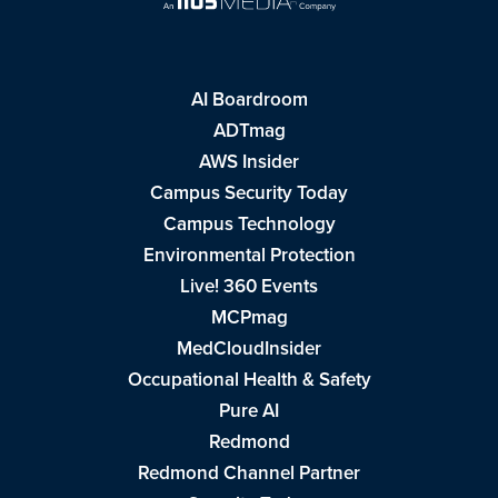
AI Boardroom
ADTmag
AWS Insider
Campus Security Today
Campus Technology
Environmental Protection
Live! 360 Events
MCPmag
MedCloudInsider
Occupational Health & Safety
Pure AI
Redmond
Redmond Channel Partner