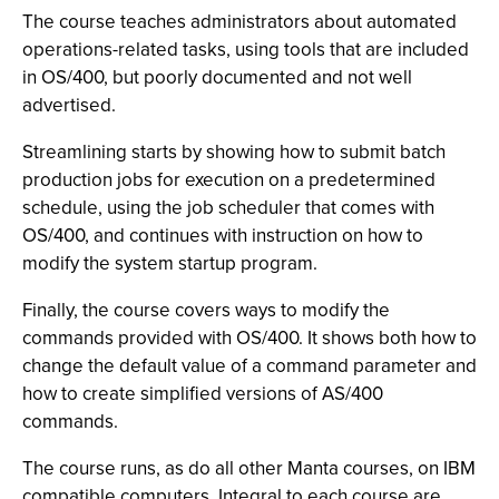
The course teaches administrators about automated
operations-related tasks, using tools that are included
in OS/400, but poorly documented and not well
advertised.
Streamlining starts by showing how to submit batch
production jobs for execution on a predetermined
schedule, using the job scheduler that comes with
OS/400, and continues with instruction on how to
modify the system startup program.
Finally, the course covers ways to modify the
commands provided with OS/400. It shows both how to
change the default value of a command parameter and
how to create simplified versions of AS/400
commands.
The course runs, as do all other Manta courses, on IBM
compatible computers. Integral to each course are