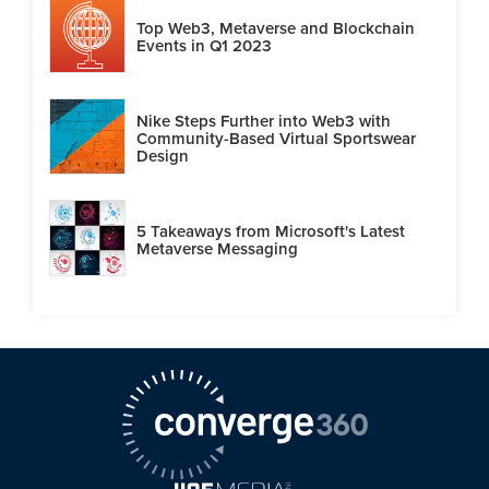
Top Web3, Metaverse and Blockchain
Events in Q1 2023
Nike Steps Further into Web3 with
Community-Based Virtual Sportswear
Design
5 Takeaways from Microsoft's Latest
Metaverse Messaging