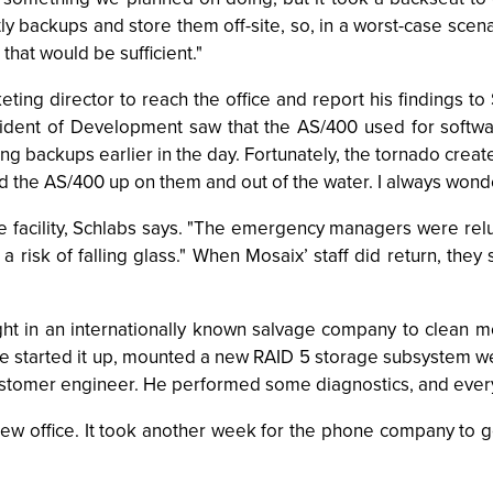
 backups and store them off-site, so, in a worst-case scena
hat would be sufficient."
keting director to reach the office and report his findings to
sident of Development saw that the AS/400 used for softw
ing backups earlier in the day. Fortunately, the tornado crea
the AS/400 up on them and out of the water. I always wonde
the facility, Schlabs says. "The emergency managers were rel
risk of falling glass." When Mosaix’ staff did return, they 
ht in an internationally known salvage company to clean m
e started it up, mounted a new RAID 5 storage subsystem we 
ustomer engineer. He performed some diagnostics, and every
 new office. It took another week for the phone company to