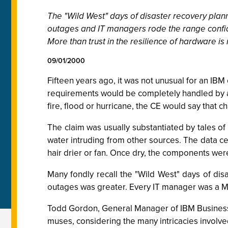
The "Wild West" days of disaster recovery plan
outages and IT managers rode the range confide
More than trust in the resilience of hardware is
09/01/2000
Fifteen years ago, it was not unusual for an IB
requirements would be completely handled by 
fire, flood or hurricane, the CE would say that
The claim was usually substantiated by tales of 
water intruding from other sources. The data c
hair drier or fan. Once dry, the components wer
Many fondly recall the "Wild West" days of di
outages was greater. Every IT manager was a Mar
Todd Gordon, General Manager of IBM Business Co
muses, considering the many intricacies involved