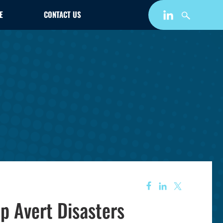
E
CONTACT US
lp Avert Disasters