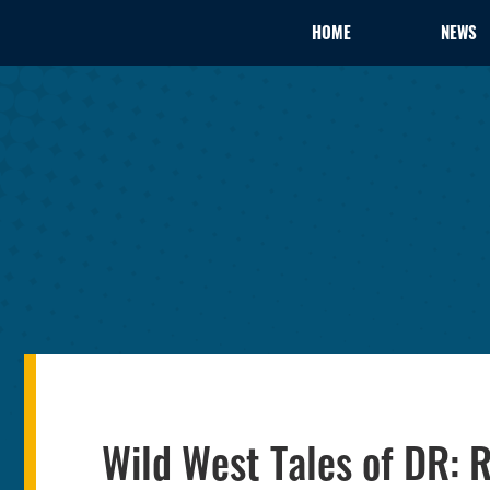
HOME
NEWS
Wild West Tales of DR: R