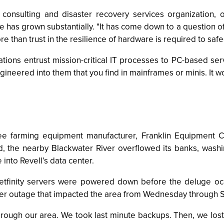
consulting and disaster recovery services organization,
re has grown substantially. "It has come down to a question o
 than trust in the resilience of hardware is required to safe
tions entrust mission-critical IT processes to PC-based ser
ngineered into them that you find in mainframes or minis. It wo
tree farming equipment manufacturer, Franklin Equipment C
, the nearby Blackwater River overflowed its banks, washin
into Revell’s data center.
tfinity servers were powered down before the deluge occur
er outage that impacted the area from Wednesday through 
rough our area. We took last minute backups. Then, we lo