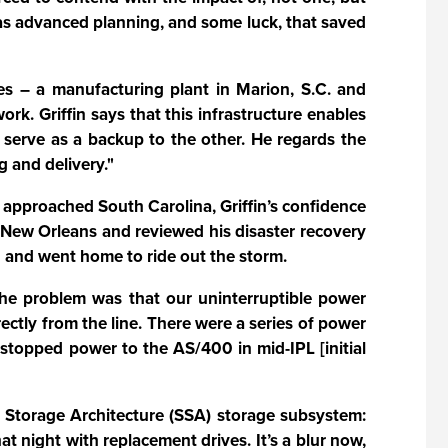
 was advanced planning, and some luck, that saved
ties – a manufacturing plant in Marion, S.C. and
. Griffin says that this infrastructure enables
n serve as a backup to the other. He regards the
 and delivery."
 approached South Carolina, Griffin’s confidence
o New Orleans and reviewed his disaster recovery
 and went home to ride out the storm.
"The problem was that our uninterruptible power
ctly from the line. There were a series of power
d stopped power to the AS/400 in mid-IPL [initial
l Storage Architecture (SSA) storage subsystem:
 night with replacement drives. It’s a blur now,