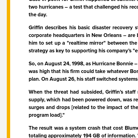
two hurricanes – a test that challenged his rec
the day.
Griffin describes his basic disaster recovery 
corporate headquarters in New Orleans – are b
him to set up a "realtime mirror" between the 
strategy as key to supporting his company’s "e
So, on August 24, 1998, as Hurricane Bonnie – 
was high that his firm could take whatever Bo
plan. On August 26, his staff switched syste
When the threat had subsided, Griffin’s staf
supply, which had been powered down, was rech
surges and drops [related to the impact of the
program load]."
The result was a system crash that cost Blume
totaling approximately 194 GB of information. 