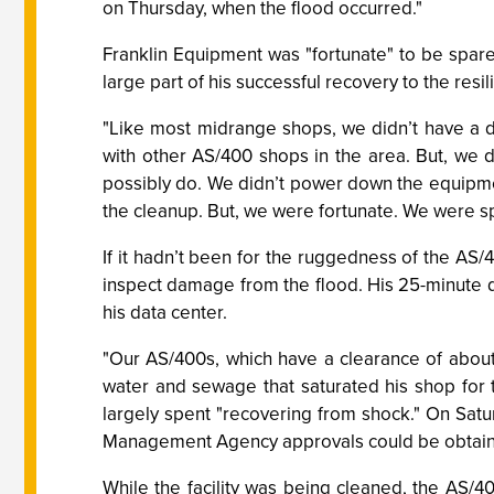
on Thursday, when the flood occurred."
Franklin Equipment was "fortunate" to be spared
large part of his successful recovery to the resi
"Like most midrange shops, we didn’t have a 
with other AS/400 shops in the area. But, we 
possibly do. We didn’t power down the equipm
the cleanup. But, we were fortunate. We were s
If it hadn’t been for the ruggedness of the AS/
inspect damage from the flood. His 25-minute d
his data center.
"Our AS/400s, which have a clearance of about
water and sewage that saturated his shop for t
largely spent "recovering from shock." On Satur
Management Agency approvals could be obtaine
While the facility was being cleaned, the AS/4