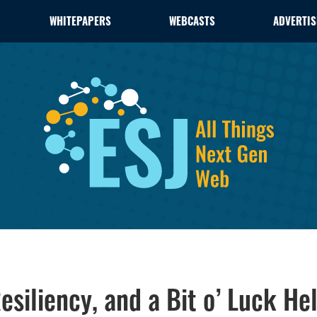
WHITEPAPERS
WEBCASTS
ADVERTIS
esiliency, and a Bit o’ Luck He