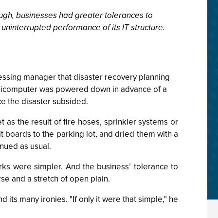
ugh, businesses had greater tolerances to
ninterrupted performance of its IT structure.
cessing manager that disaster recovery planning
inicomputer was powered down in advance of a
ce the disaster subsided.
 as the result of fire hoses, sprinkler systems or
 boards to the parking lot, and dried them with a
inued as usual.
ks were simpler. And the business’ tolerance to
se and a stretch of open plain.
ts many ironies. "If only it were that simple," he