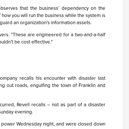
 observes that the business’ dependency on the
f how you will run the business while the system is
guard an organization’s information assets.
vers. "These are engineered for a two-and-a-half
uldn’t be cost effective."
ompany recalls his encounter with disaster last
g out roads, engulfing the town of Franklin and
red, Revell recalls – not as part of a disaster
Sunday evening.
st power Wednesday night, and were closed down