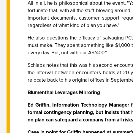
All in all, he is philosophical about the event
fortunate that, with all the stuff blowing around,
Important documents, customer support reques
regardless of what kind of plan you have."
He also questions the efficacy of salvaging PCs
must make. They spent something like $1,000 
every day. But, not with our AS/400."
Schlabs notes that this was his second encounter
the interval between encounters holds at 20 yea
relocate back to his original offices in Septembe
Blumenthal Leverages Mirroring
Ed Griffin, Information Technology Manager f
formal contingency planning, but insists that 
no plan can safeguard a company from all risks
Case in point for Griffin happened at summer