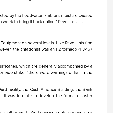
tacted by the floodwater, ambient moisture caused
 week to bring it back online," Revell recalls.
Equipment on several levels. Like Revell, his firm
owever, the antagonist was an F2 tornado (113-157
 hurricanes, which are generally accompanied by a
rnado strike, "there were warnings of hail in the
rd facility, the Cash America Building, the Bank
, it was too late to develop the formal disaster
to our other work. We knew we could depend on a