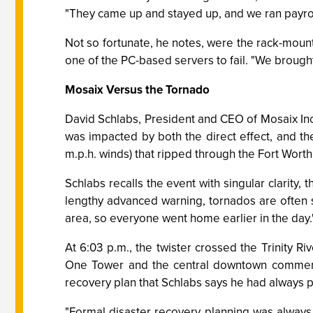
"They came up and stayed up, and we ran payro
Not so fortunate, he notes, were the rack-moun
one of the PC-based servers to fail. "We brought 
Mosaix Versus the Tornado
David Schlabs, President and CEO of Mosaix Inc.
was impacted by both the direct effect, and the
m.p.h. winds) that ripped through the Fort Worth
Schlabs recalls the event with singular clarity
lengthy advanced warning, tornados are often su
area, so everyone went home earlier in the day.
At 6:03 p.m., the twister crossed the Trinity 
One Tower and the central downtown commercial
recovery plan that Schlabs says he had always 
"Formal disaster recovery planning was alway