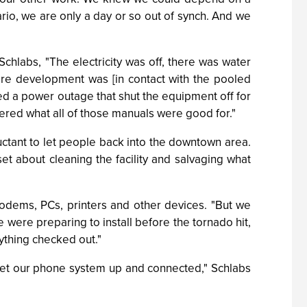
rio, we are only a day or so out of synch. And we
 Schlabs, "The electricity was off, there was water
are development was [in contact with the pooled
ted a power outage that shut the equipment off for
red what all of those manuals were good for."
uctant to let people back into the downtown area.
set about cleaning the facility and salvaging what
odems, PCs, printers and other devices. "But we
were preparing to install before the tornado hit,
thing checked out."
 get our phone system up and connected," Schlabs