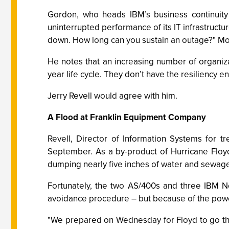
Gordon, who heads IBM’s business continuity 
uninterrupted performance of its IT infrastructu
down. How long can you sustain an outage?" More
He notes that an increasing number of organiza
year life cycle. They don’t have the resiliency e
Jerry Revell would agree with him.
A Flood at Franklin Equipment Company
Revell, Director of Information Systems for 
September. As a by-product of Hurricane Floyd
dumping nearly five inches of water and sewage 
Fortunately, the two AS/400s and three IBM Ne
avoidance procedure – but because of the pow
"We prepared on Wednesday for Floyd to go th