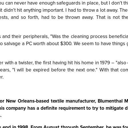
, "You can never have enough safeguards in place, but I don’
 it didn’t hit anything important. I had to throw a lot away. Th
ts, and so forth, had to be thrown away. That is not th
 and their peripherals, "Was the cleaning process beneficial
to salvage a PC worth about $300. We seem to have things
 with a twister, the first having hit his home in 1979 – "also
rs, "I will be expired before the next one." With that comf
r.
or New Orleans-based textile manufacturer, Blumenthal Mi
his company has a definite requirement to try to mitigate 
.
’s end in 1998. From August through September, he was for