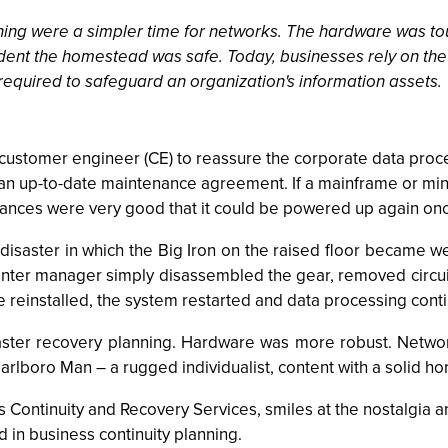
ning were a simpler time for networks. The hardware was to
nt the homestead was safe. Today, businesses rely on the u
 required to safeguard an organization's information assets.
M customer engineer (CE) to reassure the corporate data pro
an up-to-date maintenance agreement. If a mainframe or m
 chances were very good that it could be powered up again on
disaster in which the Big Iron on the raised floor became wet
enter manager simply disassembled the gear, removed circuit
e reinstalled, the system restarted and data processing cont
saster recovery planning. Hardware was more robust. Networ
lboro Man – a rugged individualist, content with a solid hor
ntinuity and Recovery Services, smiles at the nostalgia and i
 in business continuity planning.