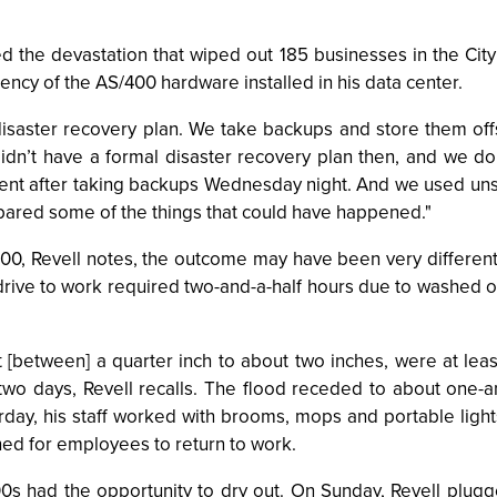
 the devastation that wiped out 185 businesses in the City o
liency of the AS/400 hardware installed in his data center.
disaster recovery plan. We take backups and store them o
didn’t have a formal disaster recovery plan then, and we d
ent after taking backups Wednesday night. And we used uns
pared some of the things that could have happened."
400, Revell notes, the outcome may have been very different.
rive to work required two-and-a-half hours due to washed ou
 [between] a quarter inch to about two inches, were at lea
wo days, Revell recalls. The flood receded to about one-an
day, his staff worked with brooms, mops and portable lights
d for employees to return to work.
00s had the opportunity to dry out. On Sunday, Revell plugg