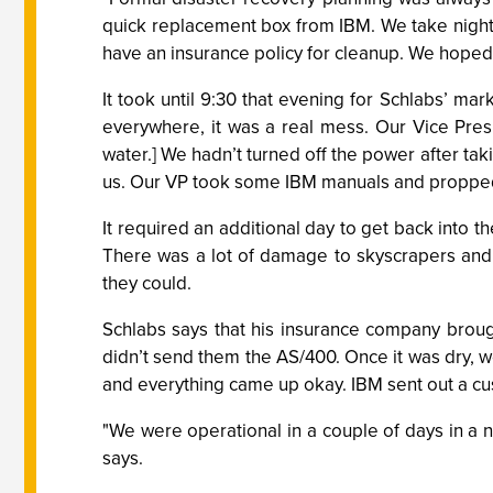
quick replacement box from IBM. We take nightly
have an insurance policy for cleanup. We hoped t
It took until 9:30 that evening for Schlabs’ mar
everywhere, it was a real mess. Our Vice Pre
water.] We hadn’t turned off the power after tak
us. Our VP took some IBM manuals and propped 
It required an additional day to get back into 
There was a lot of damage to skyscrapers and a 
they could.
Schlabs says that his insurance company broug
didn’t send them the AS/400. Once it was dry, w
and everything came up okay. IBM sent out a c
"We were operational in a couple of days in a
says.