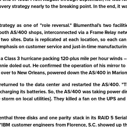
overy strategy nearly to the breaking point. In the end, it
strategy as one of "role reversal." Blumenthal’s two facili
oth AS/400 shops, interconnected via a Frame Relay network
two sites. Data is replicated at each location, so each ca
mphasis on customer service and just-in-time manufacturing
a Class 3 hurricane packing 120-plus mile per hour winds –
nnie doled out. He confirmed the operation of his mirror t
ms over to New Orleans, powered down the AS/400 in Marion
f returned to the data center and restarted the AS/400. 
arging its batteries. So, the AS/400 was taking power dire
 storm on local utilities]. They killed a fan on the UPS an
nthal three disks and one parity stack in its RAID 5 Seria
"IBM customer engineers from Florence, S.C. showed up that