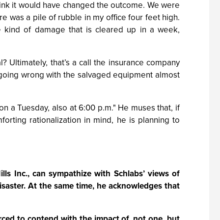
t think it would have changed the outcome. We were
ere was a pile of rubble in my office four feet high.
e kind of damage that is cleared up in a week,
? Ultimately, that’s a call the insurance company
 going wrong with the salvaged equipment almost
 on a Tuesday, also at 6:00 p.m." He muses that, if
orting rationalization in mind, he is planning to
lls Inc., can sympathize with Schlabs’ views of
disaster. At the same time, he acknowledges that
ced to contend with the impact of, not one, but