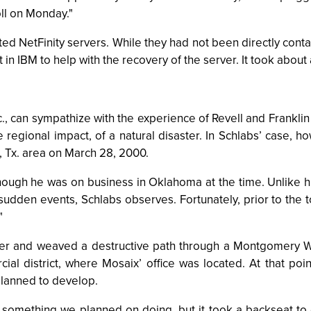
ll on Monday."
ted NetFinity servers. While they had not been directly con
in IBM to help with the recovery of the server. It took about a
, can sympathize with the experience of Revell and Franklin 
 regional impact, of a natural disaster. In Schlabs’ case, h
, Tx. area on March 28, 2000.
, though he was on business in Oklahoma at the time. Unlike
dden events, Schlabs observes. Fortunately, prior to the to
"
River and weaved a destructive path through a Montgomery Wa
 district, where Mosaix’ office was located. At that point
planned to develop.
s something we planned on doing, but it took a backseat 