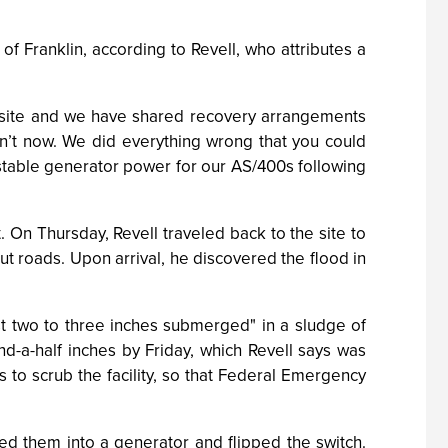
f Franklin, according to Revell, who attributes a
ffsite and we have shared recovery arrangements
on’t now. We did everything wrong that you could
table generator power for our AS/400s following
 On Thursday, Revell traveled back to the site to
t roads. Upon arrival, he discovered the flood in
st two to three inches submerged" in a sludge of
d-a-half inches by Friday, which Revell says was
 to scrub the facility, so that Federal Emergency
ed them into a generator and flipped the switch.