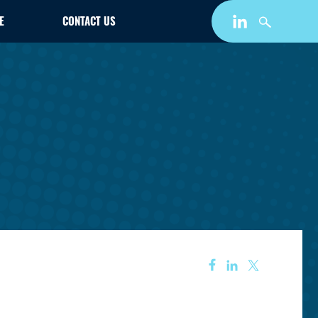
E
CONTACT US