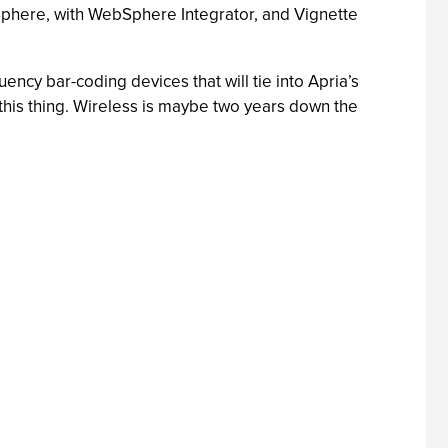
bSphere, with WebSphere Integrator, and Vignette
uency bar-coding devices that will tie into Apria’s
 this thing. Wireless is maybe two years down the