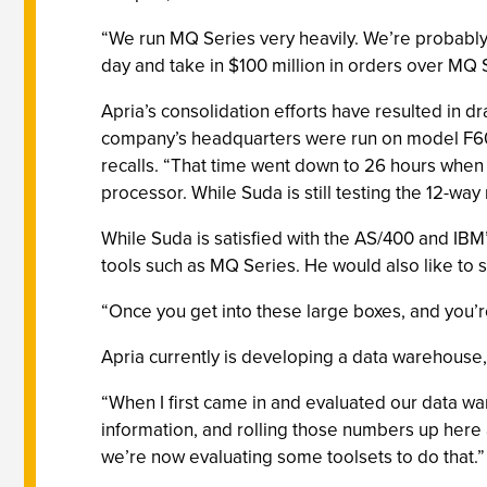
“We run MQ Series very heavily. We’re probably 
day and take in $100 million in orders over MQ 
Apria’s consolidation efforts have resulted in 
company’s headquarters were run on model F60 a
recalls. “That time went down to 26 hours when
processor. While Suda is still testing the 12-wa
While Suda is satisfied with the AS/400 and IB
tools such as MQ Series. He would also like to 
“Once you get into these large boxes, and you’re 
Apria currently is developing a data warehouse, 
“When I first came in and evaluated our data war
information, and rolling those numbers up here a
we’re now evaluating some toolsets to do that.”