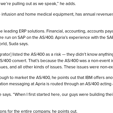
 we’re pulling out as we speak,” he adds.
e infusion and home medical equipment, has annual revenues 
 the leading ERP solutions. Financial, accounting, accounts p
re run on SAP on the AS/400. Apria’s experience with the SA
rld, Suda says.
egrator] listed the AS/400 as a risk — they didn’t know anythin
S/400 convert. That’s because the AS/400 was a non-event in
sues, and all other kinds of issues. These issues were non-ex
ugh to market the AS/400, he points out that IBM offers an
cation messaging at Apria is routed through an AS/400 actin
he says. “When I first started here, our guys were building t
ns for the entire company, he points out.