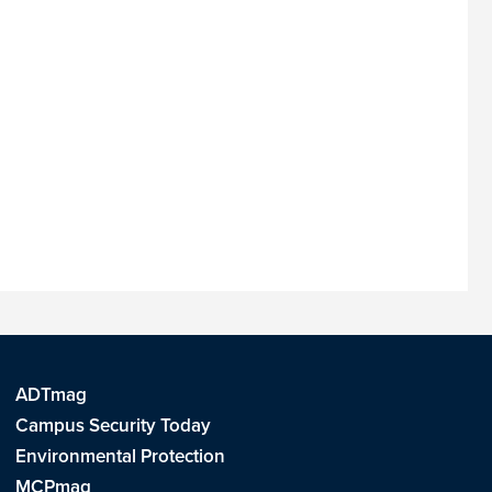
ADTmag
Campus Security Today
Environmental Protection
MCPmag