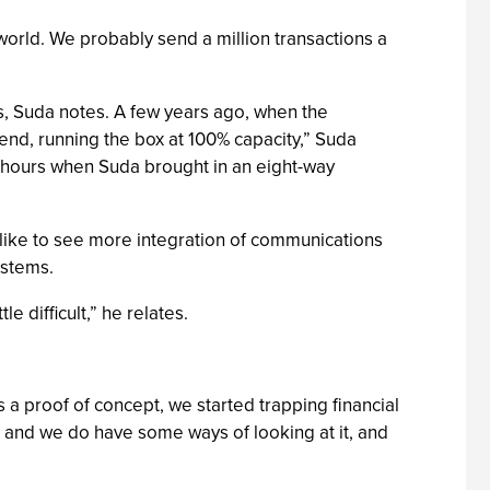
world. We probably send a million transactions a
gs, Suda notes. A few years ago, when the
nd, running the box at 100% capacity,” Suda
 hours when Suda brought in an eight-way
 like to see more integration of communications
ystems.
 difficult,” he relates.
 a proof of concept, we started trapping financial
a, and we do have some ways of looking at it, and