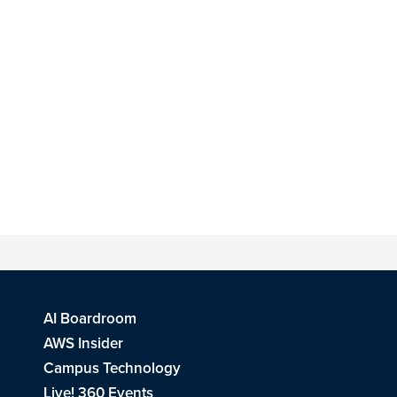
AI Boardroom
AWS Insider
Campus Technology
Live! 360 Events