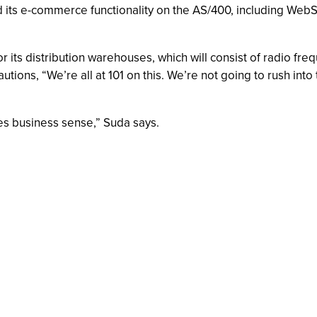
ild its e-commerce functionality on the AS/400, including We
r its distribution warehouses, which will consist of radio freq
ons, “We’re all at 101 on this. We’re not going to rush into
es business sense,” Suda says.