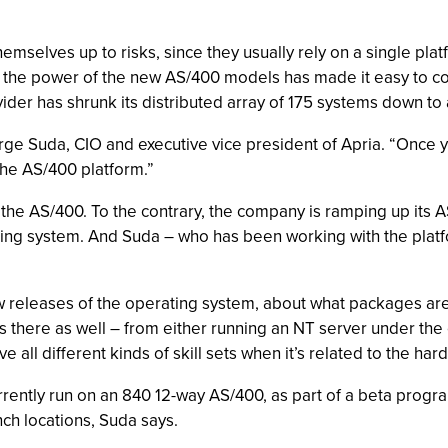
mselves up to risks, since they usually rely on a single pla
, the power of the new AS/400 models has made it easy to con
der has shrunk its distributed array of 175 systems down to a
eorge Suda, CIO and executive vice president of Apria. “Once 
the AS/400 platform.”
 the AS/400. To the contrary, the company is ramping up its 
ing system. And Suda – who has been working with the platfor
w releases of the operating system, about what packages are 
is there as well – from either running an NT server under th
e all different kinds of skill sets when it’s related to the har
ently run on an 840 12-way AS/400, as part of a beta progra
ch locations, Suda says.