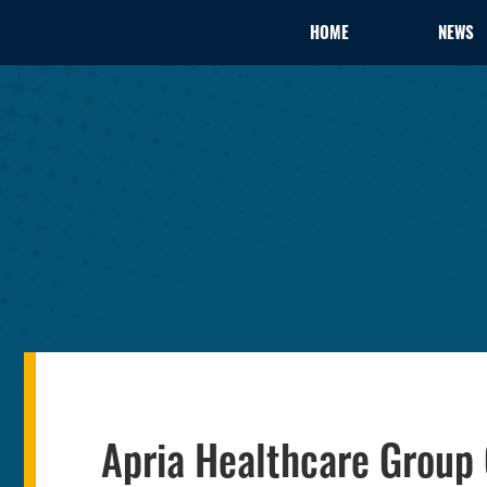
HOME
NEWS
Apria Healthcare Group