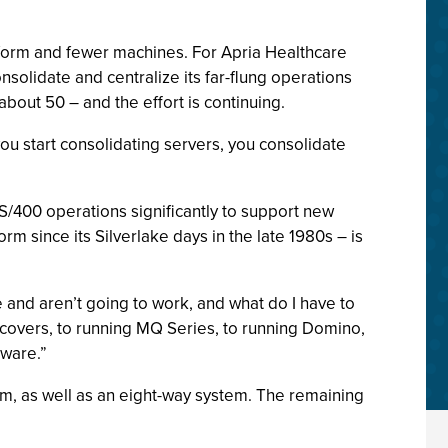
tform and fewer machines. For Apria Healthcare
solidate and centralize its far-flung operations
bout 50 – and the effort is continuing.
you start consolidating servers, you consolidate
AS/400 operations significantly to support new
m since its Silverlake days in the late 1980s – is
and aren’t going to work, and what do I have to
e covers, to running MQ Series, to running Domino,
dware.”
m, as well as an eight-way system. The remaining