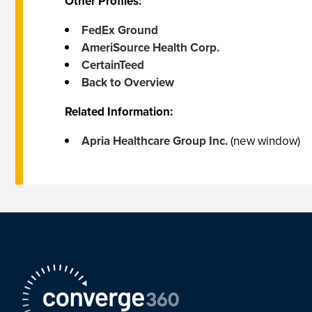
Other Profiles:
FedEx Ground
AmeriSource Health Corp.
CertainTeed
Back to Overview
Related Information:
Apria Healthcare Group Inc.
(new window)