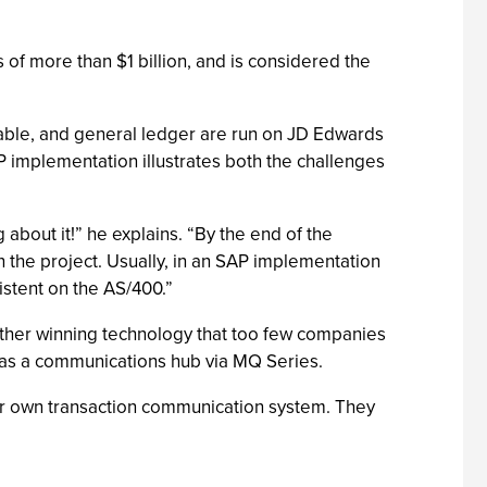
of more than $1 billion, and is considered the
ayable, and general ledger are run on JD Edwards
P implementation illustrates both the challenges
g about it!” he explains. “By the end of the
 the project. Usually, in an SAP implementation
istent on the AS/400.”
other winning technology that too few companies
g as a communications hub via MQ Series.
heir own transaction communication system. They