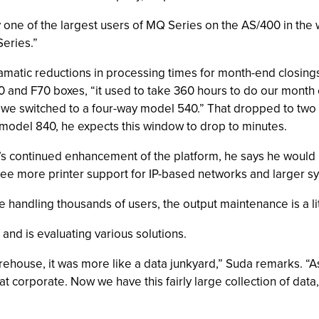
one of the largest users of MQ Series on the AS/400 in the 
Series.”
dramatic reductions in processing times for month-end closin
nd F70 boxes, “it used to take 360 hours to do our month e
 we switched to a four-way model 540.” That dropped to two
y model 840, he expects this window to drop to minutes.
M’s continued enhancement of the platform, he says he would
see more printer support for IP-based networks and larger s
handling thousands of users, the output maintenance is a little
and is evaluating various solutions.
ehouse, it was more like a data junkyard,” Suda remarks. “As
t corporate. Now we have this fairly large collection of dat