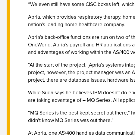
“We even still have some CISC boxes left, which
Apria, which provides respiratory therapy, hom
nation’s leading home healthcare company.
Apria’s back-office functions are run on two of
OneWorld. Apria’s payroll and HR applications a
and advantages of working within the AS/400 wo
“At the start of the project, [Apria’s systems int
project, however, the project manager was an A
project, there are database issues, hardware is
While Suda says he believes IBM doesn’t do eno
are taking advantage of – MQ Series. All appli
“MQ Series is the best kept secret out there,” 
didn’t know MQ Series was out there.”
At Apria, one AS/400 handles data communicatio