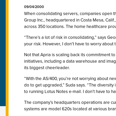
09/04/2000
When consolidating servers, companies open the
Group Inc., headquartered in Costa Mesa, Calif.
across 350 locations. The home healthcare provi
“There’s a lot of risk in consolidating,” says G
your risk. However, I don’t have to worry about 
Not that Apria is scaling back its commitment to
initiatives, including a data warehouse and imag
its biggest cheerleader.
“With the AS/400, you’re not worrying about ne
do to get upgraded,” Suda says. “The diversity 
to running Lotus Notes e-mail. I don’t have to hav
The company’s headquarters operations are curr
systems are model 620s located at various bran