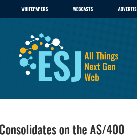
WHITEPAPERS
WEBCASTS
ADVERTIS
 Consolidates on the AS/400