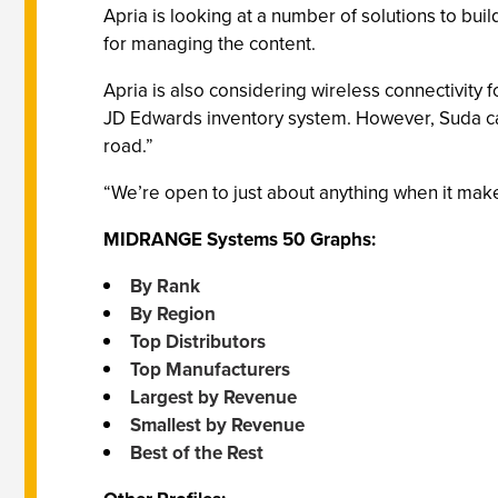
Apria is looking at a number of solutions to bu
for managing the content.
Apria is also considering wireless connectivity fo
JD Edwards inventory system. However, Suda cauti
road.”
“We’re open to just about anything when it mak
MIDRANGE Systems 50 Graphs:
By Rank
By Region
Top Distributors
Top Manufacturers
Largest by Revenue
Smallest by Revenue
Best of the Rest